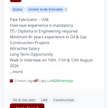
Dubai
United Arab Emirates
Pipe Fabricator – UAE
Overseas experience is mandatory
ITI / Diploma in Engineering required
Minimum 8+ years experience in Oil & Gas
Construction Projects
Attractive Salary
Long Term Opportunity
Walk in interview on 10th, 11th & 12th August
2026
...more
13 hours ago
Copy Link
WhatsApp
Oil & Gas Jobs
UAE
Construction