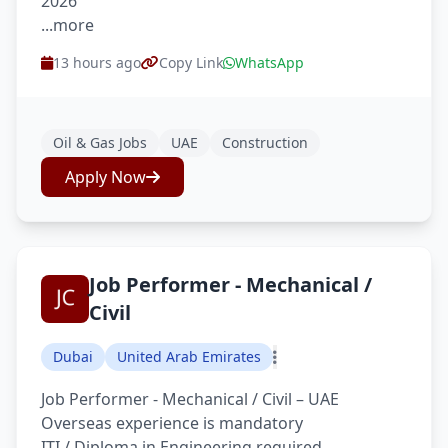
2026
...more
13 hours ago
Copy Link
WhatsApp
Oil & Gas Jobs
UAE
Construction
Apply Now
Job Performer - Mechanical /
Civil
Dubai
United Arab Emirates
Job Performer - Mechanical / Civil – UAE
Overseas experience is mandatory
ITI / Diploma in Engineering required