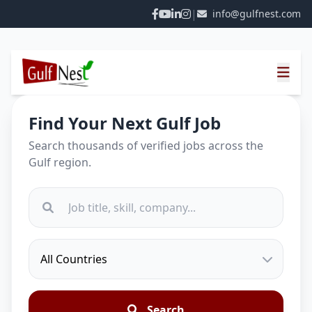
|
info@gulfnest.com
Find Your Next Gulf Job
Search thousands of verified jobs across the
Gulf region.
Search