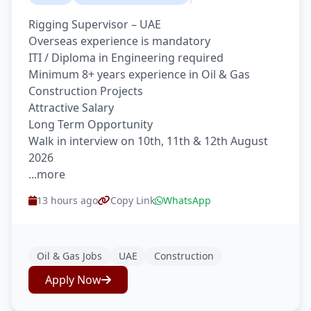
Rigging Supervisor – UAE
Overseas experience is mandatory
ITI / Diploma in Engineering required
Minimum 8+ years experience in Oil & Gas
Construction Projects
Attractive Salary
Long Term Opportunity
Walk in interview on 10th, 11th & 12th August
2026
...more
13 hours ago
Copy Link
WhatsApp
Oil & Gas Jobs
UAE
Construction
Apply Now