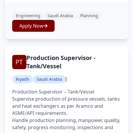
Engineering
Saudi Arabia
Planning
Apply Now
Production Supervisor -
Tank/Vessel
Riyadh
Saudi Arabia
Production Supervisor – Tank/Vessel
Supervise production of pressure vessels, tanks
and heat exchangers as per Aramco and
ASME/API requirements.
Handle production planning, manpower, quality,
safety, progress monitoring, inspections and