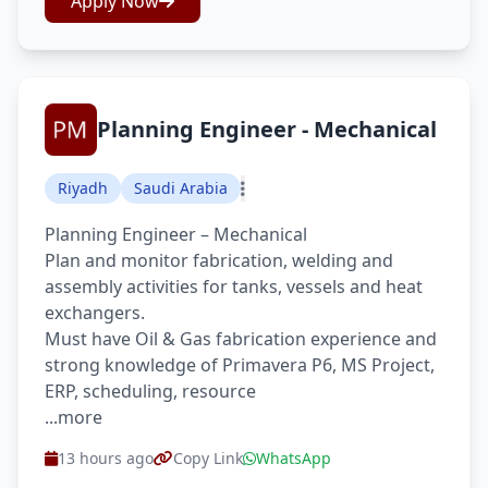
Apply Now
Planning Engineer - Mechanical
Riyadh
Saudi Arabia
Planning Engineer – Mechanical
Plan and monitor fabrication, welding and
assembly activities for tanks, vessels and heat
exchangers.
Must have Oil & Gas fabrication experience and
strong knowledge of Primavera P6, MS Project,
ERP, scheduling, resource
...more
13 hours ago
Copy Link
WhatsApp