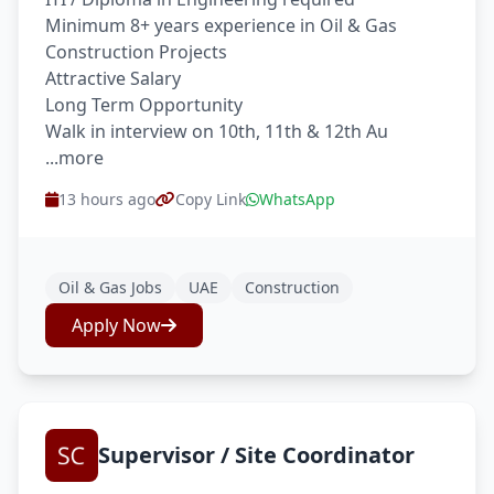
Minimum 8+ years experience in Oil & Gas
Construction Projects
Attractive Salary
Long Term Opportunity
Walk in interview on 10th, 11th & 12th Au
...more
13 hours ago
Copy Link
WhatsApp
Oil & Gas Jobs
UAE
Construction
Apply Now
Supervisor / Site Coordinator