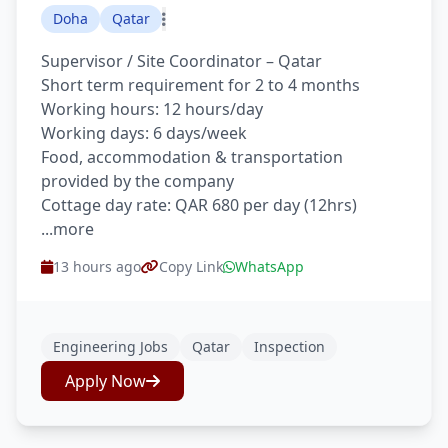
Doha
Qatar
Supervisor / Site Coordinator – Qatar
Short term requirement for 2 to 4 months
Working hours: 12 hours/day
Working days: 6 days/week
Food, accommodation & transportation
provided by the company
Cottage day rate: QAR 680 per day (12hrs)
...more
13 hours ago
Copy Link
WhatsApp
Engineering Jobs
Qatar
Inspection
Apply Now