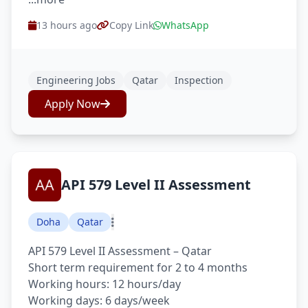
13 hours ago
Copy Link
WhatsApp
Engineering Jobs
Qatar
Inspection
Apply Now
API 579 Level II Assessment
Doha
Qatar
API 579 Level II Assessment – Qatar
Short term requirement for 2 to 4 months
Working hours: 12 hours/day
Working days: 6 days/week