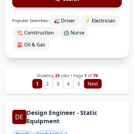
🚛 Driver
⚡ Electrician
Popular Searches:
🏗 Construction
🏥 Nurse
⛽ Oil & Gas
Showing
25
jobs • Page
1
of
79
1
2
3
4
5
Next
Design Engineer - Static
Equipment