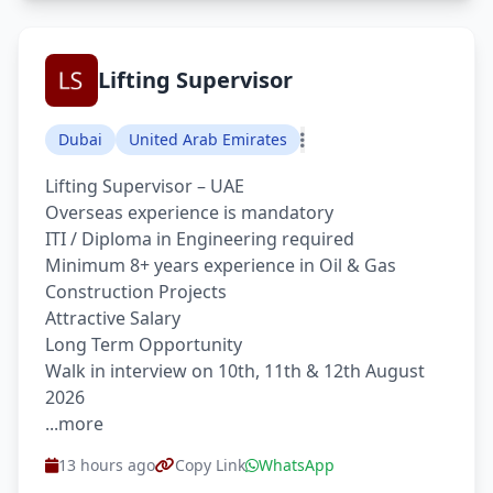
Lifting Supervisor
Dubai
United Arab Emirates
Lifting Supervisor – UAE
Overseas experience is mandatory
ITI / Diploma in Engineering required
Minimum 8+ years experience in Oil & Gas
Construction Projects
Attractive Salary
Long Term Opportunity
Walk in interview on 10th, 11th & 12th August
2026
...more
13 hours ago
Copy Link
WhatsApp