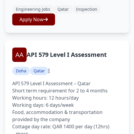
Engineering Jobs
Qatar
Inspection
Apply Now
API 579 Level I Assessment
Doha
Qatar
API 579 Level I Assessment – Qatar
Short term requirement for 2 to 4 months
Working hours: 12 hours/day
Working days: 6 days/week
Food, accommodation & transportation
provided by the company
Cottage day rate: QAR 1400 per day (12hrs)
...more