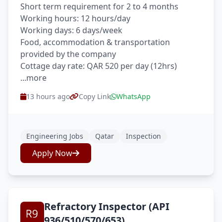
Short term requirement for 2 to 4 months
Working hours: 12 hours/day
Working days: 6 days/week
Food, accommodation & transportation
provided by the company
Cottage day rate: QAR 520 per day (12hrs)
...more
13 hours ago
Copy Link
WhatsApp
Engineering Jobs
Qatar
Inspection
Apply Now
Refractory Inspector (API
936/510/570/653)