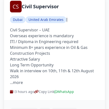
Civil Supervisor
Dubai
United Arab Emirates
Civil Supervisor – UAE
Overseas experience is mandatory
ITI / Diploma in Engineering required
Minimum 8+ years experience in Oil & Gas
Construction Projects
Attractive Salary
Long Term Opportunity
Walk in interview on 10th, 11th & 12th August
2026
...more
13 hours ago
Copy Link
WhatsApp