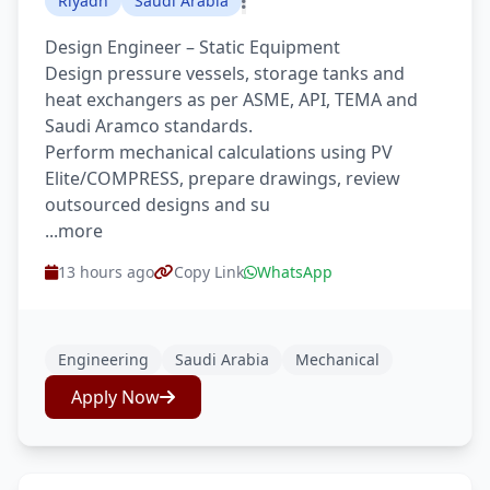
Riyadh
Saudi Arabia
Design Engineer – Static Equipment
Design pressure vessels, storage tanks and
heat exchangers as per ASME, API, TEMA and
Saudi Aramco standards.
Perform mechanical calculations using PV
Elite/COMPRESS, prepare drawings, review
outsourced designs and su
...more
13 hours ago
Copy Link
WhatsApp
Engineering
Saudi Arabia
Mechanical
Apply Now