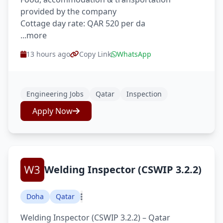
provided by the company
Cottage day rate: QAR 520 per da
...more
13 hours ago
Copy Link
WhatsApp
Engineering Jobs
Qatar
Inspection
Apply Now
Welding Inspector (CSWIP 3.2.2)
Doha
Qatar
Welding Inspector (CSWIP 3.2.2) – Qatar