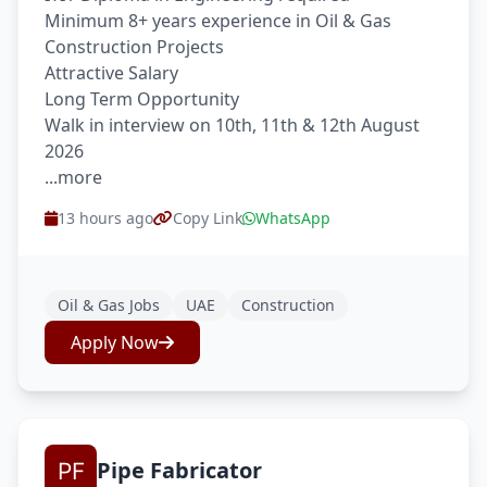
Minimum 8+ years experience in Oil & Gas
Construction Projects
Attractive Salary
Long Term Opportunity
Walk in interview on 10th, 11th & 12th August
2026
...more
13 hours ago
Copy Link
WhatsApp
Oil & Gas Jobs
UAE
Construction
Apply Now
Pipe Fabricator