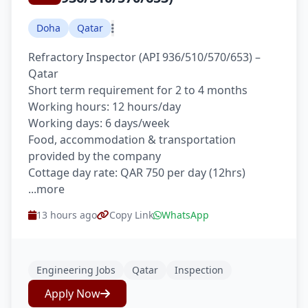
Doha
Qatar
Refractory Inspector (API 936/510/570/653) –
Qatar
Short term requirement for 2 to 4 months
Working hours: 12 hours/day
Working days: 6 days/week
Food, accommodation & transportation
provided by the company
Cottage day rate: QAR 750 per day (12hrs)
...more
13 hours ago
Copy Link
WhatsApp
Engineering Jobs
Qatar
Inspection
Apply Now