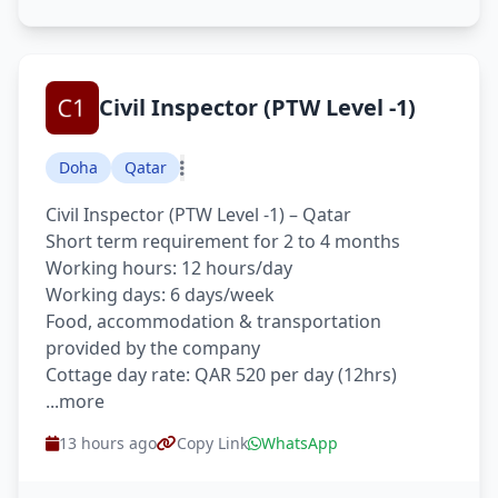
Civil Inspector (PTW Level -1)
Doha
Qatar
Civil Inspector (PTW Level -1) – Qatar
Short term requirement for 2 to 4 months
Working hours: 12 hours/day
Working days: 6 days/week
Food, accommodation & transportation
provided by the company
Cottage day rate: QAR 520 per day (12hrs)
...more
13 hours ago
Copy Link
WhatsApp