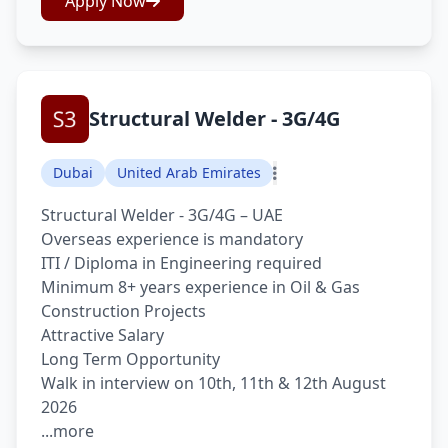
Apply Now
Structural Welder - 3G/4G
Dubai
United Arab Emirates
Structural Welder - 3G/4G – UAE
Overseas experience is mandatory
ITI / Diploma in Engineering required
Minimum 8+ years experience in Oil & Gas
Construction Projects
Attractive Salary
Long Term Opportunity
Walk in interview on 10th, 11th & 12th August
2026
...more