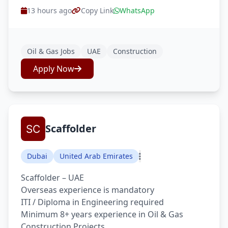
13 hours ago
Copy Link
WhatsApp
Oil & Gas Jobs
UAE
Construction
Apply Now
Scaffolder
Dubai
United Arab Emirates
Scaffolder – UAE
Overseas experience is mandatory
ITI / Diploma in Engineering required
Minimum 8+ years experience in Oil & Gas
Construction Projects