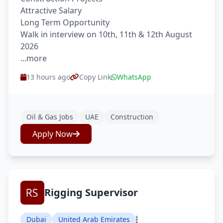
Attractive Salary
Long Term Opportunity
Walk in interview on 10th, 11th & 12th August
2026
...more
13 hours ago
Copy Link
WhatsApp
Oil & Gas Jobs
UAE
Construction
Apply Now
Rigging Supervisor
Dubai
United Arab Emirates