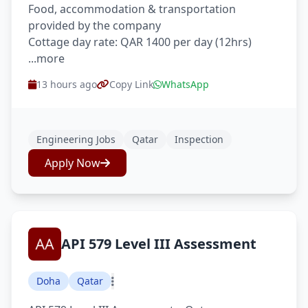
Food, accommodation & transportation
provided by the company
Cottage day rate: QAR 1400 per day (12hrs)
...more
13 hours ago
Copy Link
WhatsApp
Engineering Jobs
Qatar
Inspection
Apply Now
API 579 Level III Assessment
Doha
Qatar