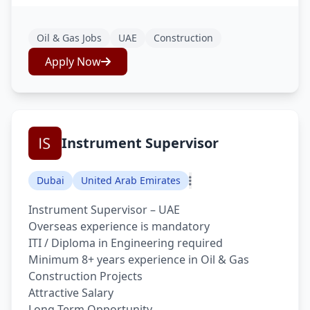
Oil & Gas Jobs
UAE
Construction
Apply Now
Instrument Supervisor
Dubai
United Arab Emirates
Instrument Supervisor – UAE
Overseas experience is mandatory
ITI / Diploma in Engineering required
Minimum 8+ years experience in Oil & Gas
Construction Projects
Attractive Salary
Long Term Opportunity