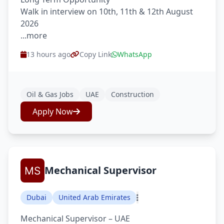
Walk in interview on 10th, 11th & 12th August
2026
...more
13 hours ago
Copy Link
WhatsApp
Oil & Gas Jobs
UAE
Construction
Apply Now
Mechanical Supervisor
Dubai
United Arab Emirates
Mechanical Supervisor – UAE