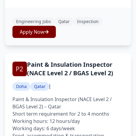
Engineering Jobs
Qatar
Inspection
Apply Now
Paint & Insulation Inspector
(NACE Level 2 / BGAS Level 2)
Doha
Qatar
Paint & Insulation Inspector (NACE Level 2 /
BGAS Level 2) – Qatar
Short term requirement for 2 to 4 months
Working hours: 12 hours/day
Working days: 6 days/week
Food, accommodation & transportation