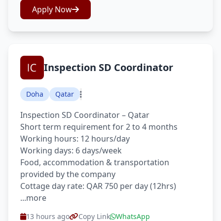
Apply Now
Inspection SD Coordinator
Doha
Qatar
Inspection SD Coordinator – Qatar
Short term requirement for 2 to 4 months
Working hours: 12 hours/day
Working days: 6 days/week
Food, accommodation & transportation
provided by the company
Cottage day rate: QAR 750 per day (12hrs)
...more
13 hours ago
Copy Link
WhatsApp