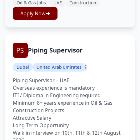
Oil & Gas Jobs
UAE
Construction
Apply Now
Piping Supervisor
Dubai
United Arab Emirates
Piping Supervisor – UAE
Overseas experience is mandatory
ITI / Diploma in Engineering required
Minimum 8+ years experience in Oil & Gas
Construction Projects
Attractive Salary
Long Term Opportunity
Walk in interview on 10th, 11th & 12th August