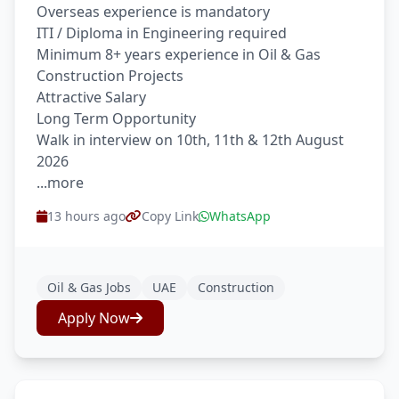
Overseas experience is mandatory
ITI / Diploma in Engineering required
Minimum 8+ years experience in Oil & Gas
Construction Projects
Attractive Salary
Long Term Opportunity
Walk in interview on 10th, 11th & 12th August
2026
...more
13 hours ago
Copy Link
WhatsApp
Oil & Gas Jobs
UAE
Construction
Apply Now