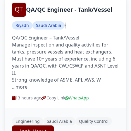
QA/QC Engineer - Tank/Vessel
Riyadh
Saudi Arabia
QA/QC Engineer – Tank/Vessel
Manage inspection and quality activities for
tanks, pressure vessels and heat exchangers.
Must have 10+ years of experience, including 6
years in QA/QC, with CWI/CSWIP and ASNT Level
II.
Strong knowledge of ASME, API, AWS, W
...more
13 hours ago
Copy Link
WhatsApp
Engineering
Saudi Arabia
Quality Control