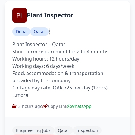
Plant Inspector
Doha
Qatar
Plant Inspector – Qatar
Short term requirement for 2 to 4 months
Working hours: 12 hours/day
Working days: 6 days/week
Food, accommodation & transportation
provided by the company
Cottage day rate: QAR 725 per day (12hrs)
...more
13 hours ago
Copy Link
WhatsApp
Engineering Jobs
Qatar
Inspection