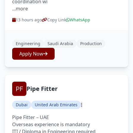
coordination wi
...more
13 hours ago
Copy Link
WhatsApp
Engineering
Saudi Arabia
Production
Apply Now
Pipe Fitter
Dubai
United Arab Emirates
Pipe Fitter – UAE
Overseas experience is mandatory
ITI / Diploma in Engineering required