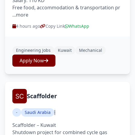
Salary: 110 KD
Free food, accommodation & transportation pr
...more
4 hours ago
Copy Link
WhatsApp
Engineering Jobs
Kuwait
Mechanical
Apply Now
Scaffolder
-
Saudi Arabia
Scaffolder – Kuwait
Shutdown project for combined cycle gas