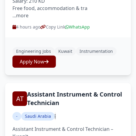
Salary: 210 KD
Free food, accommodation & tra
...more
4 hours ago
Copy Link
WhatsApp
Engineering Jobs
Kuwait
Instrumentation
Apply Now
Assistant Instrument & Control
Technician
-
Saudi Arabia
Assistant Instrument & Control Technician –