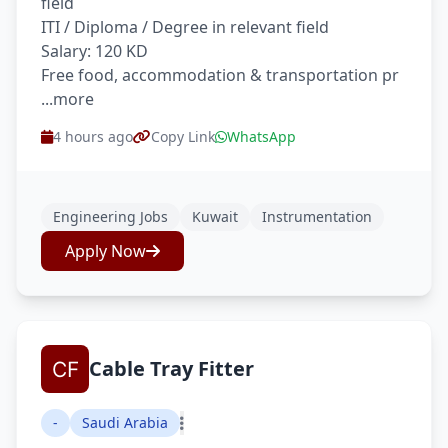
field
ITI / Diploma / Degree in relevant field
Salary: 120 KD
Free food, accommodation & transportation pr
...more
4 hours ago
Copy Link
WhatsApp
Engineering Jobs
Kuwait
Instrumentation
Apply Now
Cable Tray Fitter
-
Saudi Arabia