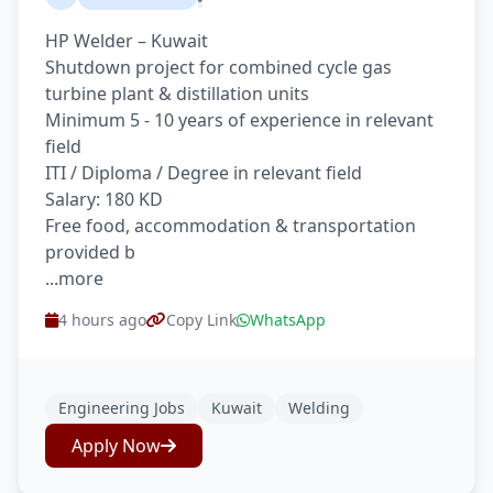
HP Welder – Kuwait
Shutdown project for combined cycle gas
turbine plant & distillation units
Minimum 5 - 10 years of experience in relevant
field
ITI / Diploma / Degree in relevant field
Salary: 180 KD
Free food, accommodation & transportation
provided b
...more
4 hours ago
Copy Link
WhatsApp
Engineering Jobs
Kuwait
Welding
Apply Now