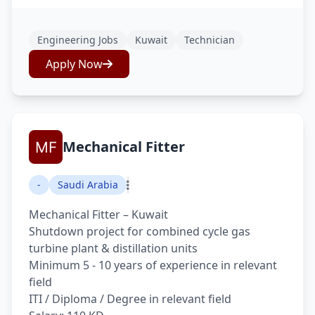
Engineering Jobs
Kuwait
Technician
Apply Now
Mechanical Fitter
-
Saudi Arabia
Mechanical Fitter – Kuwait
Shutdown project for combined cycle gas
turbine plant & distillation units
Minimum 5 - 10 years of experience in relevant
field
ITI / Diploma / Degree in relevant field