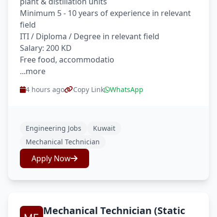
plant & distillation units
Minimum 5 - 10 years of experience in relevant
field
ITI / Diploma / Degree in relevant field
Salary: 200 KD
Free food, accommodatio
...more
4 hours ago
Copy Link
WhatsApp
Engineering Jobs
Kuwait
Mechanical Technician
Apply Now
Mechanical Technician (Static