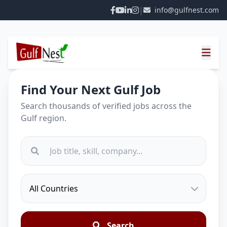
|
info@gulfnest.com
Find Your Next Gulf Job
Search thousands of verified jobs across the
Gulf region.
Search