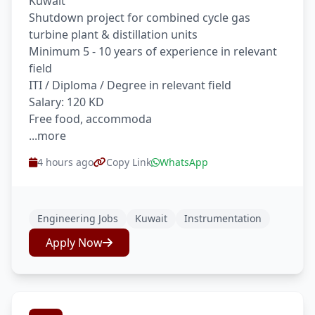
Kuwait
Shutdown project for combined cycle gas
turbine plant & distillation units
Minimum 5 - 10 years of experience in relevant
field
ITI / Diploma / Degree in relevant field
Salary: 120 KD
Free food, accommoda
...more
4 hours ago
Copy Link
WhatsApp
Engineering Jobs
Kuwait
Instrumentation
Apply Now