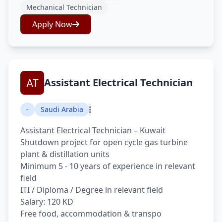
Mechanical Technician
Apply Now
Assistant Electrical Technician
-
Saudi Arabia
Assistant Electrical Technician – Kuwait
Shutdown project for open cycle gas turbine
plant & distillation units
Minimum 5 - 10 years of experience in relevant
field
ITI / Diploma / Degree in relevant field
Salary: 120 KD
Free food, accommodation & transpo