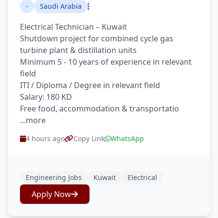
-
Saudi Arabia
Electrical Technician – Kuwait
Shutdown project for combined cycle gas
turbine plant & distillation units
Minimum 5 - 10 years of experience in relevant
field
ITI / Diploma / Degree in relevant field
Salary: 180 KD
Free food, accommodation & transportatio
...more
4 hours ago
Copy Link
WhatsApp
Engineering Jobs
Kuwait
Electrical
Apply Now