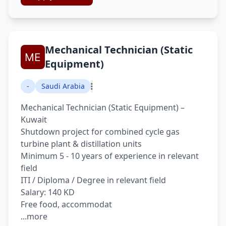
Mechanical Technician (Static
Equipment)
-
Saudi Arabia
Mechanical Technician (Static Equipment) –
Kuwait
Shutdown project for combined cycle gas
turbine plant & distillation units
Minimum 5 - 10 years of experience in relevant
field
ITI / Diploma / Degree in relevant field
Salary: 140 KD
Free food, accommodat
...more