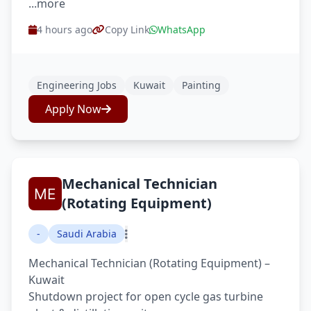
...more
4 hours ago
Copy Link
WhatsApp
Engineering Jobs
Kuwait
Painting
Apply Now
Mechanical Technician
(Rotating Equipment)
-
Saudi Arabia
Mechanical Technician (Rotating Equipment) –
Kuwait
Shutdown project for open cycle gas turbine