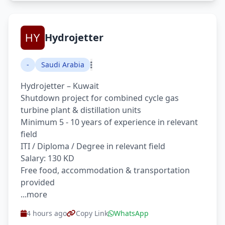
Hydrojetter
-
Saudi Arabia
Hydrojetter – Kuwait
Shutdown project for combined cycle gas
turbine plant & distillation units
Minimum 5 - 10 years of experience in relevant
field
ITI / Diploma / Degree in relevant field
Salary: 130 KD
Free food, accommodation & transportation
provided
...more
4 hours ago
Copy Link
WhatsApp