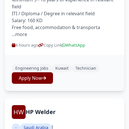
field
ITI / Diploma / Degree in relevant field
Salary: 160 KD
Free food, accommodation & transporta
...more
4 hours ago
Copy Link
WhatsApp
Engineering Jobs
Kuwait
Technician
Apply Now
HP Welder
-
Saudi Arabia