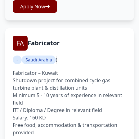
Apply Now
Fabricator
-
Saudi Arabia
Fabricator – Kuwait
Shutdown project for combined cycle gas
turbine plant & distillation units
Minimum 5 - 10 years of experience in relevant
field
ITI / Diploma / Degree in relevant field
Salary: 160 KD
Free food, accommodation & transportation
provided