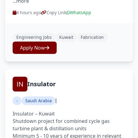
...more
4 hours ago
Copy Link
WhatsApp
Engineering Jobs
Kuwait
Fabrication
Apply Now
Insulator
-
Saudi Arabia
Insulator – Kuwait
Shutdown project for combined cycle gas
turbine plant & distillation units
Minimum 5 - 10 years of experience in relevant