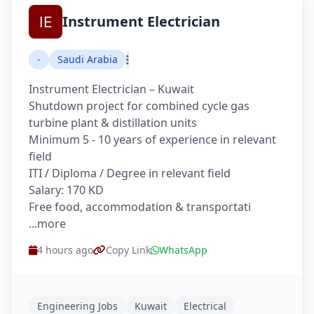
Instrument Electrician
-
Saudi Arabia
Instrument Electrician – Kuwait
Shutdown project for combined cycle gas
turbine plant & distillation units
Minimum 5 - 10 years of experience in relevant
field
ITI / Diploma / Degree in relevant field
Salary: 170 KD
Free food, accommodation & transportati
...more
4 hours ago
Copy Link
WhatsApp
Engineering Jobs
Kuwait
Electrical