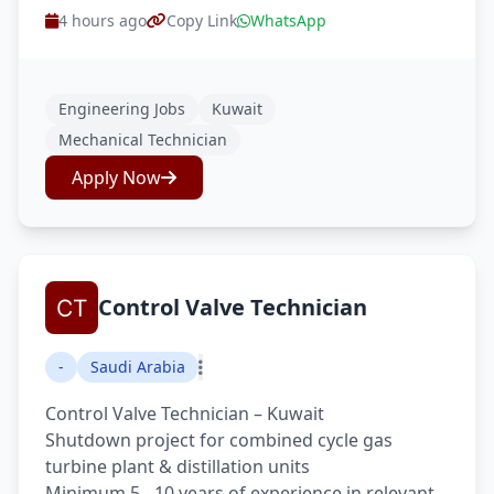
4 hours ago
Copy Link
WhatsApp
Engineering Jobs
Kuwait
Mechanical Technician
Apply Now
Control Valve Technician
-
Saudi Arabia
Control Valve Technician – Kuwait
Shutdown project for combined cycle gas
turbine plant & distillation units
Minimum 5 - 10 years of experience in relevant