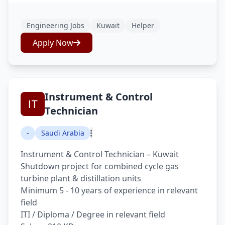
Engineering Jobs
Kuwait
Helper
Apply Now
Instrument & Control
Technician
-
Saudi Arabia
Instrument & Control Technician – Kuwait
Shutdown project for combined cycle gas
turbine plant & distillation units
Minimum 5 - 10 years of experience in relevant
field
ITI / Diploma / Degree in relevant field