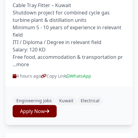
Cable Tray Fitter – Kuwait
Shutdown project for combined cycle gas
turbine plant & distillation units
Minimum 5 - 10 years of experience in relevant
field
ITI / Diploma / Degree in relevant field
Salary: 120 KD
Free food, accommodation & transportation pr
...more
4 hours ago
Copy Link
WhatsApp
Engineering Jobs
Kuwait
Electrical
Apply Now