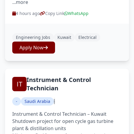
...more
4 hours ago
Copy Link
WhatsApp
Engineering Jobs
Kuwait
Electrical
Apply Now
Instrument & Control
Technician
-
Saudi Arabia
Instrument & Control Technician – Kuwait
Shutdown project for open cycle gas turbine
plant & distillation units