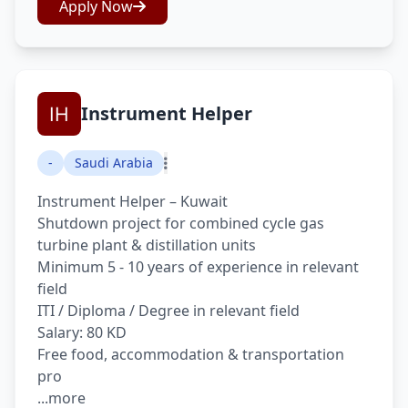
Apply Now
Instrument Helper
-
Saudi Arabia
Instrument Helper – Kuwait
Shutdown project for combined cycle gas
turbine plant & distillation units
Minimum 5 - 10 years of experience in relevant
field
ITI / Diploma / Degree in relevant field
Salary: 80 KD
Free food, accommodation & transportation
pro
...more