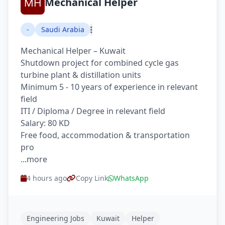
Mechanical Helper
-
Saudi Arabia
Mechanical Helper – Kuwait
Shutdown project for combined cycle gas
turbine plant & distillation units
Minimum 5 - 10 years of experience in relevant
field
ITI / Diploma / Degree in relevant field
Salary: 80 KD
Free food, accommodation & transportation
pro
...more
4 hours ago
Copy Link
WhatsApp
Engineering Jobs
Kuwait
Helper