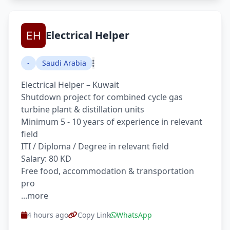
Electrical Helper
-
Saudi Arabia
Electrical Helper – Kuwait
Shutdown project for combined cycle gas
turbine plant & distillation units
Minimum 5 - 10 years of experience in relevant
field
ITI / Diploma / Degree in relevant field
Salary: 80 KD
Free food, accommodation & transportation
pro
...more
4 hours ago
Copy Link
WhatsApp