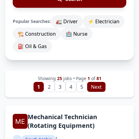
🚛 Driver
⚡ Electrician
Popular Searches:
🏗 Construction
🏥 Nurse
⛽ Oil & Gas
Showing
25
jobs • Page
1
of
81
1
2
3
4
5
Next
Mechanical Technician
(Rotating Equipment)