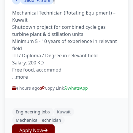
-
Saudi Arabia
Mechanical Technician (Rotating Equipment) –
Kuwait
Shutdown project for combined cycle gas
turbine plant & distillation units
Minimum 5 - 10 years of experience in relevant
field
ITI / Diploma / Degree in relevant field
Salary: 200 KD
Free food, accommod
...more
4 hours ago
Copy Link
WhatsApp
Engineering Jobs
Kuwait
Mechanical Technician
Apply Now