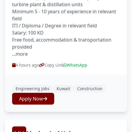
turbine plant & distillation units
Minimum 5 - 10 years of experience in relevant
field
ITI / Diploma / Degree in relevant field
Salary: 100 KD
Free food, accommodation & transportation
provided
...more
4 hours ago
Copy Link
WhatsApp
Engineering Jobs
Kuwait
Construction
Apply Now