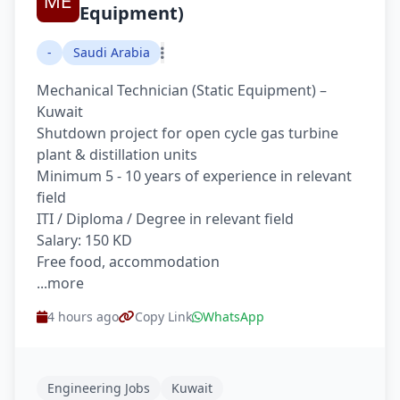
Equipment)
-
Saudi Arabia
Mechanical Technician (Static Equipment) –
Kuwait
Shutdown project for open cycle gas turbine
plant & distillation units
Minimum 5 - 10 years of experience in relevant
field
ITI / Diploma / Degree in relevant field
Salary: 150 KD
Free food, accommodation
...more
4 hours ago
Copy Link
WhatsApp
Engineering Jobs
Kuwait