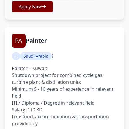
Apply Now
Painter
-
Saudi Arabia
Painter – Kuwait
Shutdown project for combined cycle gas
turbine plant & distillation units
Minimum 5 - 10 years of experience in relevant
field
ITI / Diploma / Degree in relevant field
Salary: 110 KD
Free food, accommodation & transportation
provided by