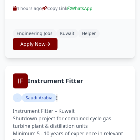
4 hours ago
Copy Link
WhatsApp
Engineering Jobs
Kuwait
Helper
Apply Now
Instrument Fitter
-
Saudi Arabia
Instrument Fitter – Kuwait
Shutdown project for combined cycle gas
turbine plant & distillation units
Minimum 5 - 10 years of experience in relevant