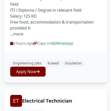
field
ITI / Diploma / Degree in relevant field
Salary: 125 KD
Free food, accommodation & transportation
provided b
...more
4 hours ago
Copy Link
WhatsApp
Engineering Jobs
Kuwait
Insulation
Apply Now
Electrical Technician