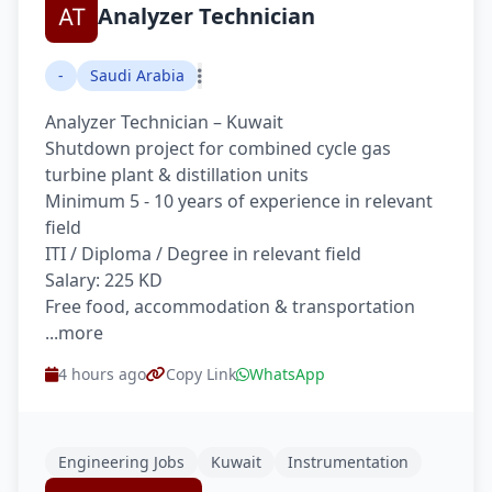
Analyzer Technician
-
Saudi Arabia
Analyzer Technician – Kuwait
Shutdown project for combined cycle gas
turbine plant & distillation units
Minimum 5 - 10 years of experience in relevant
field
ITI / Diploma / Degree in relevant field
Salary: 225 KD
Free food, accommodation & transportation
...more
4 hours ago
Copy Link
WhatsApp
Engineering Jobs
Kuwait
Instrumentation