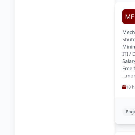
Mecha
Shutd
Minim
ITI /
Salar
Free 
...mo
10 h
Engi