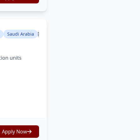
Saudi Arabia
tion units
Apply Now