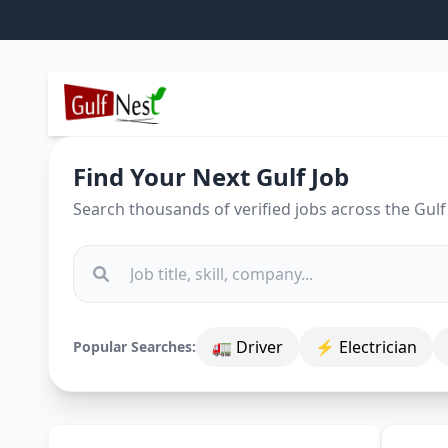
Find Your Next Gulf Job
Search thousands of verified jobs across the Gulf
🚛 Driver
⚡ Electrician
Popular Searches: