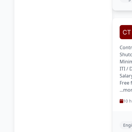
Contr
Shutd
Minim
ITI /
Salar
Free 
...mo
10 h
Engi