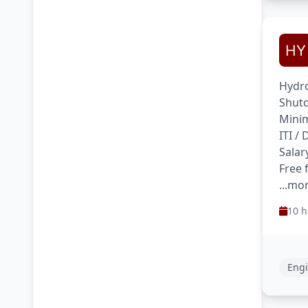
Hydro
Shutd
Minim
ITI /
Salar
Free 
...mo
10 h
Engi