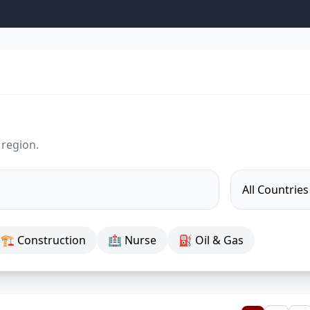
 region.
🏗 Construction
🏥 Nurse
⛽ Oil & Gas