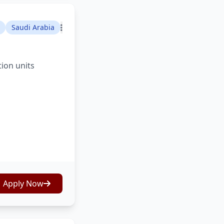
Saudi Arabia
tion units
Apply Now