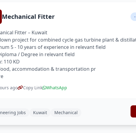
Mechanical Fitter
-
nical Fitter – Kuwait
own project for combined cycle gas turbine plant & distilla
um 5 - 10 years of experience in relevant field
 Diploma / Degree in relevant field
y: 110 KD
food, accommodation & transportation pr
re
ours ago
Copy Link
WhatsApp
neering Jobs
Kuwait
Mechanical