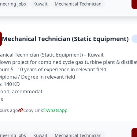
neering Jobs
Kuwait
Mechanical Technician
Mechanical Technician (Static Equipment)
-
nical Technician (Static Equipment) – Kuwait
own project for combined cycle gas turbine plant & distilla
um 5 - 10 years of experience in relevant field
 Diploma / Degree in relevant field
y: 140 KD
 food, accommodat
re
ours ago
Copy Link
WhatsApp
neering Jobs
Kuwait
Mechanical Technician