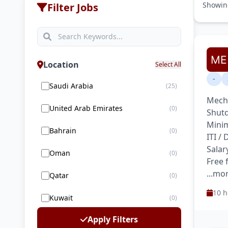
Showi
Filter Jobs
Location
Select All
-
Saudi Arabia
(25)
Mecha
United Arab Emirates
(0)
Shutd
Minim
Bahrain
(0)
ITI /
Salar
Oman
(0)
Free
...mo
Qatar
(0)
10 h
Kuwait
(0)
Apply Filters