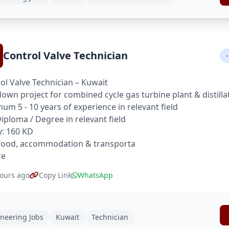
Control Valve Technician
-
ol Valve Technician – Kuwait
own project for combined cycle gas turbine plant & distilla
um 5 - 10 years of experience in relevant field
 Diploma / Degree in relevant field
y: 160 KD
food, accommodation & transporta
re
ours ago
Copy Link
WhatsApp
neering Jobs
Kuwait
Technician