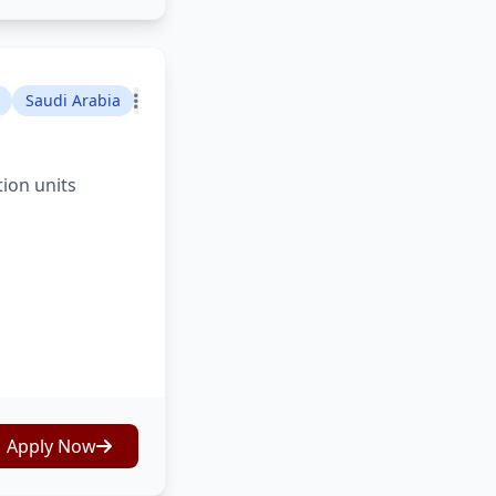
Saudi Arabia
tion units
Apply Now