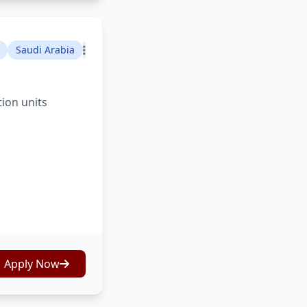
Saudi Arabia
tion units
Apply Now