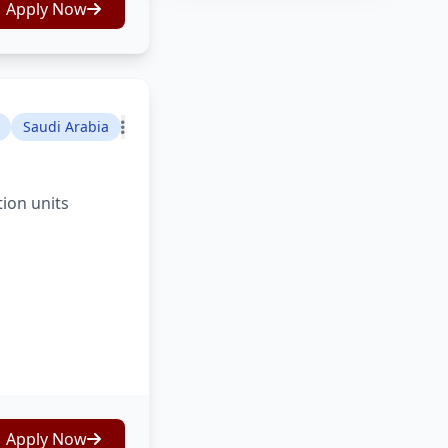
Apply Now
Saudi Arabia
tion units
Apply Now