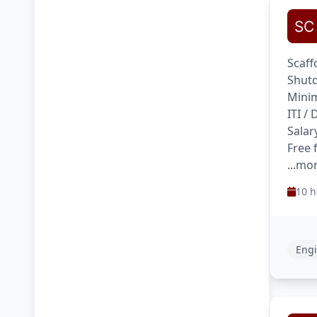
Scaff
Shutd
Minim
ITI /
Salar
Free 
...mo
10 h
Engi