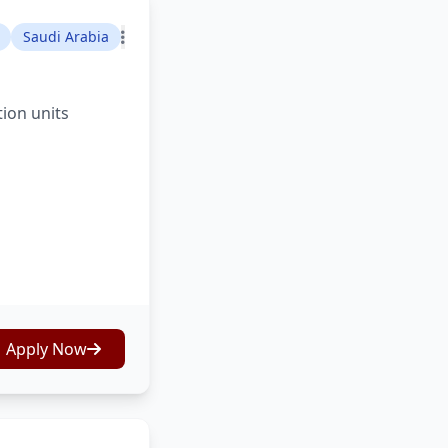
Saudi Arabia
tion units
Apply Now