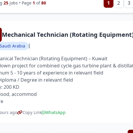
1
2
3
ng
25
jobs • Page
1
of
80
Mechanical Technician (Rotating Equipment
Saudi Arabia
nical Technician (Rotating Equipment) – Kuwait
own project for combined cycle gas turbine plant & distilla
um 5 - 10 years of experience in relevant field
 Diploma / Degree in relevant field
y: 200 KD
 food, accommod
re
ours ago
Copy Link
WhatsApp