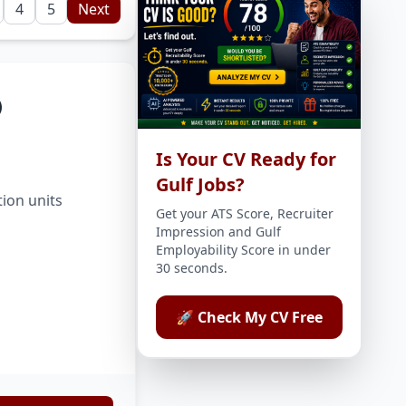
4
5
Next
)
Is Your CV Ready for
Gulf Jobs?
tion units
Get your ATS Score, Recruiter
Impression and Gulf
Employability Score in under
30 seconds.
🚀 Check My CV Free