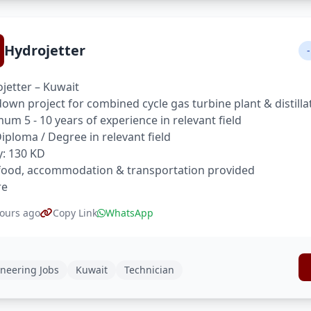
Hydrojetter
-
jetter – Kuwait
own project for combined cycle gas turbine plant & distilla
um 5 - 10 years of experience in relevant field
 Diploma / Degree in relevant field
y: 130 KD
food, accommodation & transportation provided
re
ours ago
Copy Link
WhatsApp
neering Jobs
Kuwait
Technician