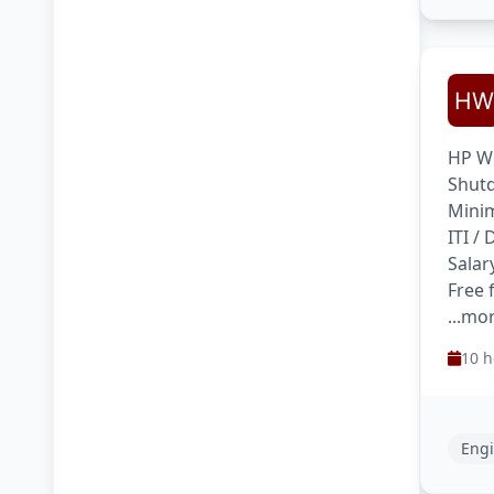
HP We
Shutd
Minim
ITI /
Salar
Free 
...mo
10 h
Engi