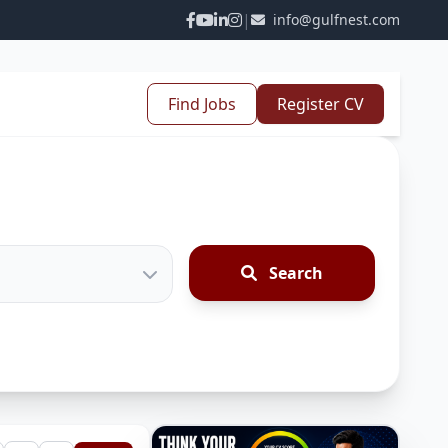
|
info@gulfnest.com
Find Jobs
Register CV
Search