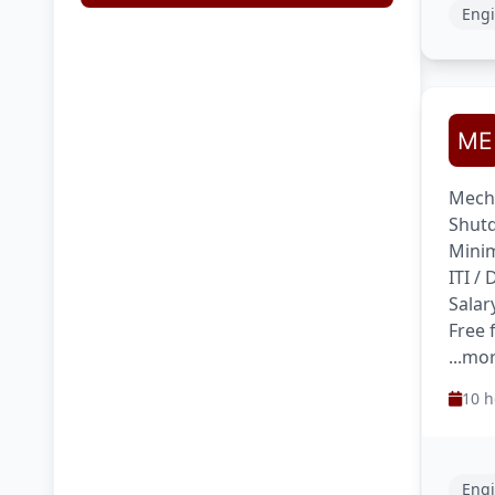
Engi
Mecha
Shutd
Minim
ITI /
Salar
Free
...mo
10 h
Engi