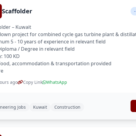
Scaffolder
-
older – Kuwait
own project for combined cycle gas turbine plant & distilla
um 5 - 10 years of experience in relevant field
 Diploma / Degree in relevant field
y: 100 KD
food, accommodation & transportation provided
re
ours ago
Copy Link
WhatsApp
neering Jobs
Kuwait
Construction