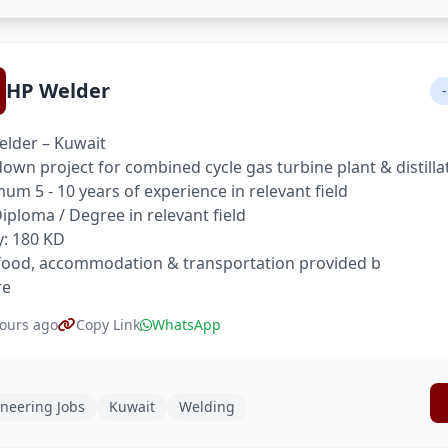
HP Welder
-
lder – Kuwait
own project for combined cycle gas turbine plant & distilla
um 5 - 10 years of experience in relevant field
 Diploma / Degree in relevant field
y: 180 KD
food, accommodation & transportation provided b
re
ours ago
Copy Link
WhatsApp
neering Jobs
Kuwait
Welding