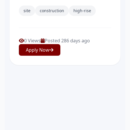
site
construction
high-rise
0 Views
Posted 286 days ago
Apply Now