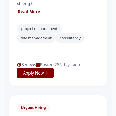
strong t
Read More
project management
site management
consultancy
3 Views
Posted 286 days ago
Apply Now
Urgent Hiring