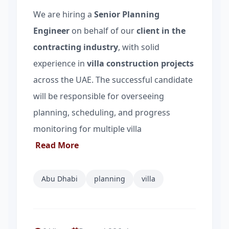
We are hiring a
Senior Planning
Engineer
on behalf of our
client in the
contracting industry
, with solid
experience in
villa construction projects
across the UAE. The successful candidate
will be responsible for overseeing
planning, scheduling, and progress
monitoring for multiple villa
Read More
Abu Dhabi
planning
villa