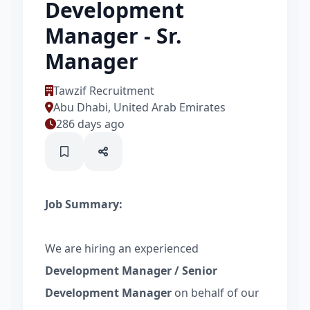
Development
Manager - Sr.
Manager
Tawzif Recruitment
Abu Dhabi, United Arab Emirates
286 days ago
Job Summary:
We are hiring an experienced
Development Manager / Senior
Development Manager
on behalf of our