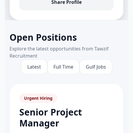
Share Profile
Open Positions
Explore the latest opportunities from Tawzif
Recruitment
Latest
Full Time
Gulf Jobs
Urgent Hiring
Senior Project
Manager