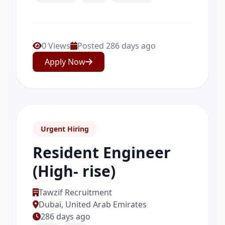
0 Views
Posted 286 days ago
Apply Now
Urgent Hiring
Resident Engineer
(High- rise)
Tawzif Recruitment
Dubai, United Arab Emirates
286 days ago