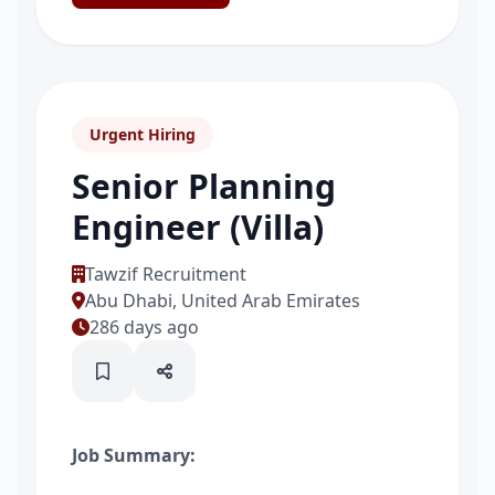
Urgent Hiring
Senior Planning
Engineer (Villa)
Tawzif Recruitment
Abu Dhabi, United Arab Emirates
286 days ago
Job Summary: