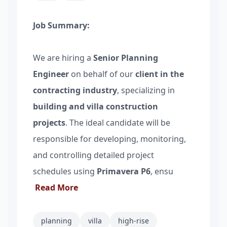
Job Summary:
We are hiring a
Senior Planning
Engineer
on behalf of our
client in the
contracting industry
, specializing in
building and villa construction
projects
. The ideal candidate will be
responsible for developing, monitoring,
and controlling detailed project
schedules using
Primavera P6
, ensu
Read More
planning
villa
high-rise