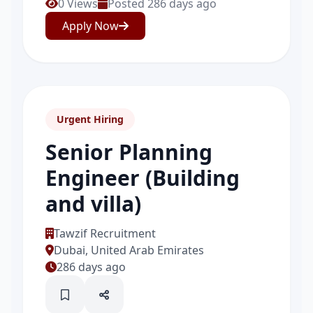
0 Views
Posted 286 days ago
Apply Now
Urgent Hiring
Senior Planning
Engineer (Building
and villa)
Tawzif Recruitment
Dubai, United Arab Emirates
286 days ago