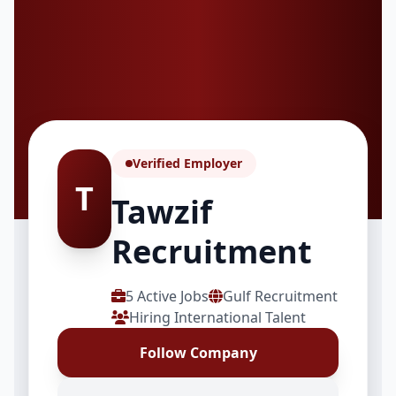
Verified Employer
T
Tawzif
Recruitment
5 Active Jobs
Gulf Recruitment
Hiring International Talent
Follow Company