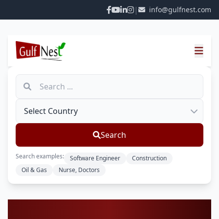
|
info@gulfnest.com
Search
Search examples:
Software Engineer
Construction
Oil & Gas
Nurse, Doctors