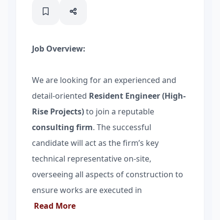
Job Overview:
We are looking for an experienced and
detail-oriented
Resident Engineer (High-
Rise Projects)
to join a reputable
consulting firm
. The successful
candidate will act as the firm’s key
technical representative on-site,
overseeing all aspects of construction to
ensure works are executed in
Read More