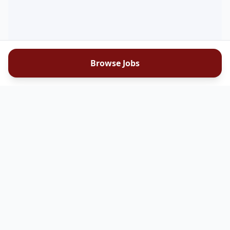
Browse Jobs