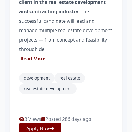
client in the real estate development
and contracting industry
. The
successful candidate will lead and
manage multiple real estate development
projects — from concept and feasibility
through de
Read More
development
real estate
real estate development
3 Views
Posted 286 days ago
Apply Now