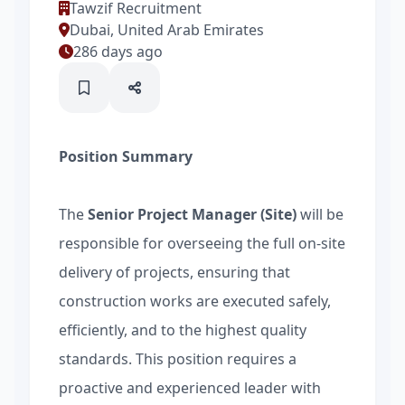
Tawzif Recruitment
Dubai, United Arab Emirates
286 days ago
Position Summary
The
Senior Project Manager (Site)
will be
responsible for overseeing the full on-site
delivery of projects, ensuring that
construction works are executed safely,
efficiently, and to the highest quality
standards. This position requires a
proactive and experienced leader with