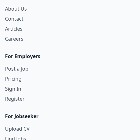
About Us
Contact
Articles
Careers
For Employers
Post a Job
Pricing
Sign In
Register
For Jobseeker
Upload CV
Find Jobs