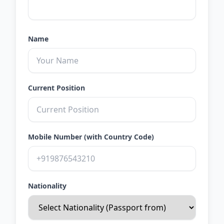
Name
Current Position
Mobile Number (with Country Code)
Nationality