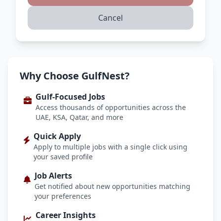
Cancel
Why Choose GulfNest?
Gulf-Focused Jobs
Access thousands of opportunities across the
UAE, KSA, Qatar, and more
Quick Apply
Apply to multiple jobs with a single click using
your saved profile
Job Alerts
Get notified about new opportunities matching
your preferences
Career Insights