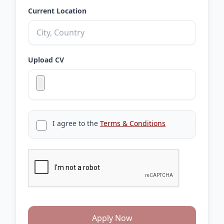
Current Location
Upload CV
I agree to the
Terms & Conditions
Apply Now