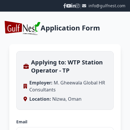
|
info@gulfnest.com
Application Form
Applying to: WTP Station
Operator - TP
Employer:
M. Gheewala Global HR
Consultants
Location:
Nizwa, Oman
Email