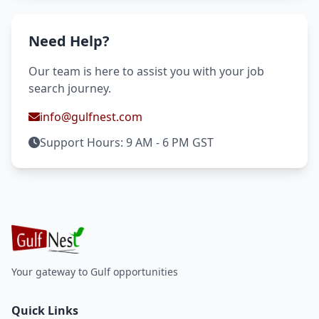
Need Help?
Our team is here to assist you with your job
search journey.
info@gulfnest.com
Support Hours: 9 AM - 6 PM GST
Your gateway to Gulf opportunities
Quick Links