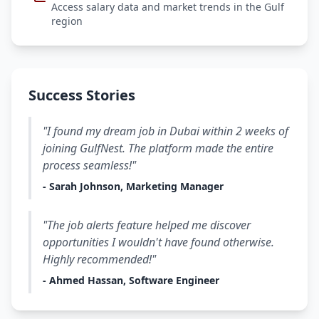
Access salary data and market trends in the Gulf
region
Success Stories
"I found my dream job in Dubai within 2 weeks of
joining GulfNest. The platform made the entire
process seamless!"
- Sarah Johnson, Marketing Manager
"The job alerts feature helped me discover
opportunities I wouldn't have found otherwise.
Highly recommended!"
- Ahmed Hassan, Software Engineer