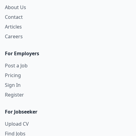
About Us
Contact
Articles
Careers
For Employers
Post a Job
Pricing
Sign In
Register
For Jobseeker
Upload CV
Find Jobs