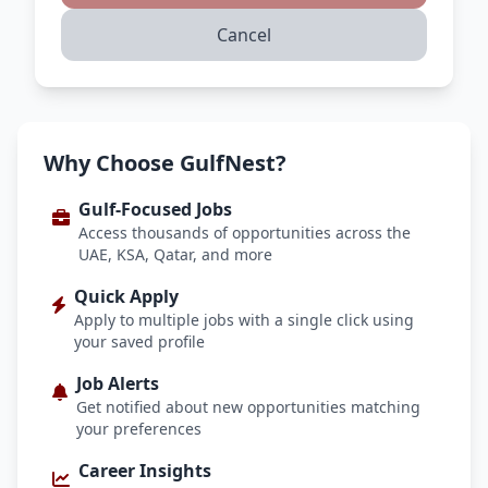
Cancel
Why Choose GulfNest?
Gulf-Focused Jobs
Access thousands of opportunities across the
UAE, KSA, Qatar, and more
Quick Apply
Apply to multiple jobs with a single click using
your saved profile
Job Alerts
Get notified about new opportunities matching
your preferences
Career Insights