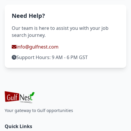
Need Help?
Our team is here to assist you with your job
search journey.
info@gulfnest.com
Support Hours: 9 AM - 6 PM GST
Your gateway to Gulf opportunities
Quick Links