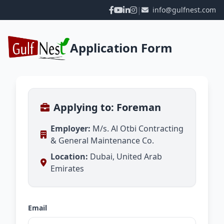
|
info@gulfnest.com
Application Form
Applying to: Foreman
Employer:
M/s. Al Otbi Contracting
& General Maintenance Co.
Location:
Dubai, United Arab
Emirates
Email