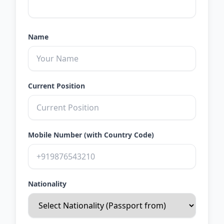
Name
Current Position
Mobile Number (with Country Code)
Nationality