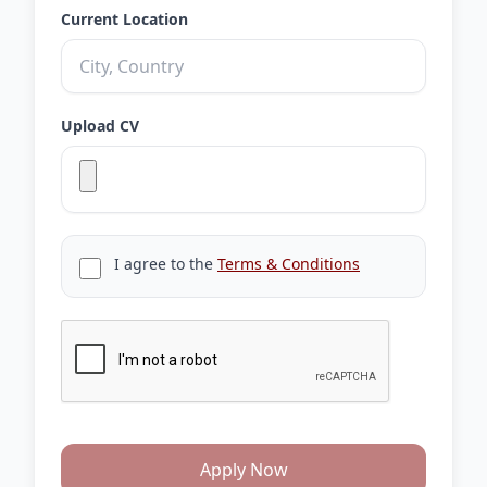
Current Location
Upload CV
I agree to the
Terms & Conditions
Apply Now