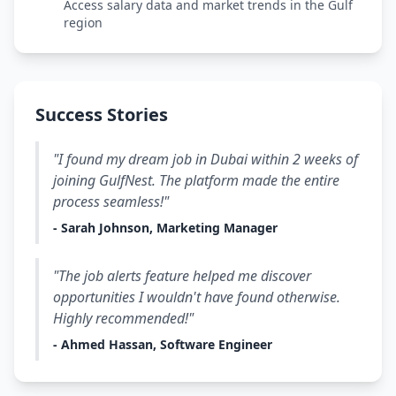
Access salary data and market trends in the Gulf
region
Success Stories
"I found my dream job in Dubai within 2 weeks of
joining GulfNest. The platform made the entire
process seamless!"
- Sarah Johnson, Marketing Manager
"The job alerts feature helped me discover
opportunities I wouldn't have found otherwise.
Highly recommended!"
- Ahmed Hassan, Software Engineer