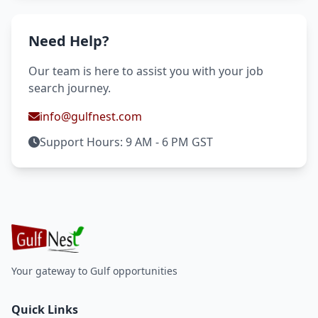
Need Help?
Our team is here to assist you with your job
search journey.
info@gulfnest.com
Support Hours: 9 AM - 6 PM GST
Your gateway to Gulf opportunities
Quick Links