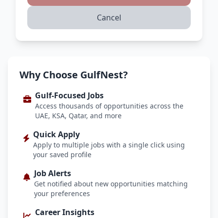
Cancel
Why Choose GulfNest?
Gulf-Focused Jobs
Access thousands of opportunities across the
UAE, KSA, Qatar, and more
Quick Apply
Apply to multiple jobs with a single click using
your saved profile
Job Alerts
Get notified about new opportunities matching
your preferences
Career Insights