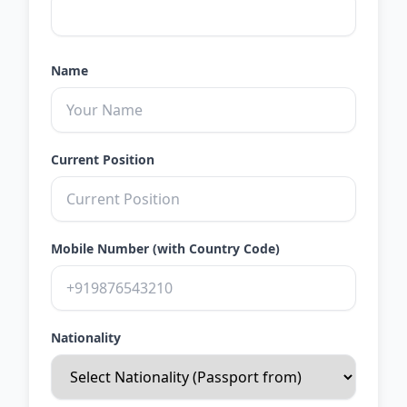
Name
Current Position
Mobile Number (with Country Code)
Nationality