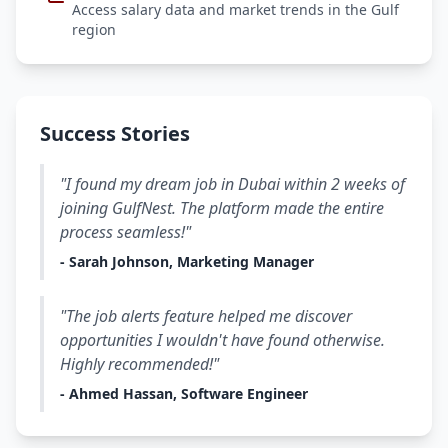
Access salary data and market trends in the Gulf
region
Success Stories
"I found my dream job in Dubai within 2 weeks of
joining GulfNest. The platform made the entire
process seamless!"
- Sarah Johnson, Marketing Manager
"The job alerts feature helped me discover
opportunities I wouldn't have found otherwise.
Highly recommended!"
- Ahmed Hassan, Software Engineer