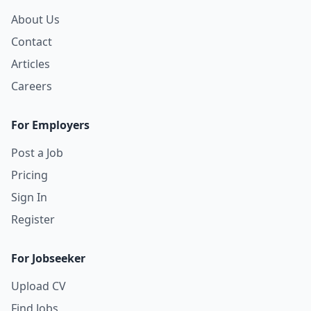
About Us
Contact
Articles
Careers
For Employers
Post a Job
Pricing
Sign In
Register
For Jobseeker
Upload CV
Find Jobs