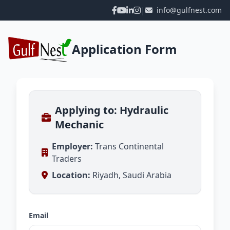
|
info@gulfnest.com
Application Form
Applying to: Hydraulic
Mechanic
Employer:
Trans Continental
Traders
Location:
Riyadh, Saudi Arabia
Email