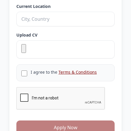
Current Location
Upload CV
I agree to the
Terms & Conditions
Apply Now