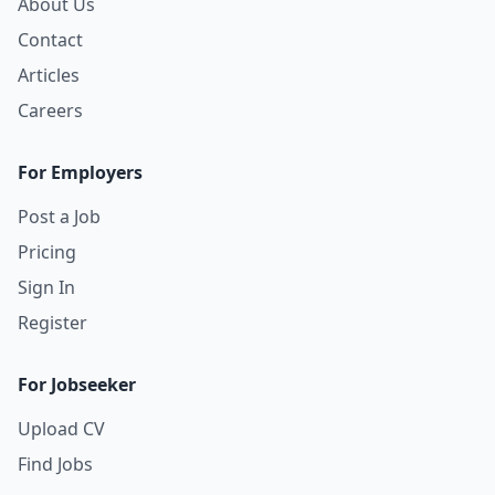
About Us
Contact
Articles
Careers
For Employers
Post a Job
Pricing
Sign In
Register
For Jobseeker
Upload CV
Find Jobs