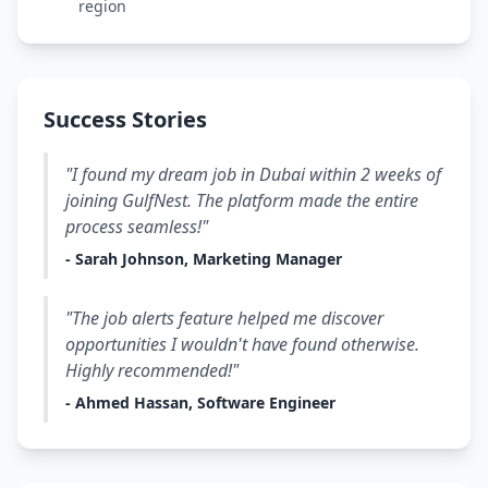
region
Success Stories
"I found my dream job in Dubai within 2 weeks of
joining GulfNest. The platform made the entire
process seamless!"
- Sarah Johnson, Marketing Manager
"The job alerts feature helped me discover
opportunities I wouldn't have found otherwise.
Highly recommended!"
- Ahmed Hassan, Software Engineer