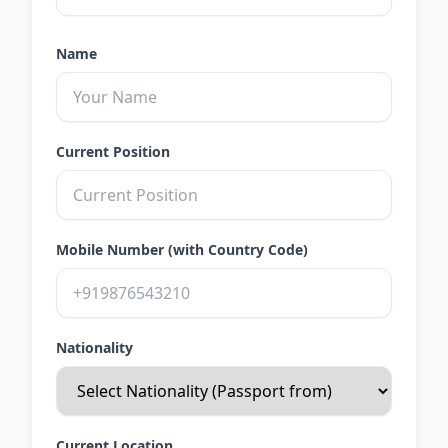
Name
Current Position
Mobile Number (with Country Code)
Nationality
Current Location