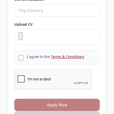
Upload CV
I agree to the
Terms & Conditions
Apply Now