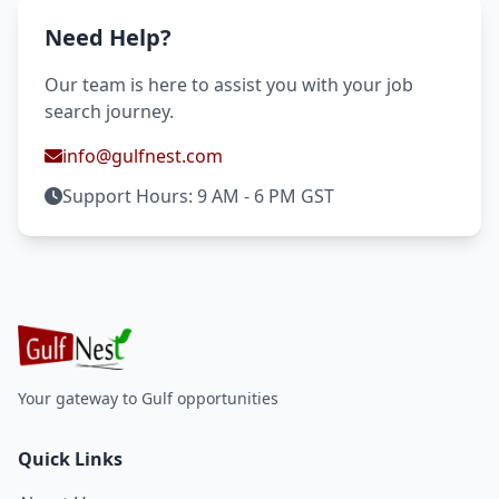
Need Help?
Our team is here to assist you with your job
search journey.
info@gulfnest.com
Support Hours: 9 AM - 6 PM GST
Your gateway to Gulf opportunities
Quick Links