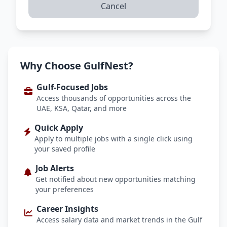
Cancel
Why Choose GulfNest?
Gulf-Focused Jobs
Access thousands of opportunities across the
UAE, KSA, Qatar, and more
Quick Apply
Apply to multiple jobs with a single click using
your saved profile
Job Alerts
Get notified about new opportunities matching
your preferences
Career Insights
Access salary data and market trends in the Gulf