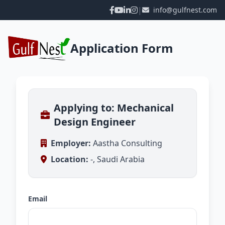
|
info@gulfnest.com
Application Form
Applying to: Mechanical
Design Engineer
Employer:
Aastha Consulting
Location:
-, Saudi Arabia
Email