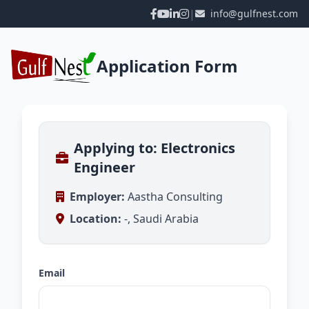
|
info@gulfnest.com
Application Form
Applying to: Electronics
Engineer
Employer:
Aastha Consulting
Location:
-, Saudi Arabia
Email