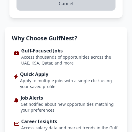
Cancel
Why Choose GulfNest?
Gulf-Focused Jobs
Access thousands of opportunities across the
UAE, KSA, Qatar, and more
Quick Apply
Apply to multiple jobs with a single click using
your saved profile
Job Alerts
Get notified about new opportunities matching
your preferences
Career Insights
Access salary data and market trends in the Gulf