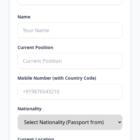
Name
Current Position
Mobile Number (with Country Code)
Nationality
Current Location