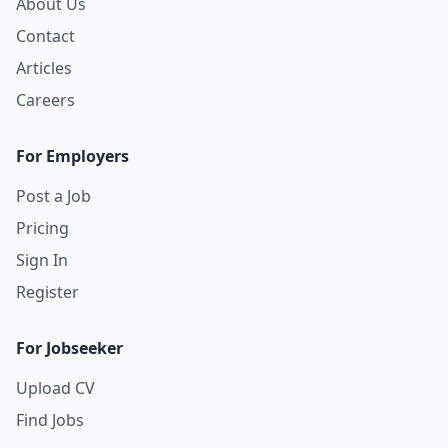
About Us
Contact
Articles
Careers
For Employers
Post a Job
Pricing
Sign In
Register
For Jobseeker
Upload CV
Find Jobs