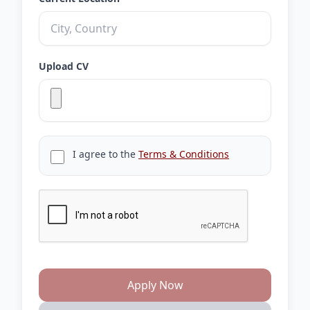
Upload CV
I agree to the
Terms & Conditions
Apply Now