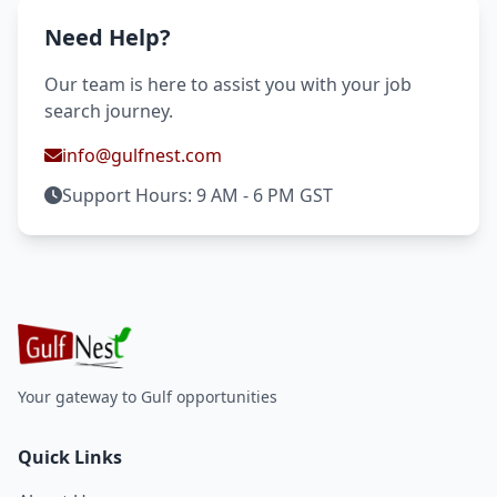
Need Help?
Our team is here to assist you with your job
search journey.
info@gulfnest.com
Support Hours: 9 AM - 6 PM GST
Your gateway to Gulf opportunities
Quick Links