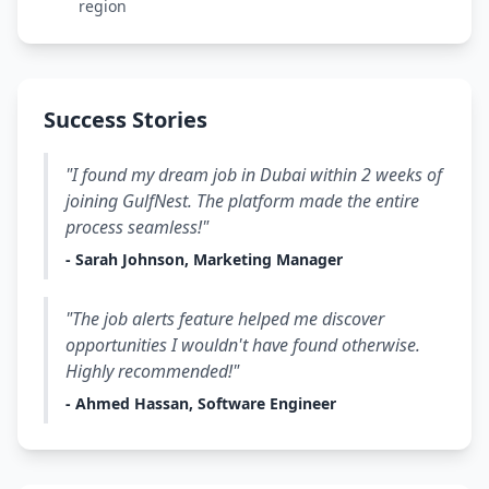
region
Success Stories
"I found my dream job in Dubai within 2 weeks of
joining GulfNest. The platform made the entire
process seamless!"
- Sarah Johnson, Marketing Manager
"The job alerts feature helped me discover
opportunities I wouldn't have found otherwise.
Highly recommended!"
- Ahmed Hassan, Software Engineer