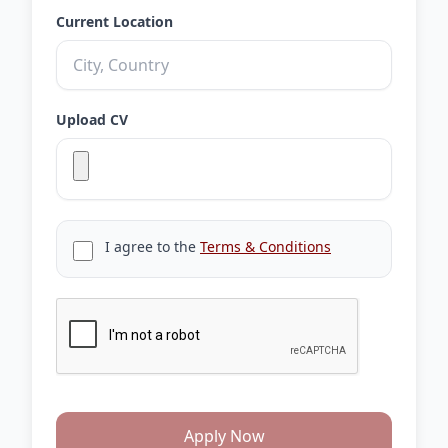
Current Location
Upload CV
I agree to the
Terms & Conditions
Apply Now