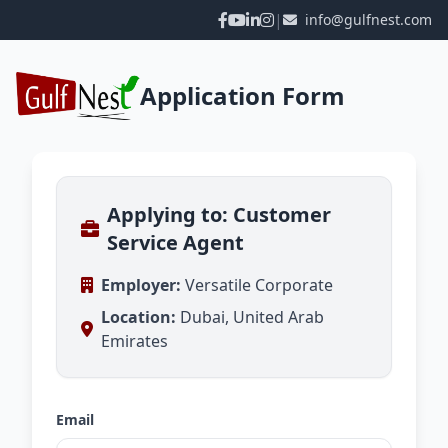
|
info@gulfnest.com
Application Form
Applying to: Customer
Service Agent
Employer:
Versatile Corporate
Location:
Dubai, United Arab
Emirates
Email