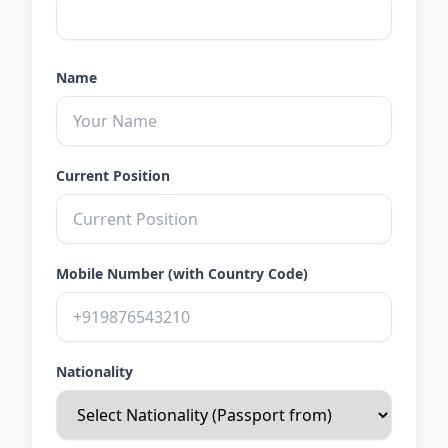
Name
Current Position
Mobile Number (with Country Code)
Nationality