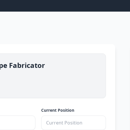
ipe Fabricator
Current Position