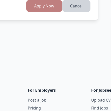
Apply Now
Cancel
For Employers
For Jobse
Post a Job
Upload CV
Pricing
Find Jobs