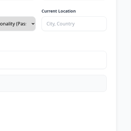
Current Location