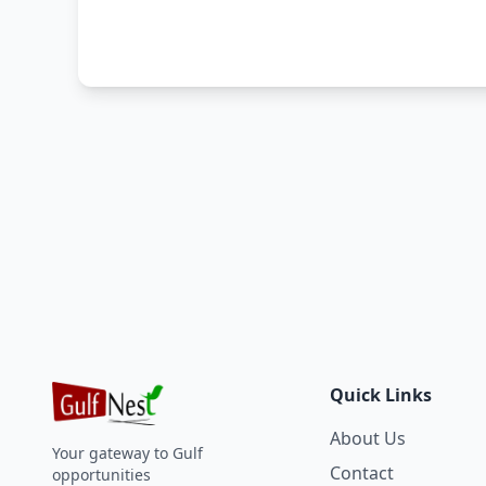
Quick Links
About Us
Your gateway to Gulf
Contact
opportunities