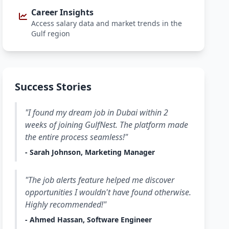
Career Insights
Access salary data and market trends in the
Gulf region
Success Stories
"I found my dream job in Dubai within 2
weeks of joining GulfNest. The platform made
the entire process seamless!"
- Sarah Johnson, Marketing Manager
"The job alerts feature helped me discover
opportunities I wouldn't have found otherwise.
Highly recommended!"
- Ahmed Hassan, Software Engineer