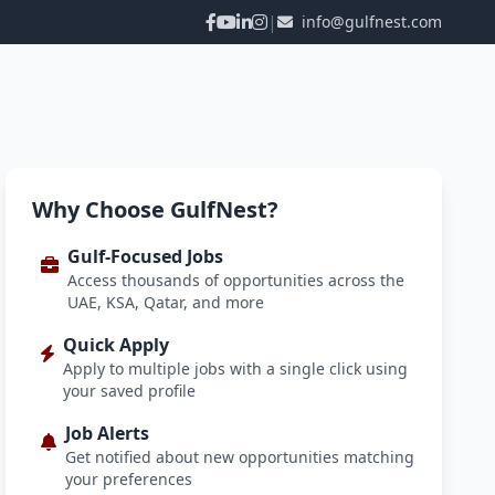
|
info@gulfnest.com
Why Choose GulfNest?
Gulf-Focused Jobs
Access thousands of opportunities across the
UAE, KSA, Qatar, and more
Quick Apply
Apply to multiple jobs with a single click using
your saved profile
Job Alerts
Get notified about new opportunities matching
your preferences