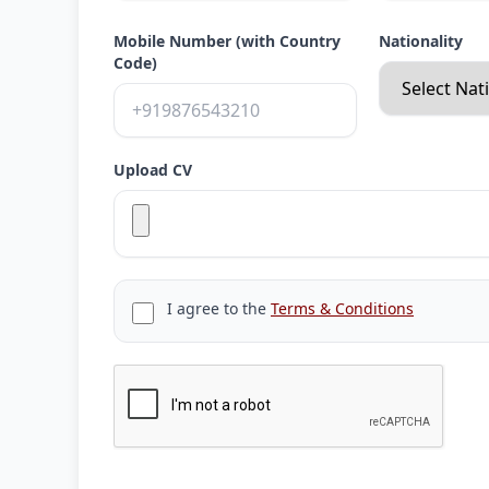
Mobile Number (with Country
Nationality
Code)
Upload CV
I agree to the
Terms & Conditions