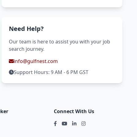
Need Help?
Our team is here to assist you with your job
search journey.
info@gulfnest.com
Support Hours: 9 AM - 6 PM GST
eker
Connect With Us