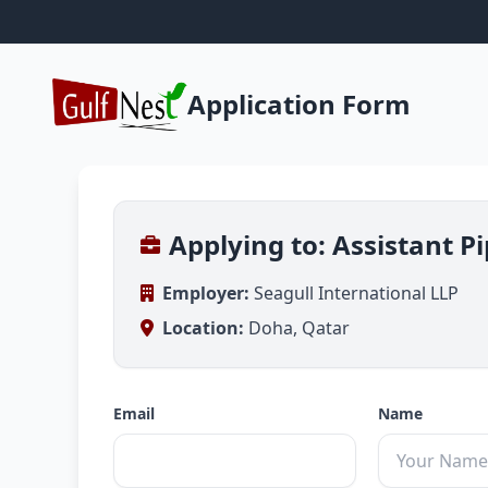
Application Form
Applying to: Assistant P
Employer:
Seagull International LLP
Location:
Doha, Qatar
Email
Name