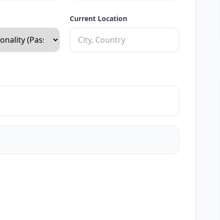
Current Location