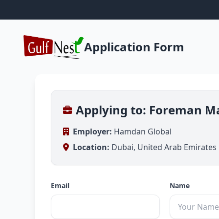
Application Form
Applying to: Foreman M
Employer:
Hamdan Global
Location:
Dubai, United Arab Emirates
Email
Name