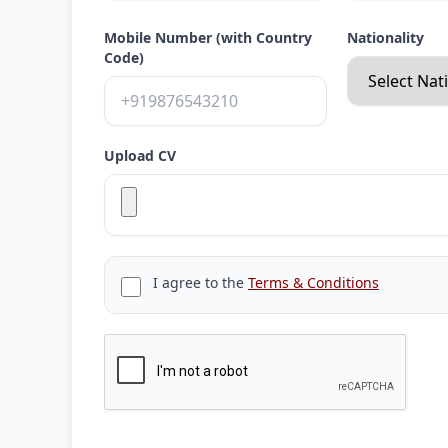
Mobile Number (with Country
Nationality
Code)
Upload CV
I agree to the
Terms & Conditions