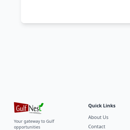
Quick Links
About Us
Your gateway to Gulf
Contact
opportunities