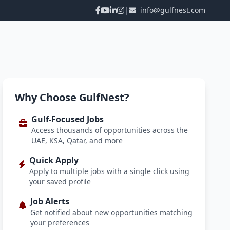
|
info@gulfnest.com
Why Choose GulfNest?
Gulf-Focused Jobs
Access thousands of opportunities across the
UAE, KSA, Qatar, and more
Quick Apply
Apply to multiple jobs with a single click using
your saved profile
Job Alerts
Get notified about new opportunities matching
your preferences