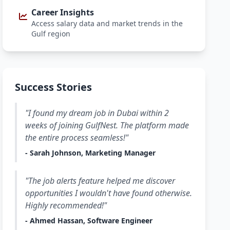
Career Insights
Access salary data and market trends in the
Gulf region
Success Stories
"I found my dream job in Dubai within 2
weeks of joining GulfNest. The platform made
the entire process seamless!"
- Sarah Johnson, Marketing Manager
"The job alerts feature helped me discover
opportunities I wouldn't have found otherwise.
Highly recommended!"
- Ahmed Hassan, Software Engineer