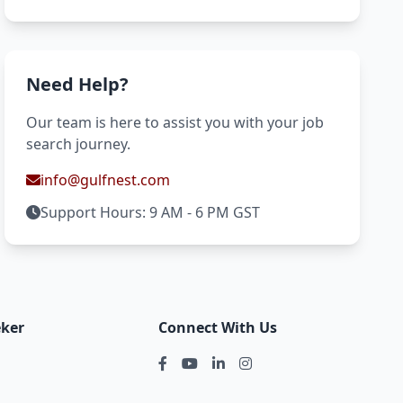
Need Help?
Our team is here to assist you with your job
search journey.
info@gulfnest.com
Support Hours: 9 AM - 6 PM GST
eker
Connect With Us