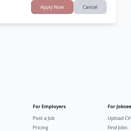
Apply Now
Cancel
For Employers
For Jobse
Post a Job
Upload CV
Pricing
Find Jobs