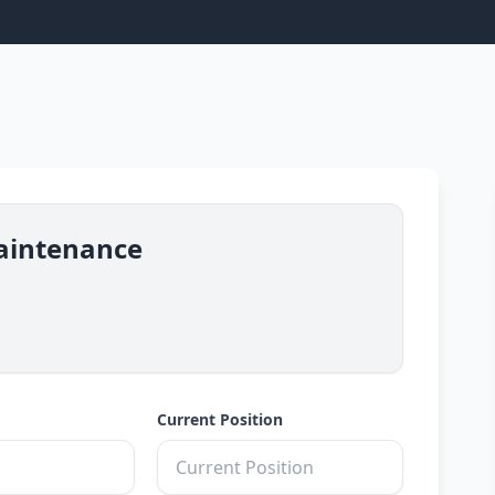
aintenance
Current Position