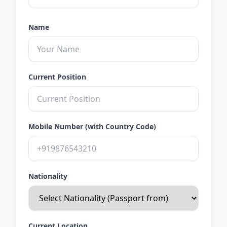
Name
Current Position
Mobile Number (with Country Code)
Nationality
Current Location