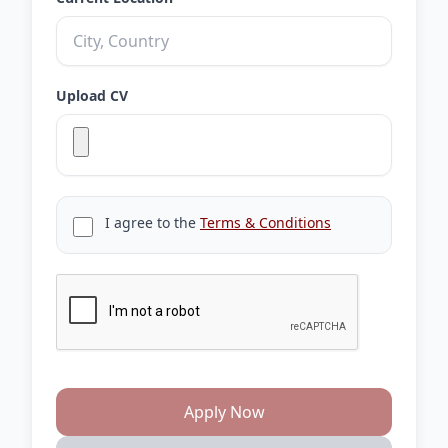
Upload CV
I agree to the
Terms & Conditions
Apply Now