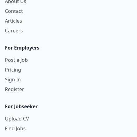
About Us
Contact
Articles
Careers
For Employers
Post a Job
Pricing
Sign In
Register
For Jobseeker
Upload CV
Find Jobs