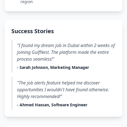
region
Success Stories
"I found my dream job in Dubai within 2 weeks of
joining GulfNest. The platform made the entire
process seamless!"
- Sarah Johnson, Marketing Manager
"The job alerts feature helped me discover
opportunities I wouldn't have found otherwise.
Highly recommended!"
- Ahmed Hassan, Software Engineer