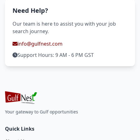
Need Help?
Our team is here to assist you with your job
search journey.
info@gulfnest.com
Support Hours: 9 AM - 6 PM GST
Your gateway to Gulf opportunities
Quick Links