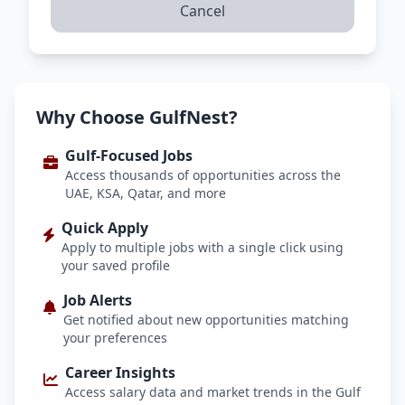
Cancel
Why Choose GulfNest?
Gulf-Focused Jobs
Access thousands of opportunities across the
UAE, KSA, Qatar, and more
Quick Apply
Apply to multiple jobs with a single click using
your saved profile
Job Alerts
Get notified about new opportunities matching
your preferences
Career Insights
Access salary data and market trends in the Gulf