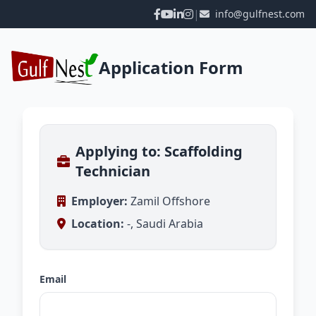
|
info@gulfnest.com
Application Form
Applying to: Scaffolding
Technician
Employer:
Zamil Offshore
Location:
-, Saudi Arabia
Email