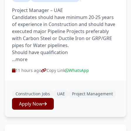
Project Manager – UAE
Candidates should have minimum 20-25 years
of experience in Construction and should have
executed major Pipeline Projects preferably
with Carbon Steel or Ductile Iron or GRP/GRE
pipes for Water pipelines.
Should have qualification
...more
11 hours ago
Copy Link
WhatsApp
Construction Jobs
UAE
Project Management
Apply Now