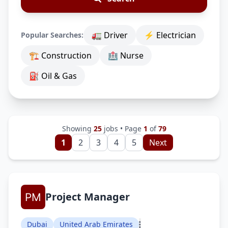
🚛 Driver
⚡ Electrician
Popular Searches:
🏗 Construction
🏥 Nurse
⛽ Oil & Gas
Showing
25
jobs • Page
1
of
79
1
2
3
4
5
Next
Project Manager
Dubai
United Arab Emirates