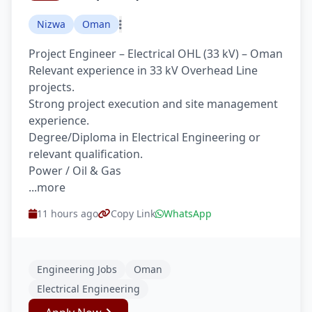
Nizwa
Oman
Project Engineer – Electrical OHL (33 kV) – Oman
Relevant experience in 33 kV Overhead Line
projects.
Strong project execution and site management
experience.
Degree/Diploma in Electrical Engineering or
relevant qualification.
Power / Oil & Gas
...more
11 hours ago
Copy Link
WhatsApp
Engineering Jobs
Oman
Electrical Engineering