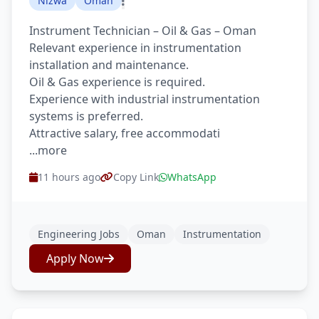
Nizwa
Oman
Instrument Technician – Oil & Gas – Oman
Relevant experience in instrumentation
installation and maintenance.
Oil & Gas experience is required.
Experience with industrial instrumentation
systems is preferred.
Attractive salary, free accommodati
...more
11 hours ago
Copy Link
WhatsApp
Engineering Jobs
Oman
Instrumentation
Apply Now