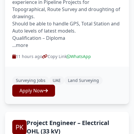
experience in Pipeline Projects for
Topographical, Route Survey and droughting of
drawings.
Should be able to handle GPS, Total Station and
Auto levels of latest models.
Qualification – Diploma
...more
11 hours ago
Copy Link
WhatsApp
Surveying Jobs
UAE
Land Surveying
Apply Now
Project Engineer – Electrical
OHL (33 kV)