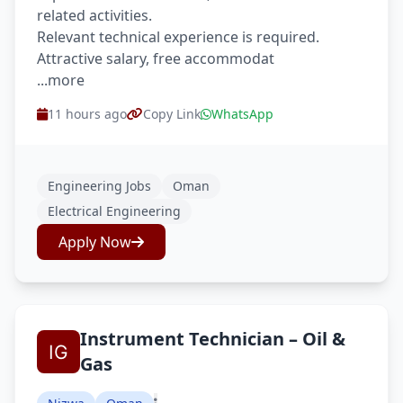
related activities.
Relevant technical experience is required.
Attractive salary, free accommodat
...more
11 hours ago
Copy Link
WhatsApp
Engineering Jobs
Oman
Electrical Engineering
Apply Now
Instrument Technician – Oil &
Gas