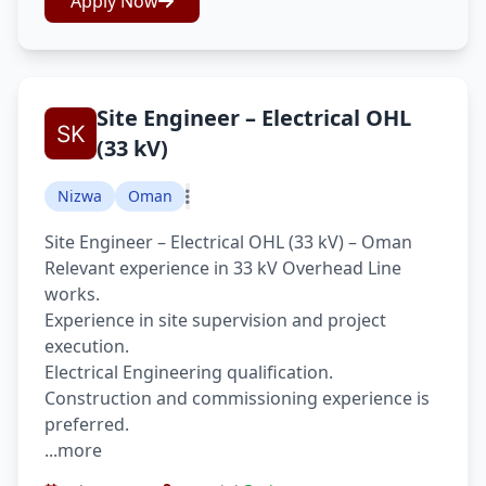
Apply Now
Site Engineer – Electrical OHL
(33 kV)
Nizwa
Oman
Site Engineer – Electrical OHL (33 kV) – Oman
Relevant experience in 33 kV Overhead Line
works.
Experience in site supervision and project
execution.
Electrical Engineering qualification.
Construction and commissioning experience is
preferred.
...more