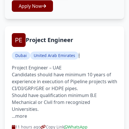
Apply Now
Project Engineer
Dubai
United Arab Emirates
Project Engineer – UAE
Candidates should have minimum 10 years of
experience in execution of Pipeline projects with
CI/DI/GRP/GRE or HDPE pipes.
Should have qualification minimum B.E
Mechanical or Civil from recognized
Universities.
...more
11 hours ago
Copy Link
WhatsApp