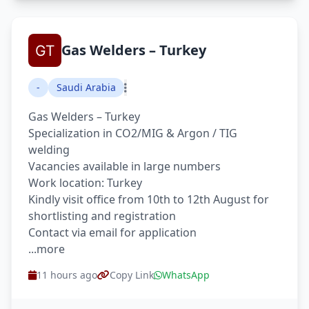
Gas Welders – Turkey
-
Saudi Arabia
Gas Welders – Turkey
Specialization in CO2/MIG & Argon / TIG
welding
Vacancies available in large numbers
Work location: Turkey
Kindly visit office from 10th to 12th August for
shortlisting and registration
Contact via email for application
...more
11 hours ago
Copy Link
WhatsApp