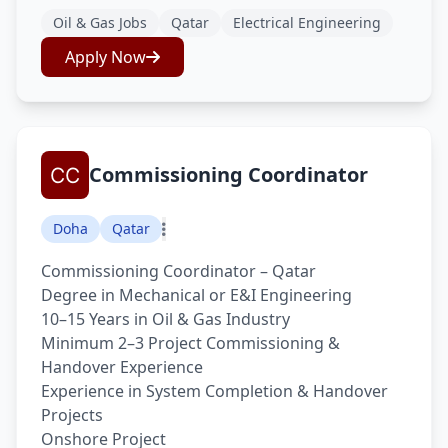
Oil & Gas Jobs
Qatar
Electrical Engineering
Apply Now
Commissioning Coordinator
Doha
Qatar
Commissioning Coordinator – Qatar
Degree in Mechanical or E&I Engineering
10–15 Years in Oil & Gas Industry
Minimum 2–3 Project Commissioning &
Handover Experience
Experience in System Completion & Handover
Projects
Onshore Project