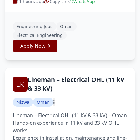
11 hours ago
Copy Link
WhatsApp
Engineering Jobs
Oman
Electrical Engineering
Apply Now
Lineman – Electrical OHL (11 kV
& 33 kV)
Nizwa
Oman
Lineman – Electrical OHL (11 kV & 33 kV) – Oman
Hands-on experience in 11 kV and 33 kV OHL
works.
Experience in installation, maintenance and line-