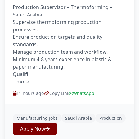
Production Supervisor – Thermoforming –
Saudi Arabia
Supervise thermoforming production
processes.
Ensure production targets and quality
standards.
Manage production team and workflow.
Minimum 4-8 years experience in plastic &
paper manufacturing.
Qualifi
...more
11 hours ago
Copy Link
WhatsApp
Manufacturing Jobs
Saudi Arabia
Production
Apply Now