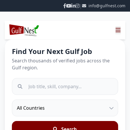
|
info@gulfnest.com
Find Your Next Gulf Job
Search thousands of verified jobs across the
Gulf region.
Search