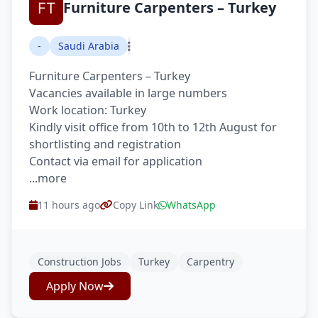
Furniture Carpenters – Turkey
-
Saudi Arabia
Furniture Carpenters – Turkey
Vacancies available in large numbers
Work location: Turkey
Kindly visit office from 10th to 12th August for
shortlisting and registration
Contact via email for application
...more
11 hours ago
Copy Link
WhatsApp
Construction Jobs
Turkey
Carpentry
Apply Now