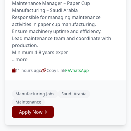
Maintenance Manager – Paper Cup
Manufacturing – Saudi Arabia
Responsible for managing maintenance
activities in paper cup manufacturing.
Ensure machinery uptime and efficiency.
Lead maintenance team and coordinate with
production.
Minimum 4-8 years exper
...more
11 hours ago
Copy Link
WhatsApp
Manufacturing Jobs
Saudi Arabia
Maintenance
Apply Now