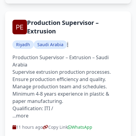
Production Supervisor –
Extrusion
Riyadh
Saudi Arabia
Production Supervisor – Extrusion – Saudi
Arabia
Supervise extrusion production processes.
Ensure production efficiency and quality.
Manage production team and schedules.
Minimum 4-8 years experience in plastic &
paper manufacturing.
Qualification: ITI /
...more
11 hours ago
Copy Link
WhatsApp