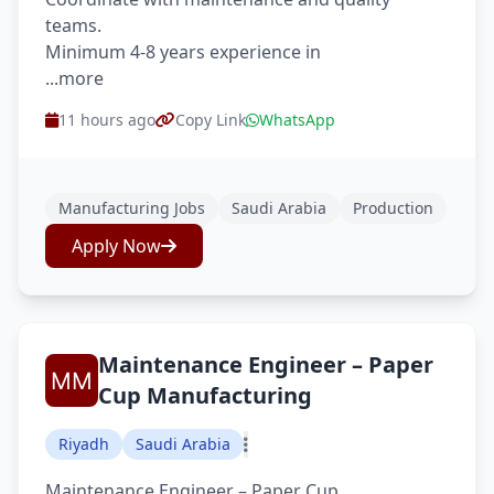
teams.
Minimum 4-8 years experience in
...more
11 hours ago
Copy Link
WhatsApp
Manufacturing Jobs
Saudi Arabia
Production
Apply Now
Maintenance Engineer – Paper
Cup Manufacturing
Riyadh
Saudi Arabia
Maintenance Engineer – Paper Cup