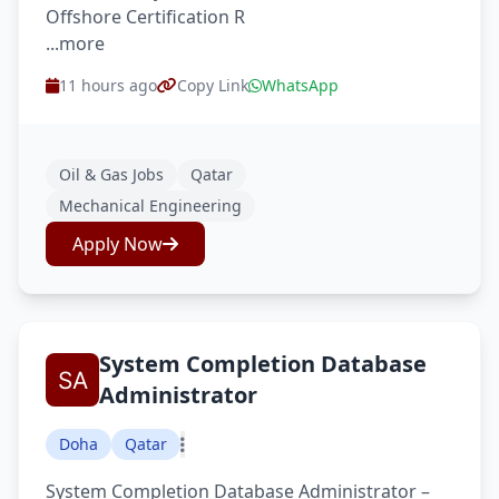
Offshore Certification R
...more
11 hours ago
Copy Link
WhatsApp
Oil & Gas Jobs
Qatar
Mechanical Engineering
Apply Now
System Completion Database
Administrator
Doha
Qatar
System Completion Database Administrator –