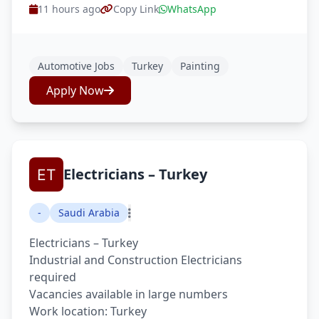
11 hours ago
Copy Link
WhatsApp
Automotive Jobs
Turkey
Painting
Apply Now
Electricians – Turkey
-
Saudi Arabia
Electricians – Turkey
Industrial and Construction Electricians
required
Vacancies available in large numbers
Work location: Turkey