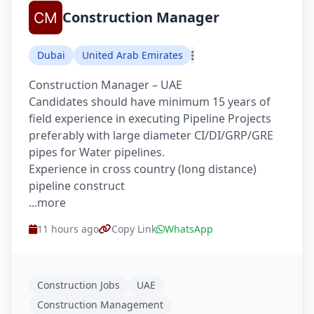
Construction Manager
Dubai
United Arab Emirates
Construction Manager – UAE
Candidates should have minimum 15 years of
field experience in executing Pipeline Projects
preferably with large diameter CI/DI/GRP/GRE
pipes for Water pipelines.
Experience in cross country (long distance)
pipeline construct
...more
11 hours ago
Copy Link
WhatsApp
Construction Jobs
UAE
Construction Management