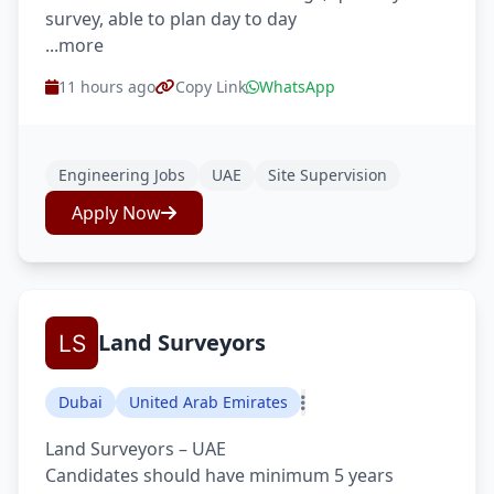
survey, able to plan day to day
...more
11 hours ago
Copy Link
WhatsApp
Engineering Jobs
UAE
Site Supervision
Apply Now
Land Surveyors
Dubai
United Arab Emirates
Land Surveyors – UAE
Candidates should have minimum 5 years