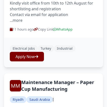
Kindly visit office from 10th to 12th August for
shortlisting and registration
Contact via email for application
...more
11 hours ago
Copy Link
WhatsApp
Electrical Jobs
Turkey
Industrial
Apply Now
Maintenance Manager – Paper
Cup Manufacturing
Riyadh
Saudi Arabia