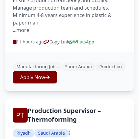
Ensure production efficiency and quality.
Manage production team and schedules.
Minimum 4-8 years experience in plastic &
paper man
...more
11 hours ago
Copy Link
WhatsApp
Manufacturing Jobs
Saudi Arabia
Production
Apply Now
Production Supervisor –
Thermoforming
Riyadh
Saudi Arabia