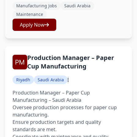
Manufacturing Jobs
Saudi Arabia
Maintenance
Apply Now
Production Manager – Paper
Cup Manufacturing
Riyadh
Saudi Arabia
Production Manager – Paper Cup
Manufacturing – Saudi Arabia
Oversee production processes for paper cup
manufacturing.
Ensure production targets and quality
standards are met.
Coordinate with maintenance and quality