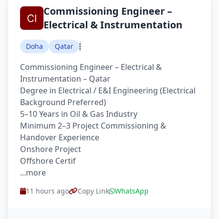
Commissioning Engineer –
Electrical & Instrumentation
Doha
Qatar
Commissioning Engineer – Electrical &
Instrumentation – Qatar
Degree in Electrical / E&I Engineering (Electrical
Background Preferred)
5–10 Years in Oil & Gas Industry
Minimum 2–3 Project Commissioning &
Handover Experience
Onshore Project
Offshore Certif
...more
11 hours ago
Copy Link
WhatsApp