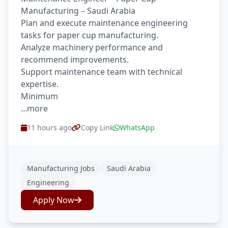
Manufacturing – Saudi Arabia
Plan and execute maintenance engineering
tasks for paper cup manufacturing.
Analyze machinery performance and
recommend improvements.
Support maintenance team with technical
expertise.
Minimum
...more
11 hours ago
Copy Link
WhatsApp
Manufacturing Jobs
Saudi Arabia
Engineering
Apply Now