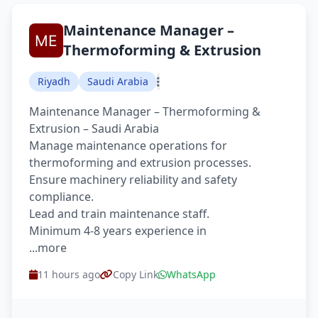
Maintenance Manager –
Thermoforming & Extrusion
Riyadh
Saudi Arabia
Maintenance Manager – Thermoforming &
Extrusion – Saudi Arabia
Manage maintenance operations for
thermoforming and extrusion processes.
Ensure machinery reliability and safety
compliance.
Lead and train maintenance staff.
Minimum 4-8 years experience in
...more
11 hours ago
Copy Link
WhatsApp