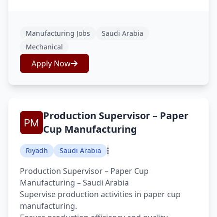
Manufacturing Jobs
Saudi Arabia
Mechanical
Apply Now
Production Supervisor – Paper
Cup Manufacturing
Riyadh
Saudi Arabia
Production Supervisor – Paper Cup
Manufacturing – Saudi Arabia
Supervise production activities in paper cup
manufacturing.