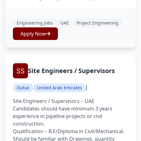
Engineering Jobs
UAE
Project Engineering
Apply Now
Site Engineers / Supervisors
Dubai
United Arab Emirates
Site Engineers / Supervisors – UAE
Candidates should have minimum 3 years
experience in pipeline projects or civil
construction.
Qualification – B.E/Diploma in Civil/Mechanical.
Should be familiar with Drawings, quantity