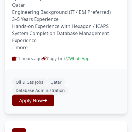
Qatar
Engineering Background (IT / E&I Preferred)
3–5 Years Experience
Hands-on Experience with Hexagon / ICAPS
System Completion Database Management
Experience
...more
11 hours ago
Copy Link
WhatsApp
Oil & Gas Jobs
Qatar
Database Administration
Apply Now