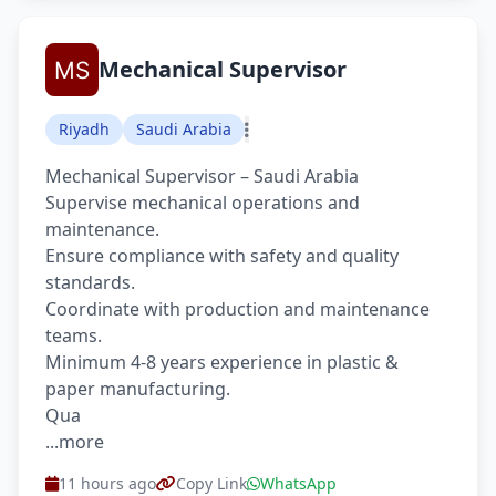
Mechanical Supervisor
Riyadh
Saudi Arabia
Mechanical Supervisor – Saudi Arabia
Supervise mechanical operations and
maintenance.
Ensure compliance with safety and quality
standards.
Coordinate with production and maintenance
teams.
Minimum 4-8 years experience in plastic &
paper manufacturing.
Qua
...more
11 hours ago
Copy Link
WhatsApp