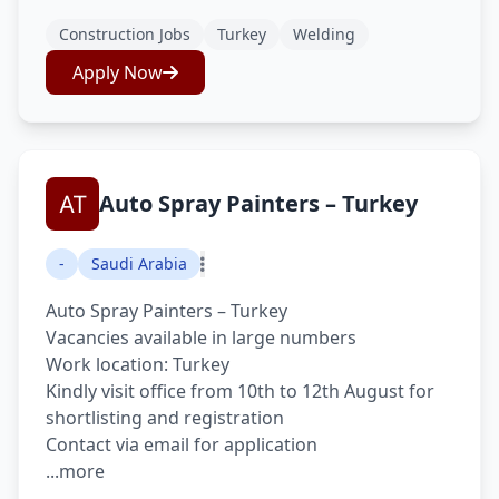
Construction Jobs
Turkey
Welding
Apply Now
Auto Spray Painters – Turkey
-
Saudi Arabia
Auto Spray Painters – Turkey
Vacancies available in large numbers
Work location: Turkey
Kindly visit office from 10th to 12th August for
shortlisting and registration
Contact via email for application
...more