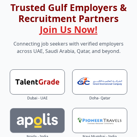
Trusted Gulf Employers &
Recruitment Partners
Join Us Now!
Connecting job seekers with verified employers
across UAE, Saudi Arabia, Qatar, and beyond.
Dubai - UAE
Doha- Qatar
Noida - India
Navi Mumbai - India