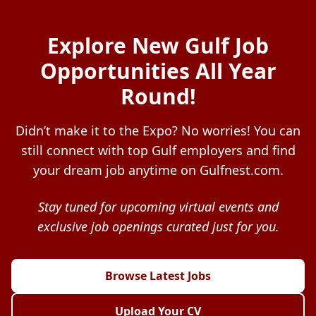
Explore New Gulf Job
Opportunities All Year
Round!
Didn’t make it to the Expo? No worries! You can
still connect with top Gulf employers and find
your dream job anytime on Gulfnest.com.
Stay tuned for upcoming virtual events and
exclusive job openings curated just for you.
Browse Latest Jobs
Upload Your CV