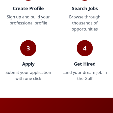
Create Profile
Search Jobs
Sign up and build your
Browse through
professional profile
thousands of
opportunities
3
4
Apply
Get Hired
Submit your application
Land your dream job in
with one click
the Gulf