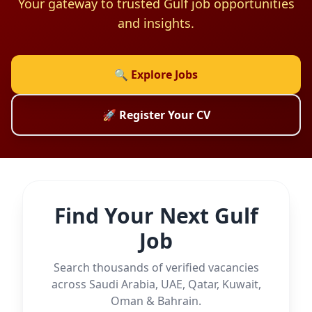
Your gateway to trusted Gulf job opportunities
and insights.
🔍 Explore Jobs
🚀 Register Your CV
Find Your Next Gulf
Job
Search thousands of verified vacancies
across Saudi Arabia, UAE, Qatar, Kuwait,
Oman & Bahrain.