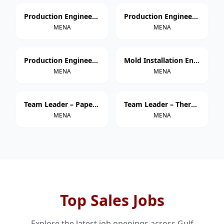
Production Engineer – Thermoforming
Production Engineer – Extrusion
MENA
MENA
Production Engineer – Injection Molding
Mold Installation Engineer
MENA
MENA
Team Leader – Paper Cup Manufacturing
Team Leader – Thermoforming
MENA
MENA
Top Sales Jobs
Explore the latest job openings across Gulf