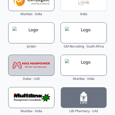
Mumbai - India
India
Jordan
GM Recruiting - South Africa
Dubai - UAE
Mumbai - India
Mumbai - India
Life Pharmacy - UAE