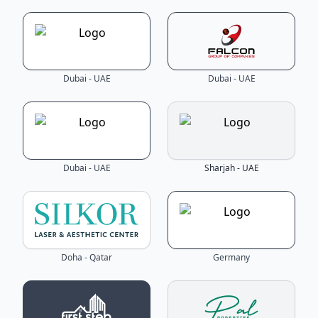
Dubai - UAE
Dubai - UAE
Dubai - UAE
Sharjah - UAE
Doha - Qatar
Germany