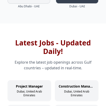
Abu Dhabi - UAE
Dubai - UAE
Latest Jobs - Updated
Daily!
Explore the latest job openings across Gulf
countries – updated in real-time.
Project Manager
Construction Manager
Dubai, United Arab
Dubai, United Arab
Emirates
Emirates