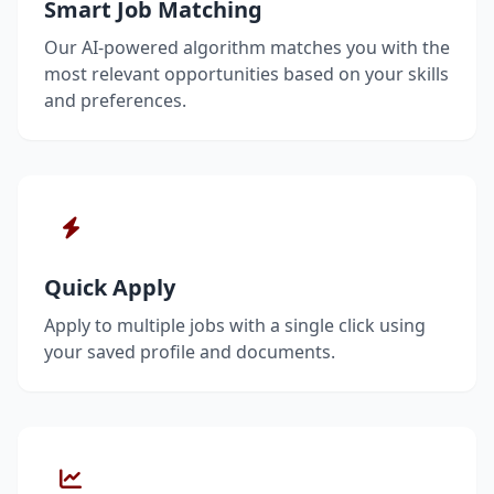
Smart Job Matching
Our AI-powered algorithm matches you with the
most relevant opportunities based on your skills
and preferences.
Quick Apply
Apply to multiple jobs with a single click using
your saved profile and documents.