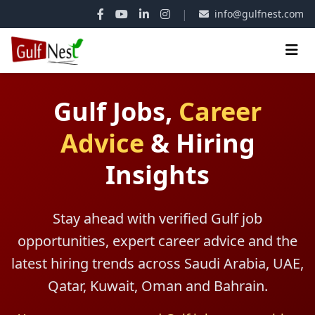
|
info@gulfnest.com
Gulf Jobs,
Career
Advice
&
Hiring
Insights
Stay ahead with verified Gulf job
opportunities, expert career advice and the
latest hiring trends across Saudi Arabia, UAE,
Qatar, Kuwait, Oman and Bahrain.