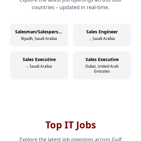
countries – updated in real-time.
Salesman/Salesperson
Sales Engineer
Riyadh, Saudi Arabia
-, Saudi Arabia
Sales Executive
Sales Executive
-, Saudi Arabia
Dubai, United Arab
Emirates
Top IT Jobs
Explore the latest job openings across Gulf