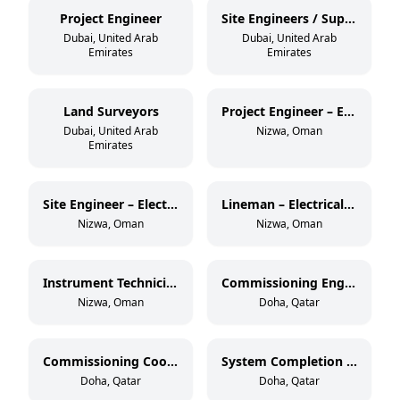
Project Engineer
Site Engineers / Supervisors
Dubai, United Arab
Dubai, United Arab
Emirates
Emirates
Land Surveyors
Project Engineer – Electrical OHL (33 kV)
Dubai, United Arab
Nizwa, Oman
Emirates
Site Engineer – Electrical OHL (33 kV)
Lineman – Electrical OHL (11 kV & 33 kV)
Nizwa, Oman
Nizwa, Oman
Instrument Technician – Oil & Gas
Commissioning Engineer – Electrical & Instrumentation
Nizwa, Oman
Doha, Qatar
Commissioning Coordinator
System Completion Database Administrator
Doha, Qatar
Doha, Qatar