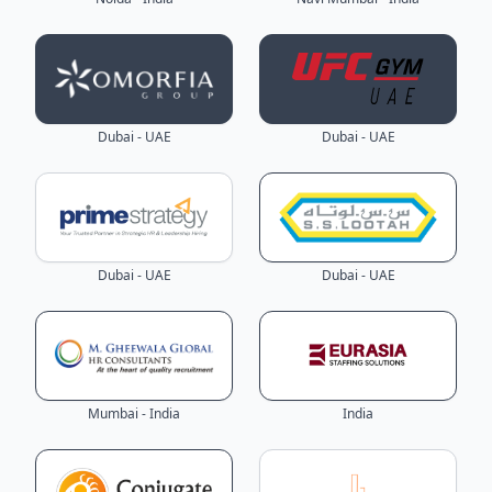
Dubai - UAE
Dubai - UAE
Dubai - UAE
Dubai - UAE
Mumbai - India
India