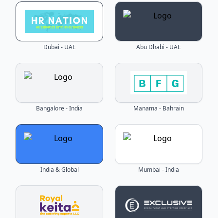
Dubai - UAE
Abu Dhabi - UAE
Bangalore - India
Manama - Bahrain
India & Global
Mumbai - India