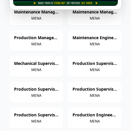
Maintenance Manager – Paper Cup Manufacturing
Maintenance Manager – Thermoforming & Extrusion
MENA
MENA
Production Manager – Paper Cup Manufacturing
Maintenance Engineer – Paper Cup Manufacturing
MENA
MENA
Mechanical Supervisor
Production Supervisor – Paper Cup Manufacturing
MENA
MENA
Production Supervisor – Thermoforming
Production Supervisor – Extrusion
MENA
MENA
Production Supervisor – Injection Molding
Production Engineer – Paper Cup Manufacturing
MENA
MENA