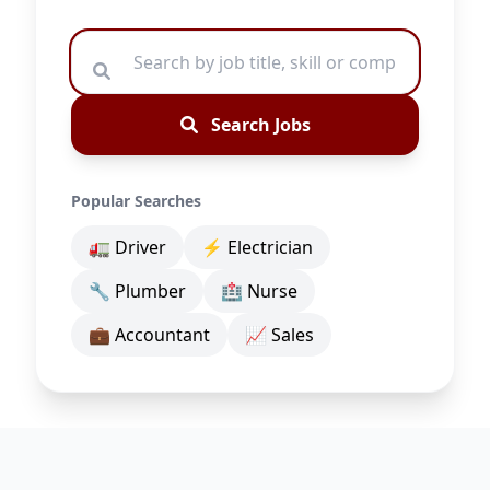
Search Jobs
Popular Searches
🚛 Driver
⚡ Electrician
🔧 Plumber
🏥 Nurse
💼 Accountant
📈 Sales