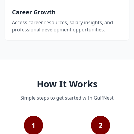
Career Growth
Access career resources, salary insights, and
professional development opportunities.
How It Works
Simple steps to get started with GulfNest
1
2