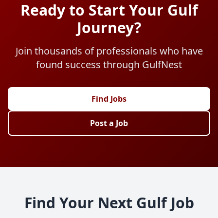
Ready to Start Your Gulf
Journey?
Join thousands of professionals who have
found success through GulfNest
Find Jobs
Post a Job
Find Your Next Gulf Job