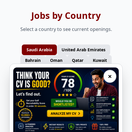
Jobs by Country
Select a country to see current openings.
Saudi Arabia
United Arab Emirates
Bahrain
Oman
Qatar
Kuwait
×
Furniture Carpenters – Turkey
Gas Welders – Turkey
Nasser Overseas
Nasser Overseas
Consultants
Consultants
Auto Spray Painters – Turkey
Electricians – Turkey
Nasser Overseas
Nasser Overseas
Consultants
Consultants