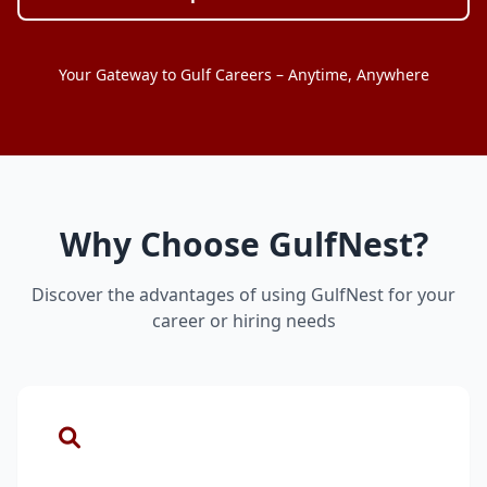
Your Gateway to Gulf Careers – Anytime, Anywhere
Why Choose GulfNest?
Discover the advantages of using GulfNest for your
career or hiring needs