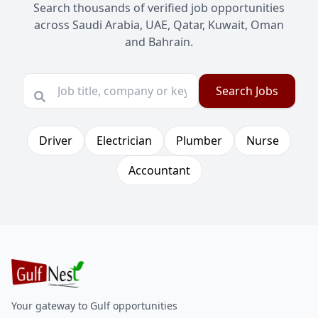
Search thousands of verified job opportunities
across Saudi Arabia, UAE, Qatar, Kuwait, Oman
and Bahrain.
Search Jobs
Driver
Electrician
Plumber
Nurse
Accountant
Your gateway to Gulf opportunities