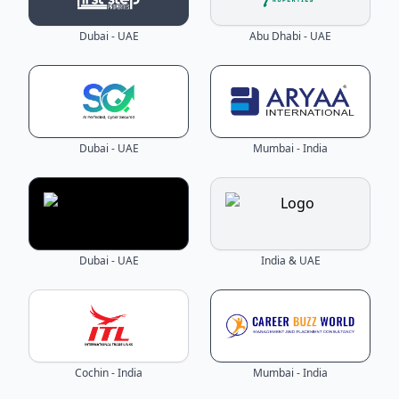
Dubai - UAE
Abu Dhabi - UAE
Dubai - UAE
Mumbai - India
Dubai - UAE
India & UAE
Cochin - India
Mumbai - India