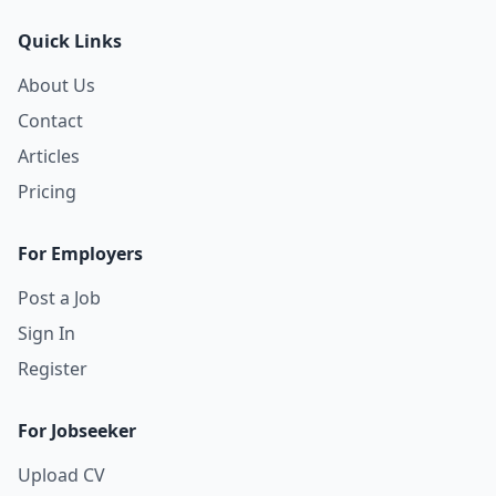
Quick Links
About Us
Contact
Articles
Pricing
For Employers
Post a Job
Sign In
Register
For Jobseeker
Upload CV