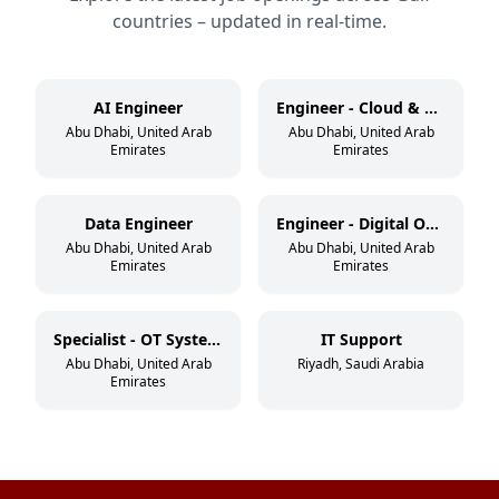
countries – updated in real-time.
AI Engineer
Engineer - Cloud & DevSecOps
Abu Dhabi, United Arab
Abu Dhabi, United Arab
Emirates
Emirates
Data Engineer
Engineer - Digital Operations
Abu Dhabi, United Arab
Abu Dhabi, United Arab
Emirates
Emirates
Specialist - OT Systems
IT Support
Abu Dhabi, United Arab
Riyadh, Saudi Arabia
Emirates