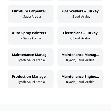
Furniture Carpenters – Turkey
Gas Welders – Turkey
-, Saudi Arabia
-, Saudi Arabia
Auto Spray Painters – Turkey
Electricians – Turkey
-, Saudi Arabia
-, Saudi Arabia
Maintenance Manager – Paper Cup Manufacturing
Maintenance Manager – Thermoforming & Extrusion
Riyadh, Saudi Arabia
Riyadh, Saudi Arabia
Production Manager – Paper Cup Manufacturing
Maintenance Engineer – Paper Cup Manufacturing
Riyadh, Saudi Arabia
Riyadh, Saudi Arabia