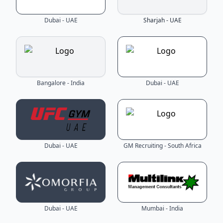
Dubai - UAE
Sharjah - UAE
Bangalore - India
Dubai - UAE
Dubai - UAE
GM Recruiting - South Africa
Dubai - UAE
Mumbai - India