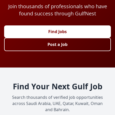
Join thousands of professionals who have
found success through GulfNest
Find Jobs
Post a Job
Find Your Next Gulf Job
Search thousands of verified job opportunities
across Saudi Arabia, UAE, Qatar, Kuwait, Oman
and Bahrain.