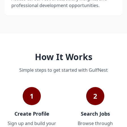
professional development opportunities.
How It Works
Simple steps to get started with GulfNest
1
2
Create Profile
Search Jobs
Sign up and build your
Browse through