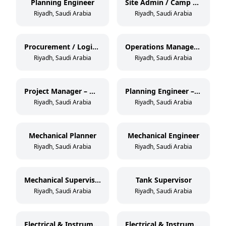
Planning Engineer
Site Admin / Camp Boss
Riyadh, Saudi Arabia
Riyadh, Saudi Arabia
Procurement / Logistics
Operations Manager – Mechanical
Riyadh, Saudi Arabia
Riyadh, Saudi Arabia
Project Manager – Mechanical
Planning Engineer – Mechanical
Riyadh, Saudi Arabia
Riyadh, Saudi Arabia
Mechanical Planner
Mechanical Engineer
Riyadh, Saudi Arabia
Riyadh, Saudi Arabia
Mechanical Supervisor
Tank Supervisor
Riyadh, Saudi Arabia
Riyadh, Saudi Arabia
Electrical & Instrumentation Engineer
Electrical & Instrumentation Supervisor / Foreman