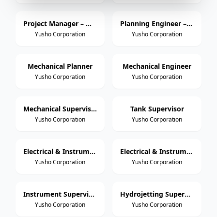
Project Manager – Mechanical
Planning Engineer – Mechanical
Yusho Corporation
Yusho Corporation
Mechanical Planner
Mechanical Engineer
Yusho Corporation
Yusho Corporation
Mechanical Supervisor
Tank Supervisor
Yusho Corporation
Yusho Corporation
Electrical & Instrumentation Engineer
Electrical & Instrumentation Supervisor / Foreman
Yusho Corporation
Yusho Corporation
Instrument Supervisor / Foreman
Hydrojetting Supervisor / Foreman
Yusho Corporation
Yusho Corporation