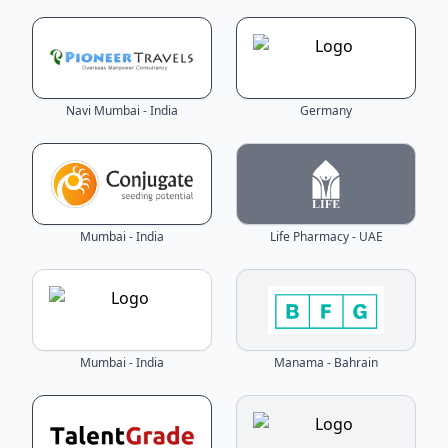
Navi Mumbai - India
Germany
Mumbai - India
Life Pharmacy - UAE
Mumbai - India
Manama - Bahrain