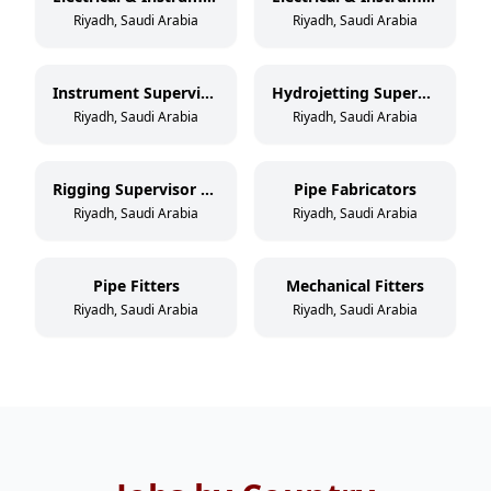
Riyadh, Saudi Arabia
Riyadh, Saudi Arabia
Instrument Supervisor / Foreman
Hydrojetting Supervisor / Foreman
Riyadh, Saudi Arabia
Riyadh, Saudi Arabia
Rigging Supervisor / Foreman
Pipe Fabricators
Riyadh, Saudi Arabia
Riyadh, Saudi Arabia
Pipe Fitters
Mechanical Fitters
Riyadh, Saudi Arabia
Riyadh, Saudi Arabia