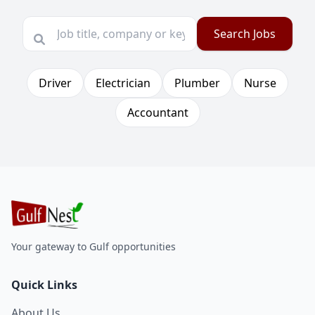
Search Jobs
Driver
Electrician
Plumber
Nurse
Accountant
Your gateway to Gulf opportunities
Quick Links
About Us