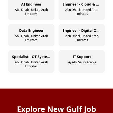
AI Engineer
Engineer - Cloud & DevSecOps
Abu Dhabi, United Arab
Abu Dhabi, United Arab
Emirates
Emirates
Data Engineer
Engineer - Digital Operations
Abu Dhabi, United Arab
Abu Dhabi, United Arab
Emirates
Emirates
Specialist - OT Systems
IT Support
Abu Dhabi, United Arab
Riyadh, Saudi Arabia
Emirates
Explore New Gulf Job