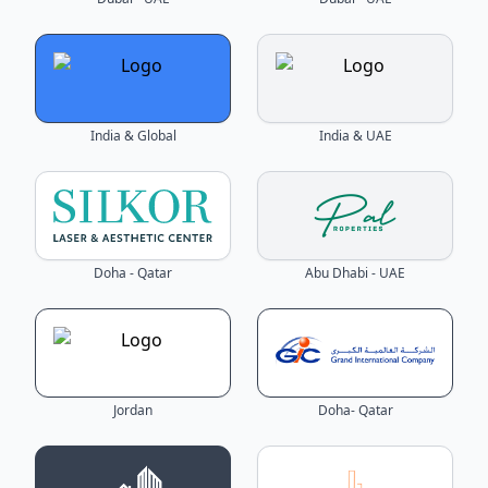
India & Global
India & UAE
Doha - Qatar
Abu Dhabi - UAE
Jordan
Doha- Qatar