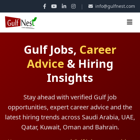
|
info@gulfnest.com
Gulf Jobs,
Career
Advice
&
Hiring
Insights
Stay ahead with verified Gulf job
opportunities, expert career advice and the
latest hiring trends across Saudi Arabia, UAE,
Qatar, Kuwait, Oman and Bahrain.