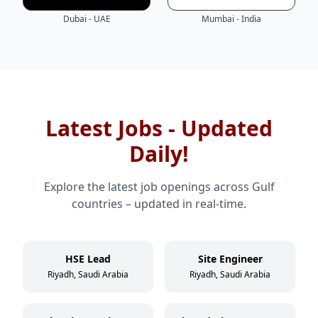
Dubai - UAE
Mumbai - India
Latest Jobs - Updated
Daily!
Explore the latest job openings across Gulf
countries – updated in real-time.
HSE Lead
Site Engineer
Riyadh, Saudi Arabia
Riyadh, Saudi Arabia