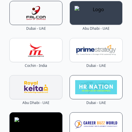
Dubai - UAE
Abu Dhabi - UAE
Cochin - India
Dubai - UAE
Abu Dhabi - UAE
Dubai - UAE