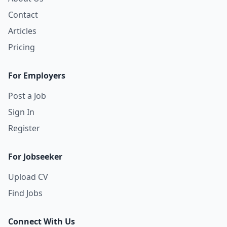
Contact
Articles
Pricing
For Employers
Post a Job
Sign In
Register
For Jobseeker
Upload CV
Find Jobs
Connect With Us