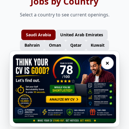
Jobs by Country
Select a country to see current openings.
Saudi Arabia
United Arab Emirates
Bahrain
Oman
Qatar
Kuwait
×
HSE Lead
Site Engineer
New Alfa International
New Alfa International
Planning Engineer
Site Admin / Camp Boss
New Alfa International
New Alfa International
Procurement / Logistics
Operations Manager – Mechanical
New Alfa International
Yusho Corporation