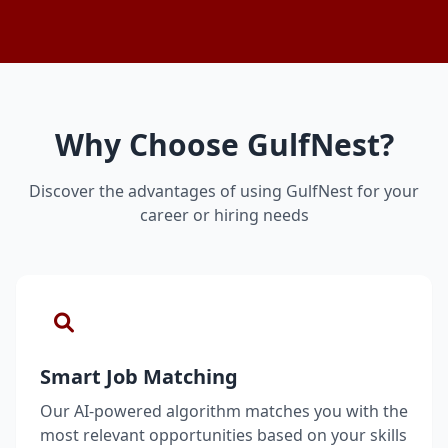
Why Choose GulfNest?
Discover the advantages of using GulfNest for your
career or hiring needs
Smart Job Matching
Our AI-powered algorithm matches you with the
most relevant opportunities based on your skills