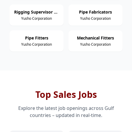
Rigging Supervisor / Foreman
Pipe Fabricators
Yusho Corporation
Yusho Corporation
Pipe Fitters
Mechanical Fitters
Yusho Corporation
Yusho Corporation
Top Sales Jobs
Explore the latest job openings across Gulf
countries – updated in real-time.