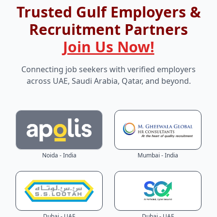
Trusted Gulf Employers &
Recruitment Partners
Join Us Now!
Connecting job seekers with verified employers
across UAE, Saudi Arabia, Qatar, and beyond.
Noida - India
Mumbai - India
Dubai - UAE
Dubai - UAE