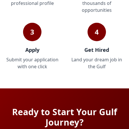
professional profile
thousands of
opportunities
3
4
Apply
Get Hired
Submit your application
Land your dream job in
with one click
the Gulf
Ready to Start Your Gulf
Journey?