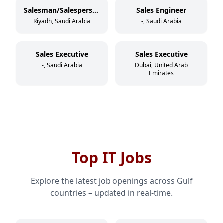
Salesman/Salesperson
Sales Engineer
Riyadh, Saudi Arabia
-, Saudi Arabia
Sales Executive
Sales Executive
-, Saudi Arabia
Dubai, United Arab
Emirates
Top IT Jobs
Explore the latest job openings across Gulf
countries – updated in real-time.