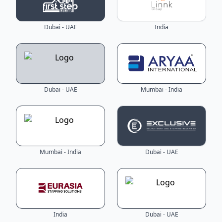
Dubai - UAE
India
Dubai - UAE
Mumbai - India
Mumbai - India
Dubai - UAE
India
Dubai - UAE