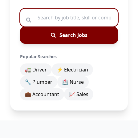
Search Jobs
Popular Searches
🚛 Driver
⚡ Electrician
🔧 Plumber
🏥 Nurse
💼 Accountant
📈 Sales