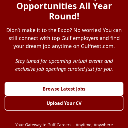
Opportunities All Year
Round!
Didn’t make it to the Expo? No worries! You can
still connect with top Gulf employers and find
your dream job anytime on Gulfnest.com.
Stay tuned for upcoming virtual events and
exclusive job openings curated just for you.
Browse Latest Jobs
Upload Your CV
Your Gateway to Gulf Careers – Anytime, Anywhere