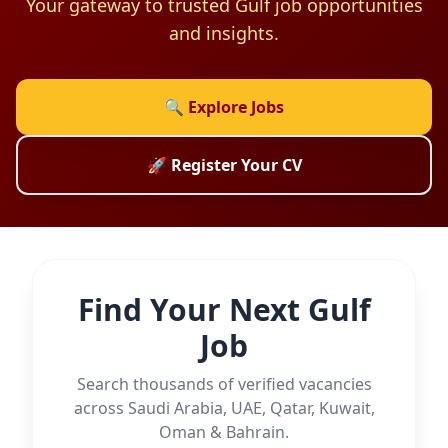
Your gateway to trusted Gulf job opportunities
and insights.
🔍 Explore Jobs
🚀 Register Your CV
Find Your Next Gulf
Job
Search thousands of verified vacancies
across Saudi Arabia, UAE, Qatar, Kuwait,
Oman & Bahrain.