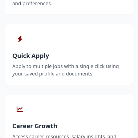
and preferences.
Quick Apply
Apply to multiple jobs with a single click using
your saved profile and documents.
Career Growth
Access career resources, salary insights, and