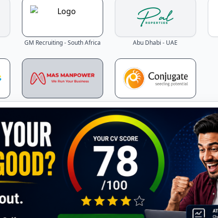
GM Recruiting - South Africa
Abu Dhabi - UAE
Dubai - UAE
Mumbai - India
Latest Jobs - Updated Daily!
the latest job openings across Gulf countries – updated in r