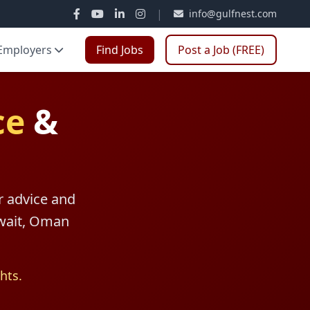
|
info@gulfnest.com
Employers
Find Jobs
Post a Job (FREE)
ce
&
r advice and
uwait, Oman
hts.