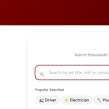
Search thousands o
Popular Searches
🚛 Driver
⚡ Electrician
🔧 Pl