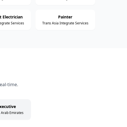
 Electrician
Painter
tegrate Services
Trans Asia Integrate Services
eal-time.
xecutive
d Arab Emirates