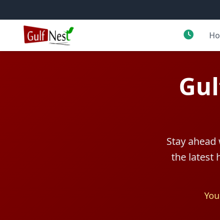
H
Gul
Stay ahead 
the latest
You