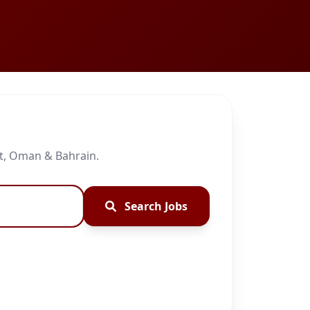
it, Oman & Bahrain.
Search Jobs