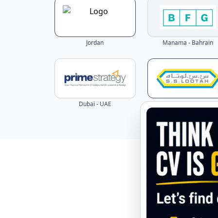
Jordan
Manama - Bahrain
Dubai - UAE
Dubai - UAE
Explore 