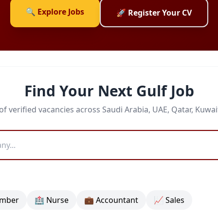
🔍 Explore Jobs
🚀 Register Your CV
Find Your Next Gulf Job
f verified vacancies across Saudi Arabia, UAE, Qatar, Kuwa
umber
🏥 Nurse
💼 Accountant
📈 Sales