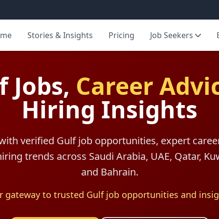
ome
Stories & Insights
Pricing
Job Seekers
f Jobs,
Career Advi
Hiring Insights
with verified Gulf job opportunities, expert caree
 hiring trends across Saudi Arabia, UAE, Qatar, K
and Bahrain.
r gateway to trusted Gulf job opportunities and insig