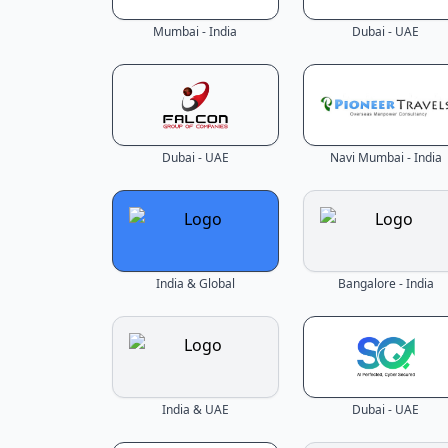
Mumbai - India
Dubai - UAE
Dubai - UAE
Navi Mumbai - India
India & Global
Bangalore - India
India & UAE
Dubai - UAE