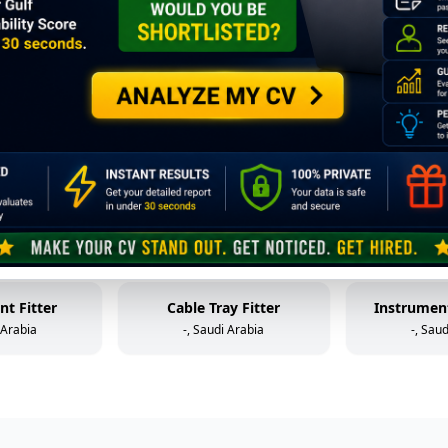
Mechanical Technician (Static Equipment)
Control Valve Technician
HP W
 Arabia
-, Saudi Arabia
-, Sau
older
Mechanical Helper
Fabr
 Arabia
-, Saudi Arabia
-, Sau
al Helper
Instrument & Control Technician
 Arabia
-, Saudi Arabia
-, Sau
nt Fitter
Cable Tray Fitter
Instrument
 Arabia
-, Saudi Arabia
-, Sau