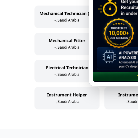
Mechanical Technician (Rotating Equipment)
-, Saudi Arabia
-, Saudi
Mechanical Fitter
Scaff
-, Saudi Arabia
-, Saudi
Electrical Technician
Electric
-, Saudi Arabia
-, Saudi
Instrument Helper
Instrume
-, Saudi Arabia
-, Saudi