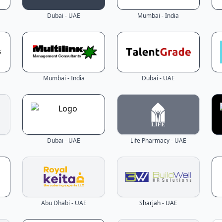
Dubai - UAE
Mumbai - India
Mumbai - India
Dubai - UAE
Dubai - UAE
Life Pharmacy - UAE
Abu Dhabi - UAE
Sharjah - UAE