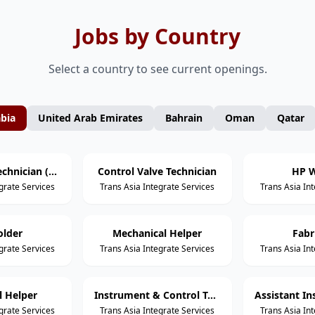
Jobs by Country
Select a country to see current openings.
abia
United Arab Emirates
Bahrain
Oman
Qatar
Mechanical Technician (Static Equipment)
Control Valve Technician
HP W
grate Services
Trans Asia Integrate Services
Trans Asia In
older
Mechanical Helper
Fabr
grate Services
Trans Asia Integrate Services
Trans Asia In
al Helper
Instrument & Control Technician
grate Services
Trans Asia Integrate Services
Trans Asia In