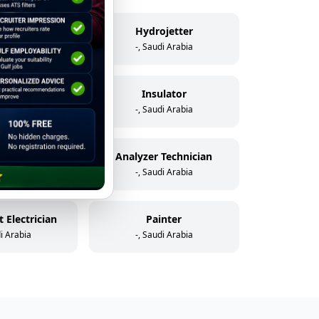
elder
Hydrojetter
di Arabia
-, Saudi Arabia
icator
Insulator
di Arabia
-, Saudi Arabia
Assistant Instrument & Control Technician
Analyzer Technician
di Arabia
-, Saudi Arabia
 Electrician
Painter
di Arabia
-, Saudi Arabia