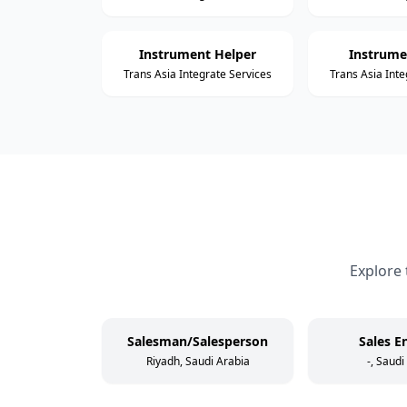
Instrument Helper
Instrume
Trans Asia Integrate Services
Trans Asia Inte
Explore 
Salesman/Salesperson
Sales E
Riyadh, Saudi Arabia
-, Saudi