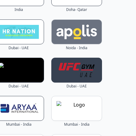
India
Doha- Qatar
Dubai - UAE
Noida - India
Dubai - UAE
Dubai - UAE
Mumbai - India
Mumbai - India