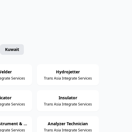
Kuwait
elder
Hydrojetter
tegrate Services
Trans Asia Integrate Services
icator
Insulator
tegrate Services
Trans Asia Integrate Services
Assistant Instrument & Control Technician
Analyzer Technician
tegrate Services
Trans Asia Integrate Services