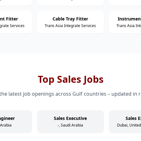
nt Fitter
Cable Tray Fitter
Instrument
grate Services
Trans Asia Integrate Services
Trans Asia In
Top Sales Jobs
the latest job openings across Gulf countries – updated in r
ngineer
Sales Executive
Sales E
 Arabia
-, Saudi Arabia
Dubai, Unite