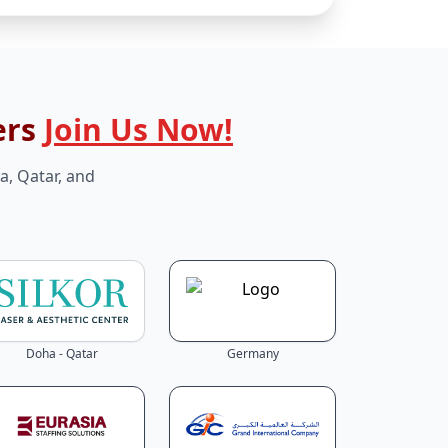
ers
Join Us Now!
a, Qatar, and
Doha - Qatar
Germany