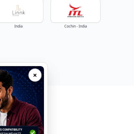
India
Cochin - India
×
eal-time.