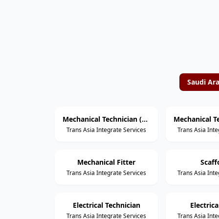
Saudi Ar
Mechanical Technician (Rotating Equipment)
Trans Asia Integrate Services
Trans Asia Inte
Mechanical Fitter
Scaff
Trans Asia Integrate Services
Trans Asia Inte
Electrical Technician
Electric
Trans Asia Integrate Services
Trans Asia Inte