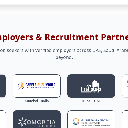
mployers & Recruitment Partn
ob seekers with verified employers across UAE, Saudi Arabi
beyond.
Mumbai - India
Dubai - UAE