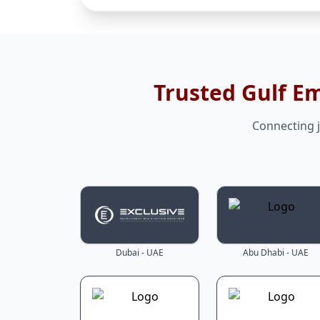
Trusted Gulf E
Connecting j
Dubai - UAE
Abu Dhabi - UAE