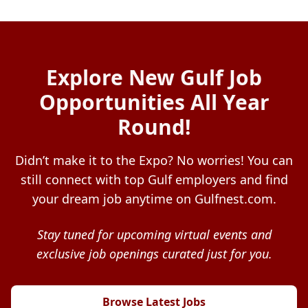
Explore New Gulf Job
Opportunities All Year
Round!
Didn’t make it to the Expo? No worries! You can
still connect with top Gulf employers and find
your dream job anytime on Gulfnest.com.
Stay tuned for upcoming virtual events and
exclusive job openings curated just for you.
Browse Latest Jobs