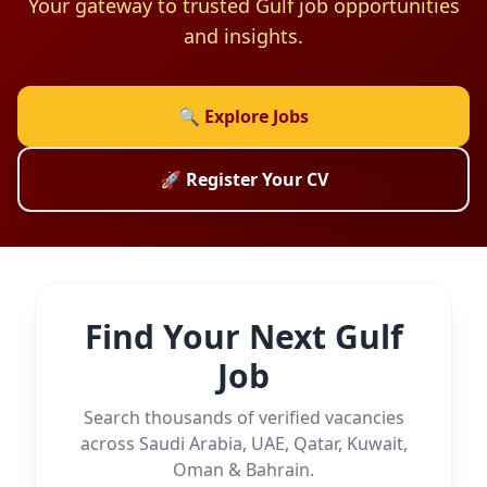
Your gateway to trusted Gulf job opportunities
and insights.
🔍 Explore Jobs
🚀 Register Your CV
Find Your Next Gulf
Job
Search thousands of verified vacancies
across Saudi Arabia, UAE, Qatar, Kuwait,
Oman & Bahrain.