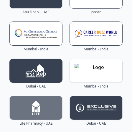
Abu Dhabi - UAE
Jordan
Mumbai - India
Mumbai - India
Dubai - UAE
Mumbai - India
Life Pharmacy - UAE
Dubai - UAE