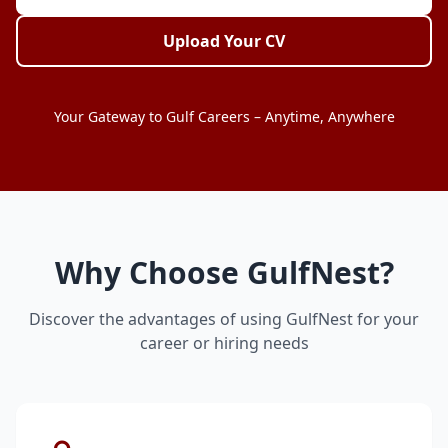
Upload Your CV
Your Gateway to Gulf Careers – Anytime, Anywhere
Why Choose GulfNest?
Discover the advantages of using GulfNest for your
career or hiring needs