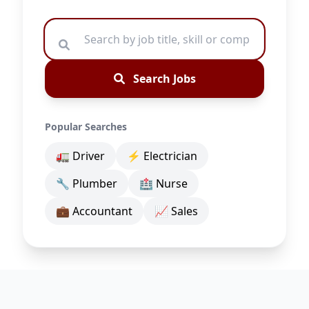
Search Jobs
Popular Searches
🚛 Driver
⚡ Electrician
🔧 Plumber
🏥 Nurse
💼 Accountant
📈 Sales