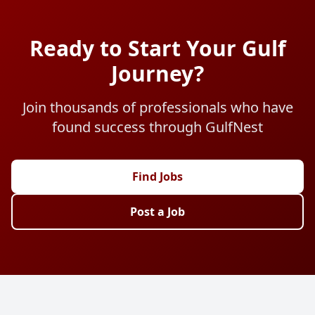
Ready to Start Your Gulf
Journey?
Join thousands of professionals who have
found success through GulfNest
Find Jobs
Post a Job