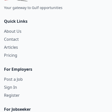
Your gateway to Gulf opportunities
Quick Links
About Us
Contact
Articles
Pricing
For Employers
Post a Job
Sign In
Register
For Jobseeker