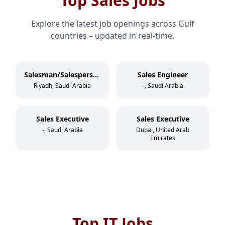
Top Sales Jobs
Explore the latest job openings across Gulf
countries – updated in real-time.
Salesman/Salesperson
Sales Engineer
Riyadh, Saudi Arabia
-, Saudi Arabia
Sales Executive
Sales Executive
-, Saudi Arabia
Dubai, United Arab
Emirates
Top IT Jobs