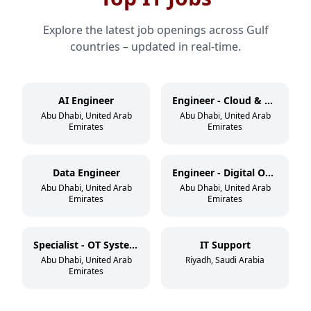
Explore the latest job openings across Gulf
countries – updated in real-time.
AI Engineer
Engineer - Cloud & DevSecOps
Abu Dhabi, United Arab
Abu Dhabi, United Arab
Emirates
Emirates
Data Engineer
Engineer - Digital Operations
Abu Dhabi, United Arab
Abu Dhabi, United Arab
Emirates
Emirates
Specialist - OT Systems
IT Support
Abu Dhabi, United Arab
Riyadh, Saudi Arabia
Emirates