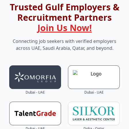
Trusted Gulf Employers &
Recruitment Partners
Join Us Now!
Connecting job seekers with verified employers
across UAE, Saudi Arabia, Qatar, and beyond.
Dubai - UAE
Dubai - UAE
Dubai - UAE
Doha - Qatar