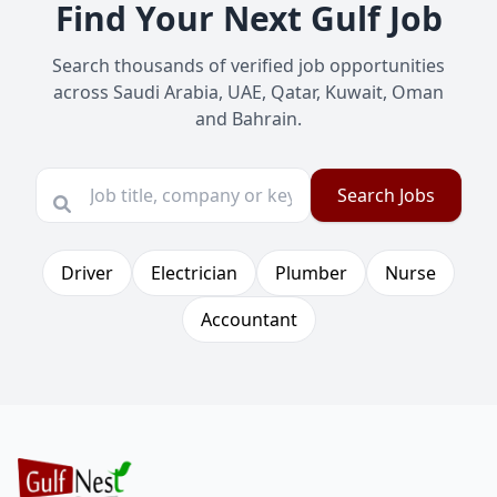
Find Your Next Gulf Job
Search thousands of verified job opportunities
across Saudi Arabia, UAE, Qatar, Kuwait, Oman
and Bahrain.
Search Jobs
Driver
Electrician
Plumber
Nurse
Accountant