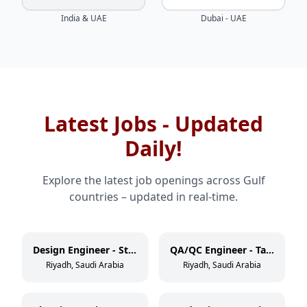
India & UAE
Dubai - UAE
Latest Jobs - Updated
Daily!
Explore the latest job openings across Gulf
countries – updated in real-time.
Design Engineer - Static Equipment
QA/QC Engineer - Tank/Vessel
Riyadh, Saudi Arabia
Riyadh, Saudi Arabia