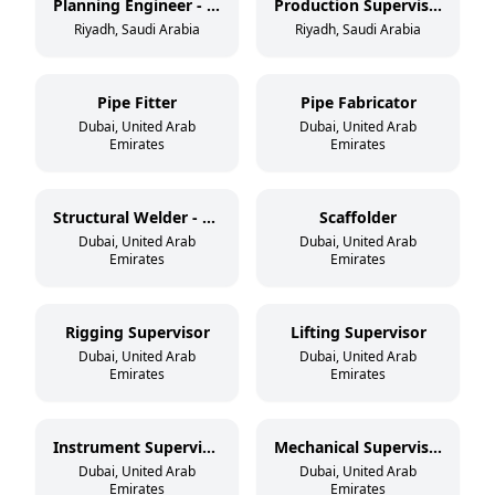
Planning Engineer - Mechanical
Production Supervisor - Tank/Vessel
Riyadh, Saudi Arabia
Riyadh, Saudi Arabia
Pipe Fitter
Pipe Fabricator
Dubai, United Arab
Dubai, United Arab
Emirates
Emirates
Structural Welder - 3G/4G
Scaffolder
Dubai, United Arab
Dubai, United Arab
Emirates
Emirates
Rigging Supervisor
Lifting Supervisor
Dubai, United Arab
Dubai, United Arab
Emirates
Emirates
Instrument Supervisor
Mechanical Supervisor
Dubai, United Arab
Dubai, United Arab
Emirates
Emirates