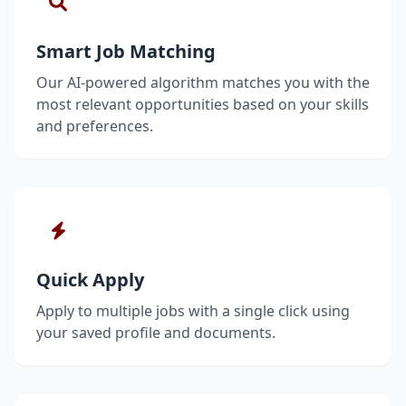
Smart Job Matching
Our AI-powered algorithm matches you with the
most relevant opportunities based on your skills
and preferences.
Quick Apply
Apply to multiple jobs with a single click using
your saved profile and documents.