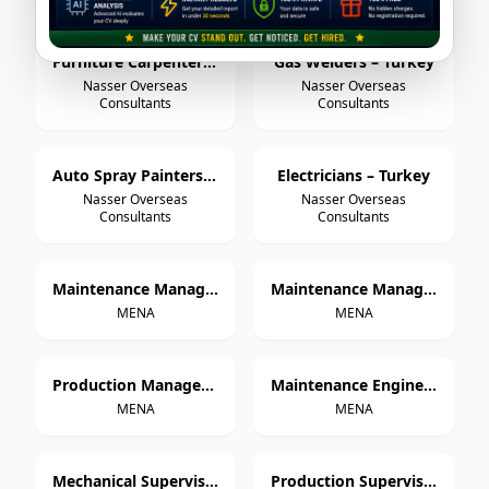
Furniture Carpenters – Turkey
Gas Welders – Turkey
Nasser Overseas
Nasser Overseas
Consultants
Consultants
Auto Spray Painters – Turkey
Electricians – Turkey
Nasser Overseas
Nasser Overseas
Consultants
Consultants
Maintenance Manager – Paper Cup Manufacturing
Maintenance Manager – Thermoforming & Extrusion
MENA
MENA
Production Manager – Paper Cup Manufacturing
Maintenance Engineer – Paper Cup Manufacturing
MENA
MENA
Mechanical Supervisor
Production Supervisor – Paper Cup Manufacturing