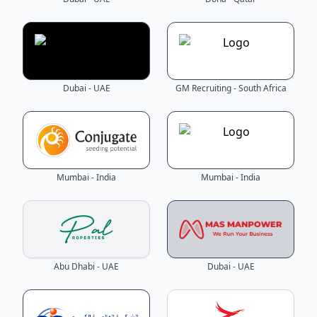
Dubai - UAE
GM Recruiting - South Africa
Mumbai - India
Mumbai - India
Abu Dhabi - UAE
Dubai - UAE