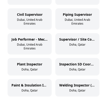
Civil Supervisor
Piping Supervisor
Dubai, United Arab
Dubai, United Arab
Emirates
Emirates
Job Performer - Mechanical / Civil
Supervisor / Site Coordinator
Dubai, United Arab
Doha, Qatar
Emirates
Plant Inspector
Inspection SD Coordinator
Doha, Qatar
Doha, Qatar
Paint & Insulation Inspector (NACE Level 2 / BGAS Level 2)
Welding Inspector (CSWIP 3.2.2)
Doha, Qatar
Doha, Qatar