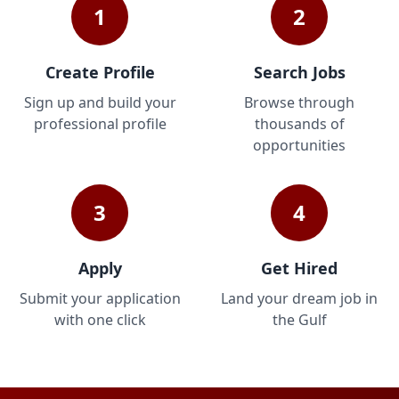
1
2
Create Profile
Search Jobs
Sign up and build your
Browse through
professional profile
thousands of
opportunities
3
4
Apply
Get Hired
Submit your application
Land your dream job in
with one click
the Gulf