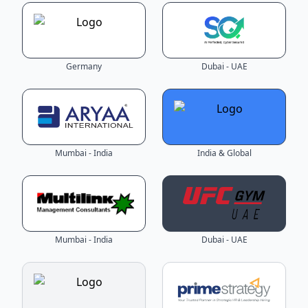
Germany
Dubai - UAE
Mumbai - India
India & Global
Mumbai - India
Dubai - UAE