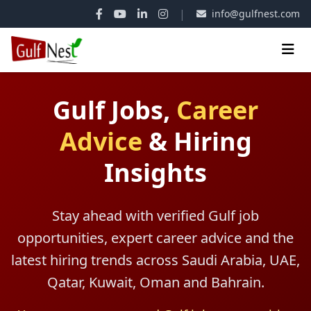
|
info@gulfnest.com
Gulf Jobs,
Career
Advice
&
Hiring
Insights
Stay ahead with verified Gulf job
opportunities, expert career advice and the
latest hiring trends across Saudi Arabia, UAE,
Qatar, Kuwait, Oman and Bahrain.