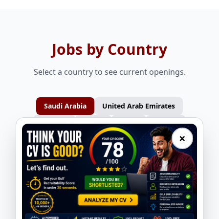
Jobs by Country
Select a country to see current openings.
Saudi Arabia
United Arab Emirates
Bahrain
Oman
Qatar
Kuwait
×
Design Engineer - Static Equipment
QA/QC Engineer - Tank/Vessel
ASMACS
ASMACS
Planning Engineer - Mechanical
Production Supervisor - Tank/Vessel
ASMACS
ASMACS