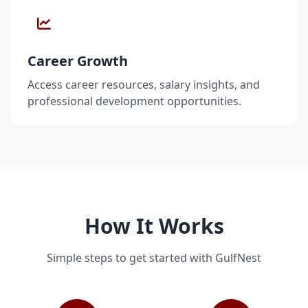
Career Growth
Access career resources, salary insights, and
professional development opportunities.
How It Works
Simple steps to get started with GulfNest