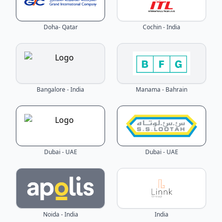
Doha- Qatar
Cochin - India
Bangalore - India
Manama - Bahrain
Dubai - UAE
Dubai - UAE
Noida - India
India