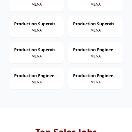
MENA
MENA
Production Supervisor – Thermoforming
Production Supervisor – Extrusion
MENA
MENA
Production Supervisor – Injection Molding
Production Engineer – Paper Cup Manufacturing
MENA
MENA
Production Engineer – Thermoforming
Production Engineer – Extrusion
MENA
MENA