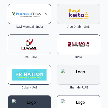
Navi Mumbai - India
Abu Dhabi - UAE
Dubai - UAE
India
Dubai - UAE
Sharjah - UAE