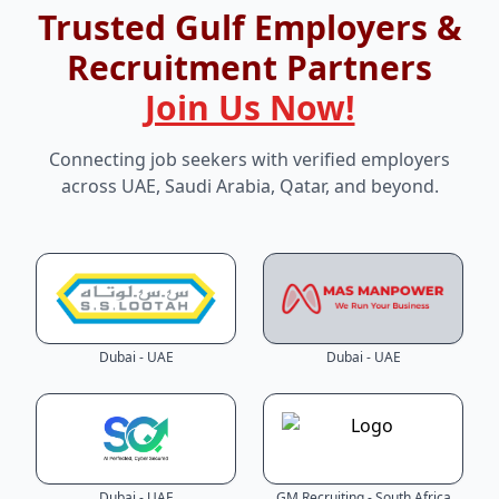
Trusted Gulf Employers &
Recruitment Partners
Join Us Now!
Connecting job seekers with verified employers
across UAE, Saudi Arabia, Qatar, and beyond.
Dubai - UAE
Dubai - UAE
Dubai - UAE
GM Recruiting - South Africa