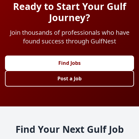
Ready to Start Your Gulf
Journey?
Join thousands of professionals who have
found success through GulfNest
Find Jobs
Post a Job
Find Your Next Gulf Job