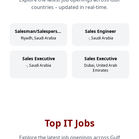
countries – updated in real-time.
Salesman/Salesperson
Sales Engineer
Riyadh, Saudi Arabia
-, Saudi Arabia
Sales Executive
Sales Executive
-, Saudi Arabia
Dubai, United Arab
Emirates
Top IT Jobs
Explore the latest job openings across Gulf