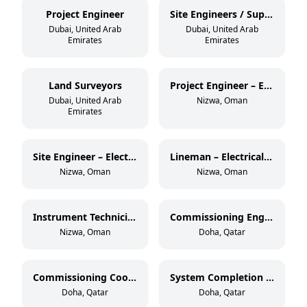
Project Engineer
Site Engineers / Supervisors
Dubai, United Arab
Dubai, United Arab
Emirates
Emirates
Land Surveyors
Project Engineer – Electrical OHL (33 kV)
Dubai, United Arab
Nizwa, Oman
Emirates
Site Engineer – Electrical OHL (33 kV)
Lineman – Electrical OHL (11 kV & 33 kV)
Nizwa, Oman
Nizwa, Oman
Instrument Technician – Oil & Gas
Commissioning Engineer – Electrical & Instrumentation
Nizwa, Oman
Doha, Qatar
Commissioning Coordinator
System Completion Database Administrator
Doha, Qatar
Doha, Qatar