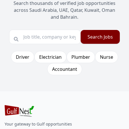
Search thousands of verified job opportunities
across Saudi Arabia, UAE, Qatar, Kuwait, Oman
and Bahrain.
Search Jobs
Driver
Electrician
Plumber
Nurse
Accountant
Your gateway to Gulf opportunities