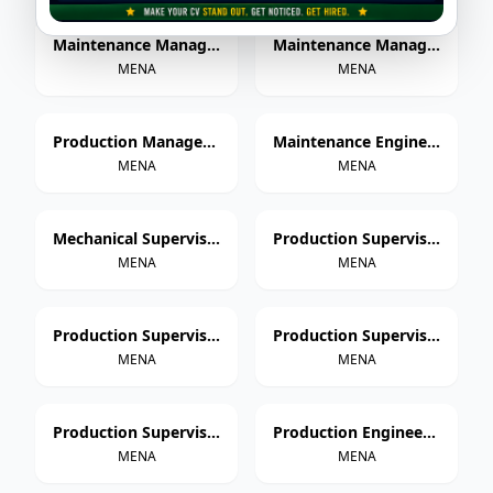
Maintenance Manager – Paper Cup Manufacturing
Maintenance Manager – Thermoforming & Extrusion
MENA
MENA
Production Manager – Paper Cup Manufacturing
Maintenance Engineer – Paper Cup Manufacturing
MENA
MENA
Mechanical Supervisor
Production Supervisor – Paper Cup Manufacturing
MENA
MENA
Production Supervisor – Thermoforming
Production Supervisor – Extrusion
MENA
MENA
Production Supervisor – Injection Molding
Production Engineer – Paper Cup Manufacturing
MENA
MENA