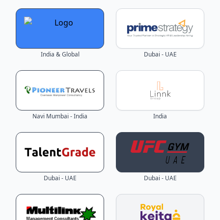
India & Global
Dubai - UAE
Navi Mumbai - India
India
Dubai - UAE
Dubai - UAE