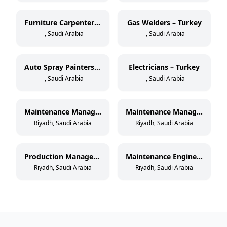
Furniture Carpenters – Turkey
Gas Welders – Turkey
-, Saudi Arabia
-, Saudi Arabia
Auto Spray Painters – Turkey
Electricians – Turkey
-, Saudi Arabia
-, Saudi Arabia
Maintenance Manager – Paper Cup Manufacturing
Maintenance Manager – Thermoforming & Extrusion
Riyadh, Saudi Arabia
Riyadh, Saudi Arabia
Production Manager – Paper Cup Manufacturing
Maintenance Engineer – Paper Cup Manufacturing
Riyadh, Saudi Arabia
Riyadh, Saudi Arabia