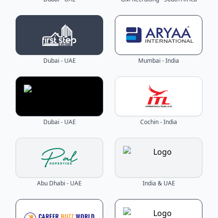
Dubai - UAE
Mumbai - India
Dubai - UAE
Cochin - India
Abu Dhabi - UAE
India & UAE