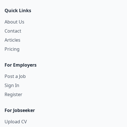
Quick Links
About Us
Contact
Articles
Pricing
For Employers
Post a Job
Sign In
Register
For Jobseeker
Upload CV