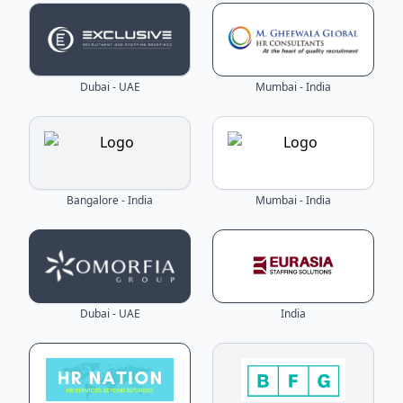
Dubai - UAE
Mumbai - India
Bangalore - India
Mumbai - India
Dubai - UAE
India