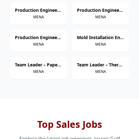
Production Engineer – Thermoforming
Production Engineer – Extrusion
MENA
MENA
Production Engineer – Injection Molding
Mold Installation Engineer
MENA
MENA
Team Leader – Paper Cup Manufacturing
Team Leader – Thermoforming
MENA
MENA
Top Sales Jobs
Explore the latest job openings across Gulf