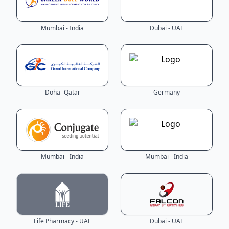
Mumbai - India
Dubai - UAE
Doha- Qatar
Germany
Mumbai - India
Mumbai - India
Life Pharmacy - UAE
Dubai - UAE