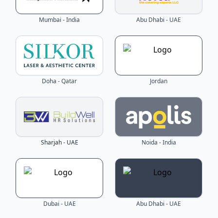
Mumbai - India
Abu Dhabi - UAE
Doha - Qatar
Jordan
Sharjah - UAE
Noida - India
Dubai - UAE
Abu Dhabi - UAE