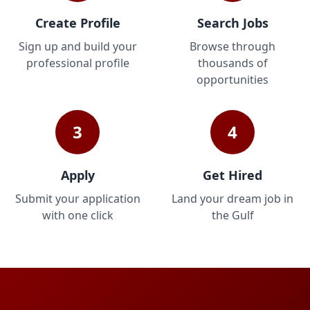
Create Profile
Search Jobs
Sign up and build your
Browse through
professional profile
thousands of
opportunities
3
4
Apply
Get Hired
Submit your application
Land your dream job in
with one click
the Gulf