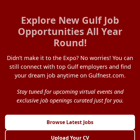
Explore New Gulf Job
Opportunities All Year
Round!
Didn’t make it to the Expo? No worries! You can
still connect with top Gulf employers and find
your dream job anytime on Gulfnest.com.
Stay tuned for upcoming virtual events and
exclusive job openings curated just for you.
Browse Latest Jobs
Upload Your CV