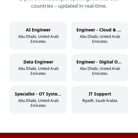
countries – updated in real-time.
AI Engineer
Engineer - Cloud & DevSecOps
Abu Dhabi, United Arab
Abu Dhabi, United Arab
Emirates
Emirates
Data Engineer
Engineer - Digital Operations
Abu Dhabi, United Arab
Abu Dhabi, United Arab
Emirates
Emirates
Specialist - OT Systems
IT Support
Abu Dhabi, United Arab
Riyadh, Saudi Arabia
Emirates