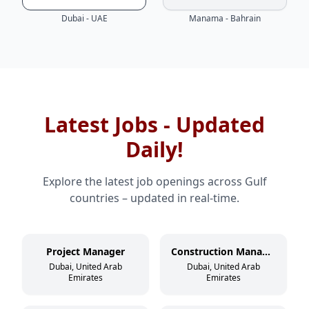
Dubai - UAE
Manama - Bahrain
Latest Jobs - Updated
Daily!
Explore the latest job openings across Gulf
countries – updated in real-time.
Project Manager
Construction Manager
Dubai, United Arab
Dubai, United Arab
Emirates
Emirates