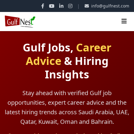
|
info@gulfnest.com
Gulf Jobs,
Career
Advice
&
Hiring
Insights
Stay ahead with verified Gulf job
opportunities, expert career advice and the
latest hiring trends across Saudi Arabia, UAE,
Qatar, Kuwait, Oman and Bahrain.