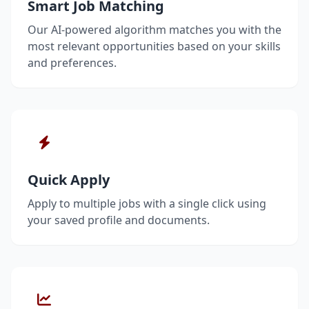
Smart Job Matching
Our AI-powered algorithm matches you with the
most relevant opportunities based on your skills
and preferences.
Quick Apply
Apply to multiple jobs with a single click using
your saved profile and documents.