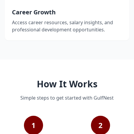
Career Growth
Access career resources, salary insights, and
professional development opportunities.
How It Works
Simple steps to get started with GulfNest
1
2