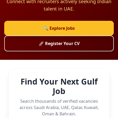
Connect with recruiters actively seeking Indian
talent in UAE.
🔍 Explore Jobs
🚀 Register Your CV
Find Your Next Gulf
Job
Search thousands of verified vacancies
across Saudi Arabia, UAE, Qatar, Kuwait,
Oman & Bahrain.