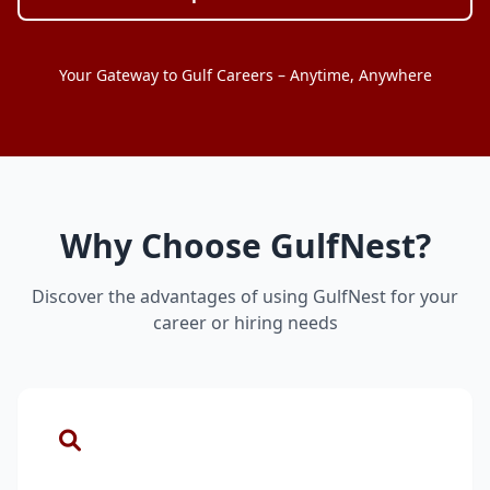
Your Gateway to Gulf Careers – Anytime, Anywhere
Why Choose GulfNest?
Discover the advantages of using GulfNest for your
career or hiring needs