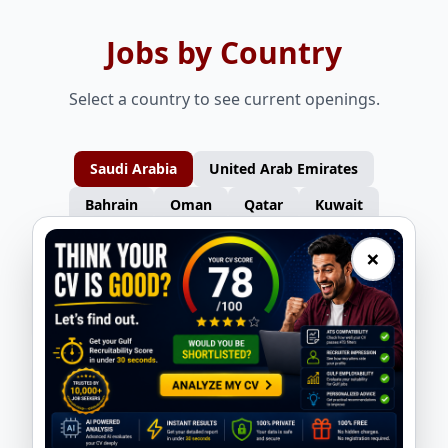
Jobs by Country
Select a country to see current openings.
Saudi Arabia
United Arab Emirates
Bahrain
Oman
Qatar
Kuwait
×
Furniture Carpenters – Turkey
Gas Welders – Turkey
Nasser Overseas
Nasser Overseas
Consultants
Consultants
Auto Spray Painters – Turkey
Electricians – Turkey
Nasser Overseas
Nasser Overseas
Consultants
Consultants