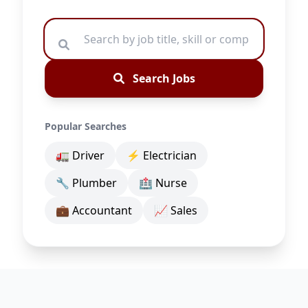
Search Jobs
Popular Searches
🚛 Driver
⚡ Electrician
🔧 Plumber
🏥 Nurse
💼 Accountant
📈 Sales