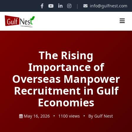
|
info@gulfnest.com
The Rising
Importance of
Overseas Manpower
Recruitment in Gulf
Economies
May 16, 2026
•
1100 views
•
By Gulf Nest