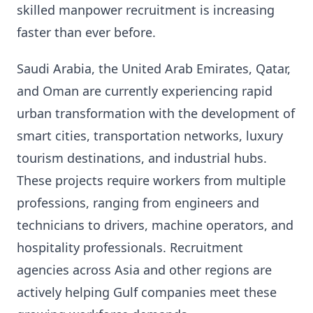
skilled manpower recruitment is increasing
faster than ever before.
Saudi Arabia, the United Arab Emirates, Qatar,
and Oman are currently experiencing rapid
urban transformation with the development of
smart cities, transportation networks, luxury
tourism destinations, and industrial hubs.
These projects require workers from multiple
professions, ranging from engineers and
technicians to drivers, machine operators, and
hospitality professionals. Recruitment
agencies across Asia and other regions are
actively helping Gulf companies meet these