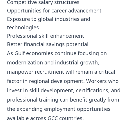
Competitive salary structures
Opportunities for career advancement
Exposure to global industries and
technologies
Professional skill enhancement
Better financial savings potential
As Gulf economies continue focusing on
modernization and industrial growth,
manpower recruitment will remain a critical
factor in regional development. Workers who
invest in skill development, certifications, and
professional training can benefit greatly from
the expanding employment opportunities
available across GCC countries.