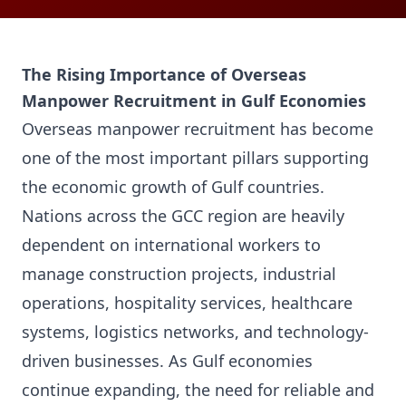
The Rising Importance of Overseas
Manpower Recruitment in Gulf Economies
Overseas manpower recruitment has become
one of the most important pillars supporting
the economic growth of Gulf countries.
Nations across the GCC region are heavily
dependent on international workers to
manage construction projects, industrial
operations, hospitality services, healthcare
systems, logistics networks, and technology-
driven businesses. As Gulf economies
continue expanding, the need for reliable and