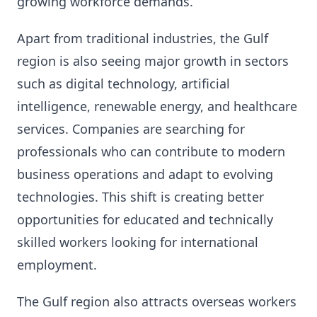
growing workforce demands.
Apart from traditional industries, the Gulf
region is also seeing major growth in sectors
such as digital technology, artificial
intelligence, renewable energy, and healthcare
services. Companies are searching for
professionals who can contribute to modern
business operations and adapt to evolving
technologies. This shift is creating better
opportunities for educated and technically
skilled workers looking for international
employment.
The Gulf region also attracts overseas workers