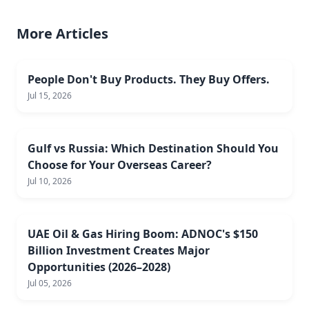
More Articles
People Don't Buy Products. They Buy Offers.
Jul 15, 2026
Gulf vs Russia: Which Destination Should You
Choose for Your Overseas Career?
Jul 10, 2026
UAE Oil & Gas Hiring Boom: ADNOC's $150
Billion Investment Creates Major
Opportunities (2026–2028)
Jul 05, 2026