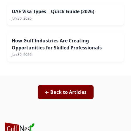
UAE Visa Types – Quick Guide (2026)
Jun 30, 2026
How Gulf Industries Are Creating
Opportunities for Skilled Professionals
Jun 30, 2026
← Back to Articles