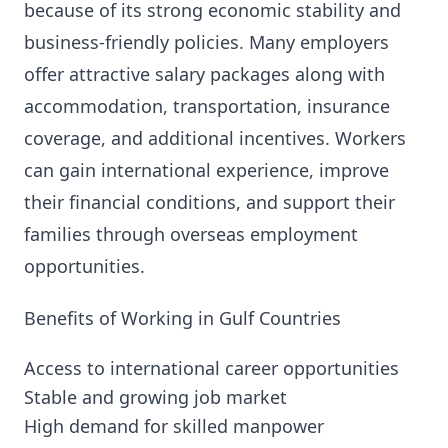
because of its strong economic stability and
business-friendly policies. Many employers
offer attractive salary packages along with
accommodation, transportation, insurance
coverage, and additional incentives. Workers
can gain international experience, improve
their financial conditions, and support their
families through overseas employment
opportunities.
Benefits of Working in Gulf Countries
Access to international career opportunities
Stable and growing job market
High demand for skilled manpower