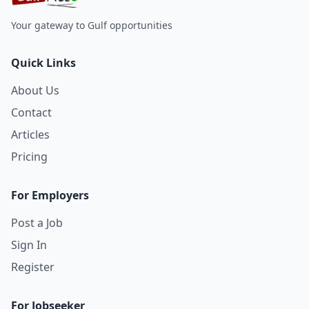
Your gateway to Gulf opportunities
Quick Links
About Us
Contact
Articles
Pricing
For Employers
Post a Job
Sign In
Register
For Jobseeker