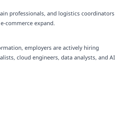
in professionals, and logistics coordinators
d e-commerce expand.
ormation, employers are actively hiring
alists, cloud engineers, data analysts, and AI