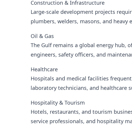
Construction & Infrastructure
Large-scale development projects requir
plumbers, welders, masons, and heavy 
Oil & Gas
The Gulf remains a global energy hub, of
engineers, safety officers, and maintena
Healthcare
Hospitals and medical facilities frequent
laboratory technicians, and healthcare s
Hospitality & Tourism
Hotels, restaurants, and tourism busine
service professionals, and hospitality m