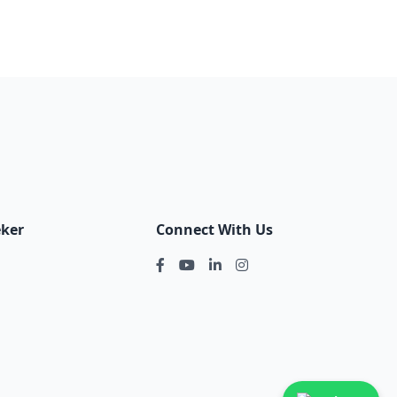
eker
Connect With Us