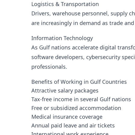
Logistics & Transportation
Drivers, warehouse personnel, supply cha
are increasingly in demand as trade an
Information Technology
As Gulf nations accelerate digital transf
software developers, cybersecurity speci
professionals.
Benefits of Working in Gulf Countries
Attractive salary packages
Tax-free income in several Gulf nations
Free or subsidized accommodation
Medical insurance coverage
Annual paid leave and air tickets
International work experience