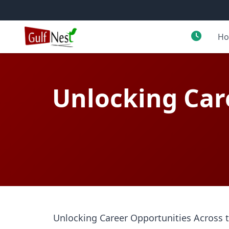
H
Unlocking Car
Unlocking Career Opportunities Across 