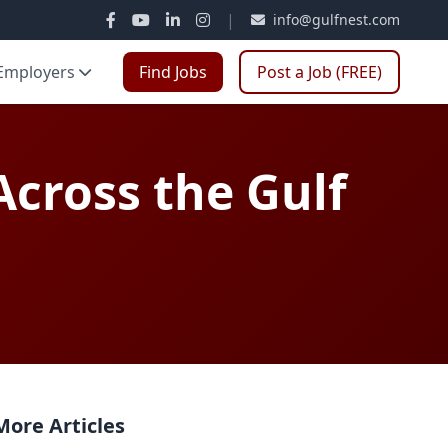
|
info@gulfnest.com
Employers
Find Jobs
Post a Job (FREE)
cross the Gulf
More Articles