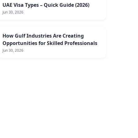
UAE Visa Types – Quick Guide (2026)
Jun 30, 2026
How Gulf Industries Are Creating
Opportunities for Skilled Professionals
Jun 30, 2026