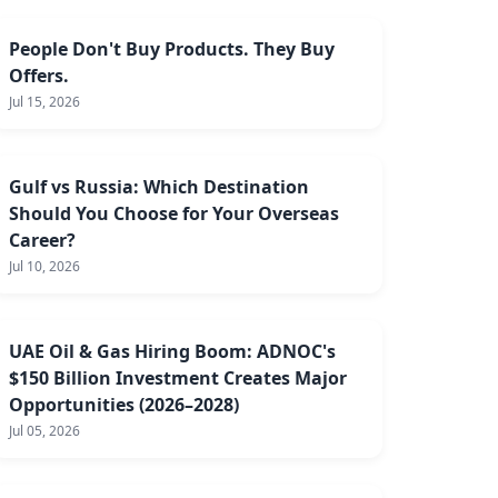
People Don't Buy Products. They Buy
Offers.
Jul 15, 2026
Gulf vs Russia: Which Destination
Should You Choose for Your Overseas
Career?
Jul 10, 2026
UAE Oil & Gas Hiring Boom: ADNOC's
$150 Billion Investment Creates Major
Opportunities (2026–2028)
Jul 05, 2026