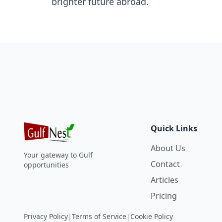
brighter future abroad.
Quick Links
About Us
Your gateway to Gulf
Contact
opportunities
Articles
Pricing
Privacy Policy
|
Terms of Service
|
Cookie Policy