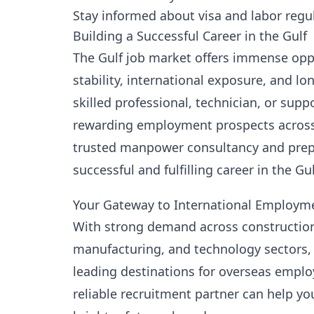
Stay informed about visa and labor regul
Building a Successful Career in the Gulf
The Gulf job market offers immense oppor
stability, international exposure, and l
skilled professional, technician, or supp
rewarding employment prospects across d
trusted manpower consultancy and prepar
successful and fulfilling career in the Gul
Your Gateway to International Employm
With strong demand across construction, 
manufacturing, and technology sectors,
leading destinations for overseas employ
reliable recruitment partner can help y