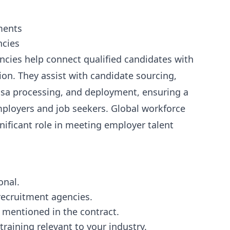
ments
ncies
cies help connect qualified candidates with
on. They assist with candidate sourcing,
isa processing, and deployment, ensuring a
ployers and job seekers. Global workforce
gnificant role in meeting employer talent
onal.
 recruitment agencies.
 mentioned in the contract.
training relevant to your industry.