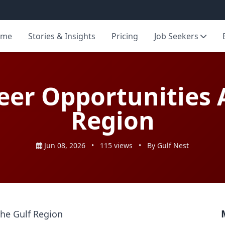
ome
Stories & Insights
Pricing
Job Seekers
eer Opportunities A
Region
Jun 08, 2026
•
115 views
•
By Gulf Nest
the Gulf Region