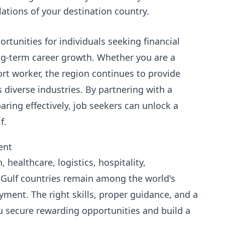
ations of your destination country.
tunities for individuals seeking financial
ong-term career growth. Whether you are a
ort worker, the region continues to provide
iverse industries. By partnering with a
ing effectively, job seekers can unlock a
f.
ent
healthcare, logistics, hospitality,
 Gulf countries remain among the world's
ment. The right skills, proper guidance, and a
ou secure rewarding opportunities and build a