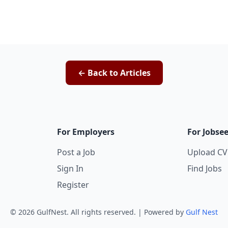
← Back to Articles
For Employers
For Jobse
Post a Job
Upload CV
Sign In
Find Jobs
Register
©
2026
GulfNest. All rights reserved. | Powered by
Gulf Nest