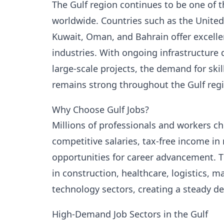
The Gulf region continues to be one of t
worldwide. Countries such as the United 
Kuwait, Oman, and Bahrain offer excell
industries. With ongoing infrastructure
large-scale projects, the demand for ski
remains strong throughout the Gulf reg
Why Choose Gulf Jobs?
Millions of professionals and workers c
competitive salaries, tax-free income i
opportunities for career advancement. T
in construction, healthcare, logistics, ma
technology sectors, creating a steady de
High-Demand Job Sectors in the Gulf