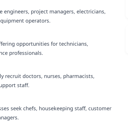
e engineers, project managers, electricians,
equipment operators.
fering opportunities for technicians,
nce professionals.
ly recruit doctors, nurses, pharmacists,
upport staff.
sses seek chefs, housekeeping staff, customer
anagers.