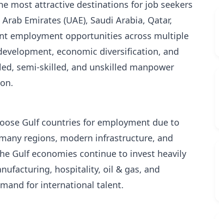
he most attractive destinations for job seekers
Arab Emirates (UAE), Saudi Arabia, Qatar,
ent employment opportunities across multiple
 development, economic diversification, and
lled, semi-skilled, and unskilled manpower
ion.
hoose Gulf countries for employment due to
n many regions, modern infrastructure, and
he Gulf economies continue to invest heavily
nufacturing, hospitality, oil & gas, and
mand for international talent.