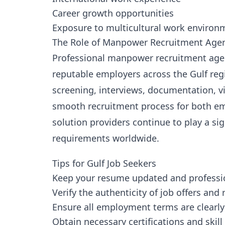
Career growth opportunities
Exposure to multicultural work environ
The Role of Manpower Recruitment Age
Professional manpower recruitment agen
reputable employers across the Gulf regi
screening, interviews, documentation, v
smooth recruitment process for both em
solution providers continue to play a si
requirements worldwide.
Tips for Gulf Job Seekers
Keep your resume updated and professi
Verify the authenticity of job offers and
Ensure all employment terms are clearly
Obtain necessary certifications and skill 