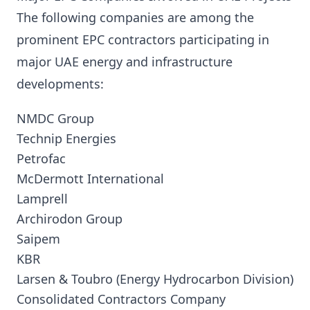
The following companies are among the
prominent EPC contractors participating in
major UAE energy and infrastructure
developments:
NMDC Group
Technip Energies
Petrofac
McDermott International
Lamprell
Archirodon Group
Saipem
KBR
Larsen & Toubro (Energy Hydrocarbon Division)
Consolidated Contractors Company