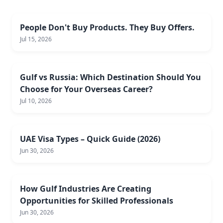
People Don't Buy Products. They Buy Offers.
Jul 15, 2026
Gulf vs Russia: Which Destination Should You
Choose for Your Overseas Career?
Jul 10, 2026
UAE Visa Types – Quick Guide (2026)
Jun 30, 2026
How Gulf Industries Are Creating
Opportunities for Skilled Professionals
Jun 30, 2026