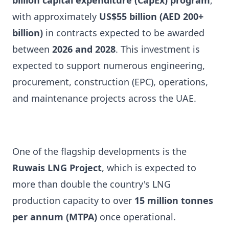
billion capital expenditure (CapEx) program
,
with approximately
US$55 billion (AED 200+
billion)
in contracts expected to be awarded
between
2026 and 2028
. This investment is
expected to support numerous engineering,
procurement, construction (EPC), operations,
and maintenance projects across the UAE.
One of the flagship developments is the
Ruwais LNG Project
, which is expected to
more than double the country's LNG
production capacity to over
15 million tonnes
per annum (MTPA)
once operational.