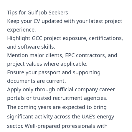
Tips for Gulf Job Seekers
Keep your CV updated with your latest project
experience.
Highlight GCC project exposure, certifications,
and software skills.
Mention major clients, EPC contractors, and
project values where applicable.
Ensure your passport and supporting
documents are current.
Apply only through official company career
portals or trusted recruitment agencies.
The coming years are expected to bring
significant activity across the UAE's energy
sector. Well-prepared professionals with