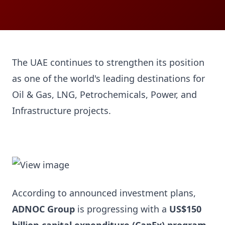
The UAE continues to strengthen its position
as one of the world's leading destinations for
Oil & Gas, LNG, Petrochemicals, Power, and
Infrastructure projects.
According to announced investment plans,
ADNOC Group
is progressing with a
US$150