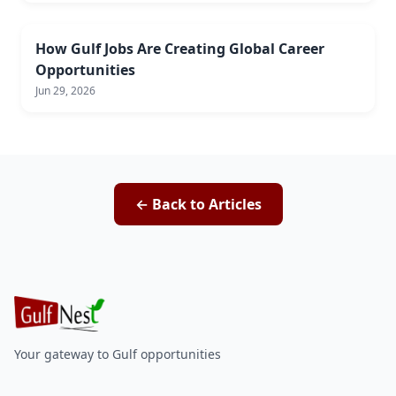
How Gulf Jobs Are Creating Global Career
Opportunities
Jun 29, 2026
← Back to Articles
Your gateway to Gulf opportunities