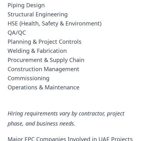
Piping Design
Structural Engineering
HSE (Health, Safety & Environment)
QA/QC
Planning & Project Controls
Welding & Fabrication
Procurement & Supply Chain
Construction Management
Commissioning
Operations & Maintenance
Hiring requirements vary by contractor, project
phase, and business needs.
Major EPC Companies Involved in UAE Projects