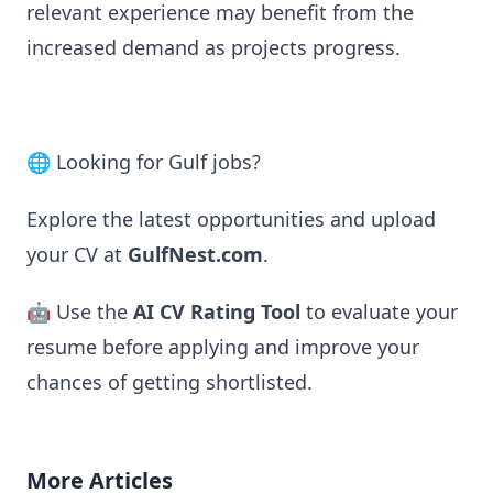
relevant experience may benefit from the
increased demand as projects progress.
🌐 Looking for Gulf jobs?
Explore the latest opportunities and upload
your CV at
GulfNest.com
.
🤖 Use the
AI CV Rating Tool
to evaluate your
resume before applying and improve your
chances of getting shortlisted.
More Articles