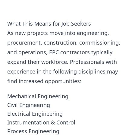
What This Means for Job Seekers
As new projects move into engineering,
procurement, construction, commissioning,
and operations, EPC contractors typically
expand their workforce. Professionals with
experience in the following disciplines may
find increased opportunities:
Mechanical Engineering
Civil Engineering
Electrical Engineering
Instrumentation & Control
Process Engineering