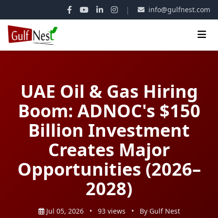
|
info@gulfnest.com
UAE Oil & Gas Hiring
Boom: ADNOC's $150
Billion Investment
Creates Major
Opportunities (2026–
2028)
Jul 05, 2026
•
93 views
•
By Gulf Nest