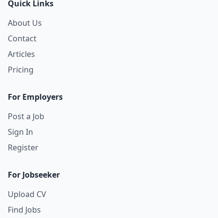
Quick Links
About Us
Contact
Articles
Pricing
For Employers
Post a Job
Sign In
Register
For Jobseeker
Upload CV
Find Jobs