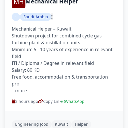
Mechanical Helper
-
Saudi Arabia
Mechanical Helper – Kuwait
Shutdown project for combined cycle gas
turbine plant & distillation units
Minimum 5 - 10 years of experience in relevant
field
ITI / Diploma / Degree in relevant field
Salary: 80 KD
Free food, accommodation & transportation
pro
...more
3 hours ago
Copy Link
WhatsApp
Engineering Jobs
Kuwait
Helper