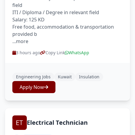
field
ITI / Diploma / Degree in relevant field
Salary: 125 KD
Free food, accommodation & transportation
provided b
...more
3 hours ago
Copy Link
WhatsApp
Engineering Jobs
Kuwait
Insulation
Apply Now
Electrical Technician