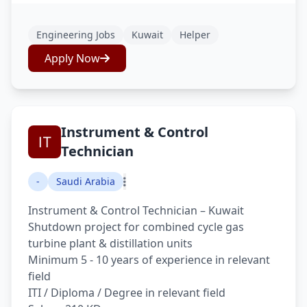
Engineering Jobs
Kuwait
Helper
Apply Now
Instrument & Control
Technician
-
Saudi Arabia
Instrument & Control Technician – Kuwait
Shutdown project for combined cycle gas
turbine plant & distillation units
Minimum 5 - 10 years of experience in relevant
field
ITI / Diploma / Degree in relevant field