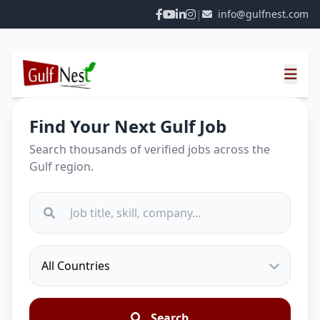
|
info@gulfnest.com
Find Your Next Gulf Job
Search thousands of verified jobs across the
Gulf region.
Search