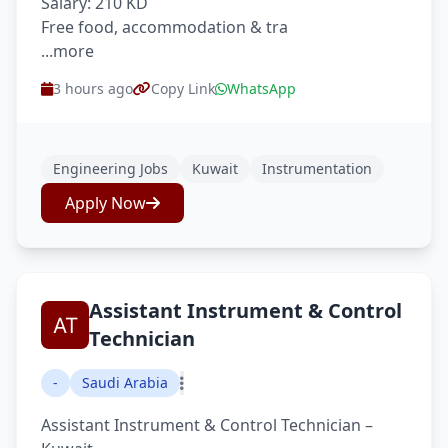
Salary: 210 KD
Free food, accommodation & tra
...more
3 hours ago
Copy Link
WhatsApp
Engineering Jobs
Kuwait
Instrumentation
Apply Now
Assistant Instrument & Control
Technician
-
Saudi Arabia
Assistant Instrument & Control Technician –