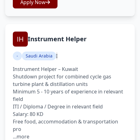
Apply Now
Instrument Helper
-
Saudi Arabia
Instrument Helper – Kuwait
Shutdown project for combined cycle gas
turbine plant & distillation units
Minimum 5 - 10 years of experience in relevant
field
ITI / Diploma / Degree in relevant field
Salary: 80 KD
Free food, accommodation & transportation
pro
...more