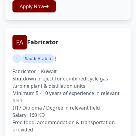
Apply Now
Fabricator
-
Saudi Arabia
Fabricator – Kuwait
Shutdown project for combined cycle gas
turbine plant & distillation units
Minimum 5 - 10 years of experience in relevant
field
ITI / Diploma / Degree in relevant field
Salary: 160 KD
Free food, accommodation & transportation
provided