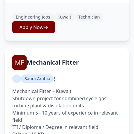
Engineering Jobs
Kuwait
Technician
Apply Now
Mechanical Fitter
-
Saudi Arabia
Mechanical Fitter – Kuwait
Shutdown project for combined cycle gas
turbine plant & distillation units
Minimum 5 - 10 years of experience in relevant
field
ITI / Diploma / Degree in relevant field