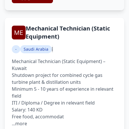
Mechanical Technician (Static
Equipment)
-
Saudi Arabia
Mechanical Technician (Static Equipment) –
Kuwait
Shutdown project for combined cycle gas
turbine plant & distillation units
Minimum 5 - 10 years of experience in relevant
field
ITI / Diploma / Degree in relevant field
Salary: 140 KD
Free food, accommodat
...more