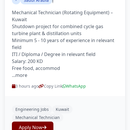
-
Saudi Arabia
Mechanical Technician (Rotating Equipment) –
Kuwait
Shutdown project for combined cycle gas
turbine plant & distillation units
Minimum 5 - 10 years of experience in relevant
field
ITI / Diploma / Degree in relevant field
Salary: 200 KD
Free food, accommod
...more
3 hours ago
Copy Link
WhatsApp
Engineering Jobs
Kuwait
Mechanical Technician
Apply Now