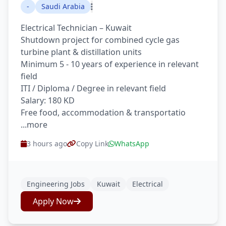
-
Saudi Arabia
Electrical Technician – Kuwait
Shutdown project for combined cycle gas
turbine plant & distillation units
Minimum 5 - 10 years of experience in relevant
field
ITI / Diploma / Degree in relevant field
Salary: 180 KD
Free food, accommodation & transportatio
...more
3 hours ago
Copy Link
WhatsApp
Engineering Jobs
Kuwait
Electrical
Apply Now