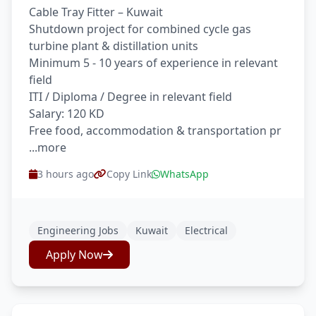
Cable Tray Fitter – Kuwait
Shutdown project for combined cycle gas
turbine plant & distillation units
Minimum 5 - 10 years of experience in relevant
field
ITI / Diploma / Degree in relevant field
Salary: 120 KD
Free food, accommodation & transportation pr
...more
3 hours ago
Copy Link
WhatsApp
Engineering Jobs
Kuwait
Electrical
Apply Now