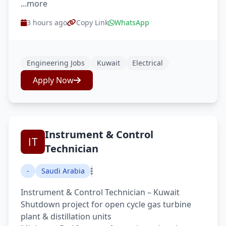
...more
3 hours ago
Copy Link
WhatsApp
Engineering Jobs
Kuwait
Electrical
Apply Now
Instrument & Control
Technician
-
Saudi Arabia
Instrument & Control Technician – Kuwait
Shutdown project for open cycle gas turbine
plant & distillation units