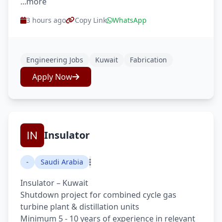
...more
3 hours ago
Copy Link
WhatsApp
Engineering Jobs
Kuwait
Fabrication
Apply Now
Insulator
-
Saudi Arabia
Insulator – Kuwait
Shutdown project for combined cycle gas
turbine plant & distillation units
Minimum 5 - 10 years of experience in relevant