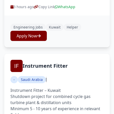
3 hours ago
Copy Link
WhatsApp
Engineering Jobs
Kuwait
Helper
Apply Now
Instrument Fitter
-
Saudi Arabia
Instrument Fitter – Kuwait
Shutdown project for combined cycle gas
turbine plant & distillation units
Minimum 5 - 10 years of experience in relevant