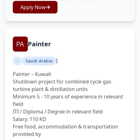
Apply Now
Painter
-
Saudi Arabia
Painter – Kuwait
Shutdown project for combined cycle gas
turbine plant & distillation units
Minimum 5 - 10 years of experience in relevant
field
ITI / Diploma / Degree in relevant field
Salary: 110 KD
Free food, accommodation & transportation
provided by