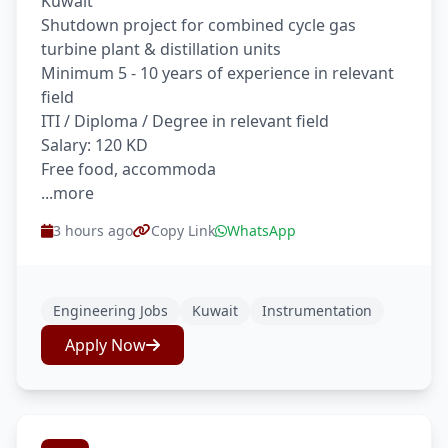
Kuwait
Shutdown project for combined cycle gas
turbine plant & distillation units
Minimum 5 - 10 years of experience in relevant
field
ITI / Diploma / Degree in relevant field
Salary: 120 KD
Free food, accommoda
...more
3 hours ago
Copy Link
WhatsApp
Engineering Jobs
Kuwait
Instrumentation
Apply Now