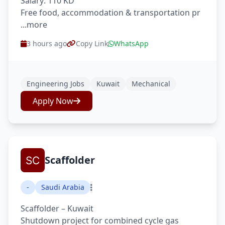
Salary: 110 KD
Free food, accommodation & transportation pr
...more
3 hours ago
Copy Link
WhatsApp
Engineering Jobs
Kuwait
Mechanical
Apply Now
Scaffolder
-
Saudi Arabia
Scaffolder – Kuwait
Shutdown project for combined cycle gas