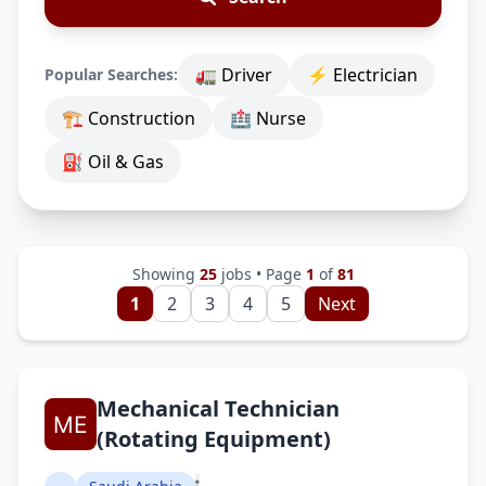
🚛 Driver
⚡ Electrician
Popular Searches:
🏗 Construction
🏥 Nurse
⛽ Oil & Gas
Showing
25
jobs • Page
1
of
81
1
2
3
4
5
Next
Mechanical Technician
(Rotating Equipment)