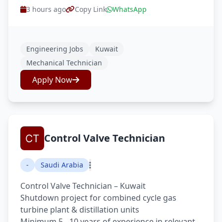
3 hours ago
Copy Link
WhatsApp
Engineering Jobs
Kuwait
Mechanical Technician
Apply Now
Control Valve Technician
-
Saudi Arabia
Control Valve Technician – Kuwait
Shutdown project for combined cycle gas
turbine plant & distillation units
Minimum 5 - 10 years of experience in relevant