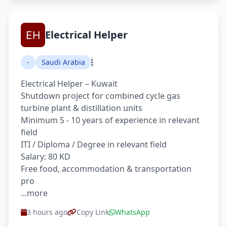
Electrical Helper
-
Saudi Arabia
Electrical Helper – Kuwait
Shutdown project for combined cycle gas
turbine plant & distillation units
Minimum 5 - 10 years of experience in relevant
field
ITI / Diploma / Degree in relevant field
Salary: 80 KD
Free food, accommodation & transportation
pro
...more
3 hours ago
Copy Link
WhatsApp