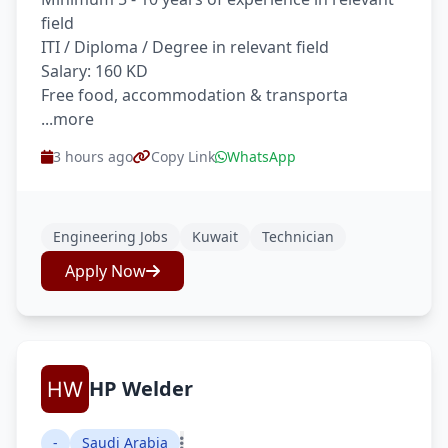
field
ITI / Diploma / Degree in relevant field
Salary: 160 KD
Free food, accommodation & transporta
...more
3 hours ago
Copy Link
WhatsApp
Engineering Jobs
Kuwait
Technician
Apply Now
HP Welder
-
Saudi Arabia