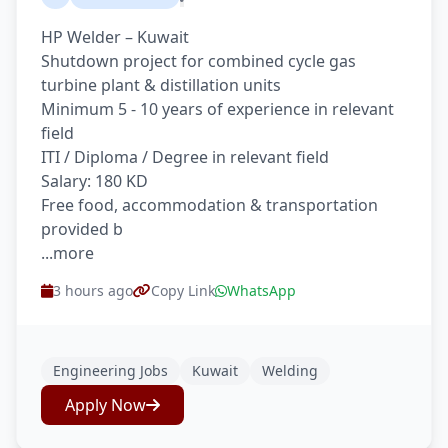
HP Welder – Kuwait
Shutdown project for combined cycle gas
turbine plant & distillation units
Minimum 5 - 10 years of experience in relevant
field
ITI / Diploma / Degree in relevant field
Salary: 180 KD
Free food, accommodation & transportation
provided b
...more
3 hours ago
Copy Link
WhatsApp
Engineering Jobs
Kuwait
Welding
Apply Now