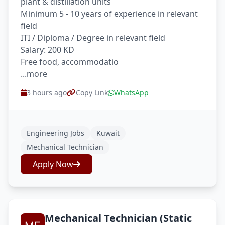
plant & distillation units
Minimum 5 - 10 years of experience in relevant
field
ITI / Diploma / Degree in relevant field
Salary: 200 KD
Free food, accommodatio
...more
3 hours ago
Copy Link
WhatsApp
Engineering Jobs
Kuwait
Mechanical Technician
Apply Now
Mechanical Technician (Static