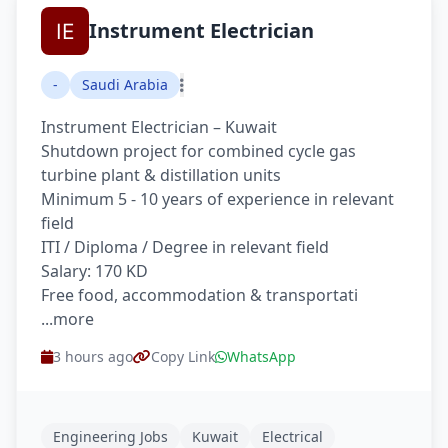
Instrument Electrician
-
Saudi Arabia
Instrument Electrician – Kuwait
Shutdown project for combined cycle gas
turbine plant & distillation units
Minimum 5 - 10 years of experience in relevant
field
ITI / Diploma / Degree in relevant field
Salary: 170 KD
Free food, accommodation & transportati
...more
3 hours ago
Copy Link
WhatsApp
Engineering Jobs
Kuwait
Electrical