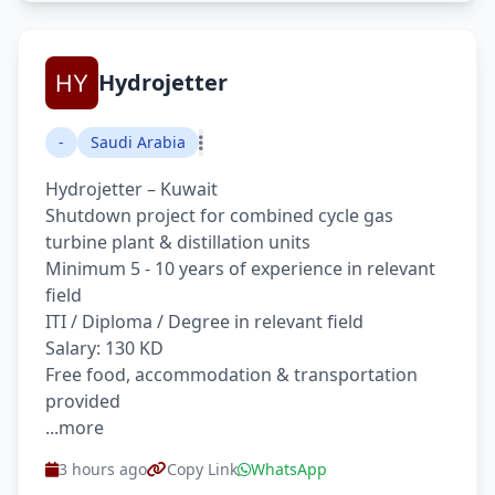
Hydrojetter
-
Saudi Arabia
Hydrojetter – Kuwait
Shutdown project for combined cycle gas
turbine plant & distillation units
Minimum 5 - 10 years of experience in relevant
field
ITI / Diploma / Degree in relevant field
Salary: 130 KD
Free food, accommodation & transportation
provided
...more
3 hours ago
Copy Link
WhatsApp