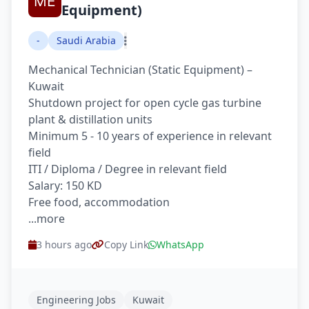
Equipment)
-
Saudi Arabia
Mechanical Technician (Static Equipment) –
Kuwait
Shutdown project for open cycle gas turbine
plant & distillation units
Minimum 5 - 10 years of experience in relevant
field
ITI / Diploma / Degree in relevant field
Salary: 150 KD
Free food, accommodation
...more
3 hours ago
Copy Link
WhatsApp
Engineering Jobs
Kuwait