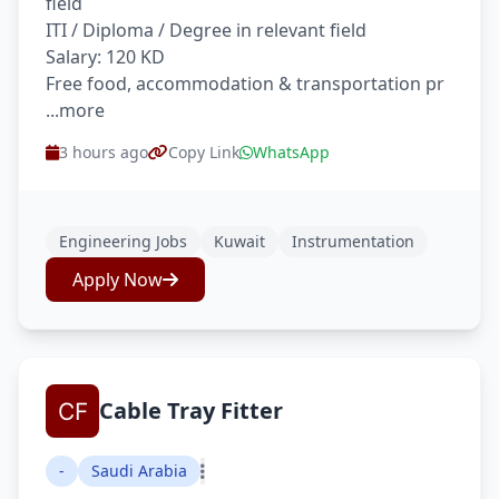
field
ITI / Diploma / Degree in relevant field
Salary: 120 KD
Free food, accommodation & transportation pr
...more
3 hours ago
Copy Link
WhatsApp
Engineering Jobs
Kuwait
Instrumentation
Apply Now
Cable Tray Fitter
-
Saudi Arabia