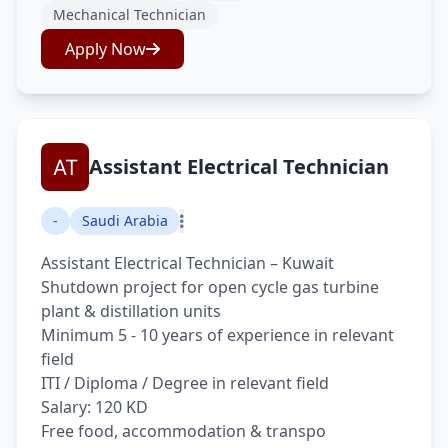
Mechanical Technician
Apply Now
Assistant Electrical Technician
-
Saudi Arabia
Assistant Electrical Technician – Kuwait
Shutdown project for open cycle gas turbine
plant & distillation units
Minimum 5 - 10 years of experience in relevant
field
ITI / Diploma / Degree in relevant field
Salary: 120 KD
Free food, accommodation & transpo