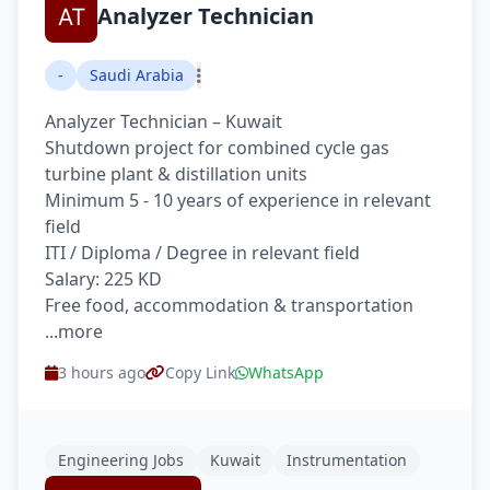
Analyzer Technician
-
Saudi Arabia
Analyzer Technician – Kuwait
Shutdown project for combined cycle gas
turbine plant & distillation units
Minimum 5 - 10 years of experience in relevant
field
ITI / Diploma / Degree in relevant field
Salary: 225 KD
Free food, accommodation & transportation
...more
3 hours ago
Copy Link
WhatsApp
Engineering Jobs
Kuwait
Instrumentation