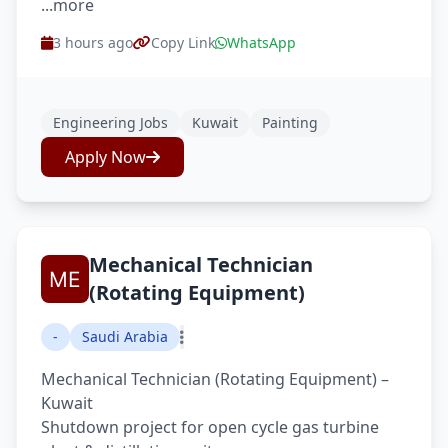
...more
3 hours ago
Copy Link
WhatsApp
Engineering Jobs
Kuwait
Painting
Apply Now
Mechanical Technician
(Rotating Equipment)
-
Saudi Arabia
Mechanical Technician (Rotating Equipment) –
Kuwait
Shutdown project for open cycle gas turbine