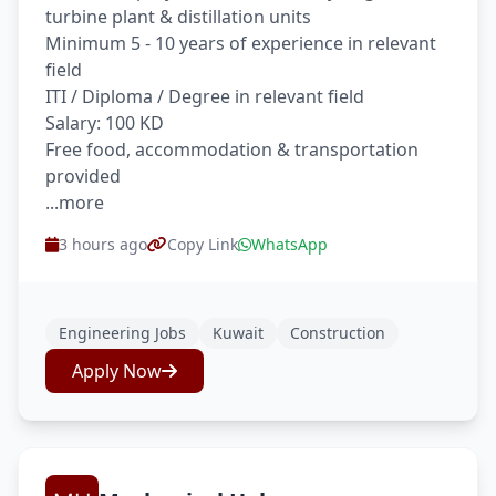
turbine plant & distillation units
Minimum 5 - 10 years of experience in relevant
field
ITI / Diploma / Degree in relevant field
Salary: 100 KD
Free food, accommodation & transportation
provided
...more
3 hours ago
Copy Link
WhatsApp
Engineering Jobs
Kuwait
Construction
Apply Now