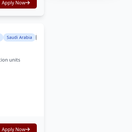
Apply Now
Saudi Arabia
tion units
Apply Now