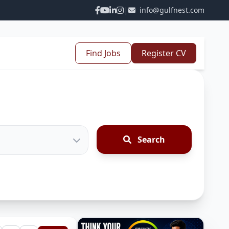
|
info@gulfnest.com
Find Jobs
Register CV
Search