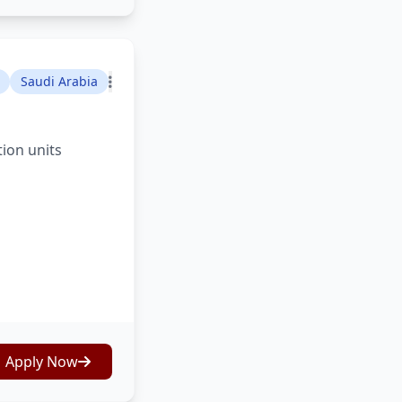
Saudi Arabia
tion units
Apply Now