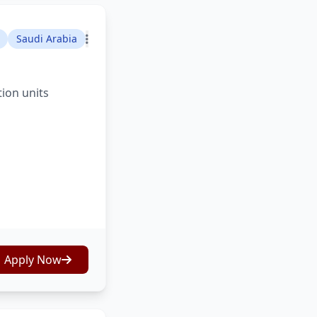
Saudi Arabia
tion units
Apply Now