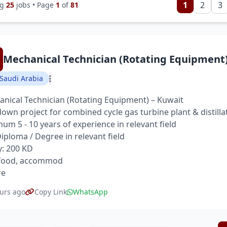
1
2
3
ng
25
jobs • Page
1
of
81
Mechanical Technician (Rotating Equipment
Saudi Arabia
nical Technician (Rotating Equipment) – Kuwait
own project for combined cycle gas turbine plant & distilla
um 5 - 10 years of experience in relevant field
 Diploma / Degree in relevant field
y: 200 KD
 food, accommod
re
urs ago
Copy Link
WhatsApp