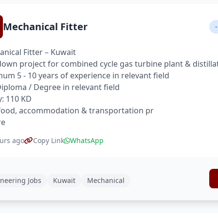
Mechanical Fitter
-
nical Fitter – Kuwait
own project for combined cycle gas turbine plant & distilla
um 5 - 10 years of experience in relevant field
 Diploma / Degree in relevant field
y: 110 KD
food, accommodation & transportation pr
re
urs ago
Copy Link
WhatsApp
neering Jobs
Kuwait
Mechanical