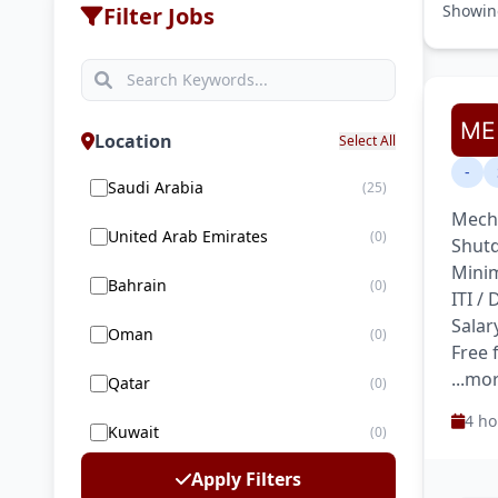
Showi
Filter Jobs
Location
Select All
-
Saudi Arabia
(25)
Mecha
United Arab Emirates
(0)
Shutd
Minim
Bahrain
(0)
ITI /
Salar
Oman
(0)
Free
...mo
Qatar
(0)
4 ho
Kuwait
(0)
Apply Filters