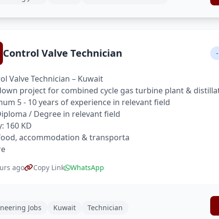
Control Valve Technician
-
ol Valve Technician – Kuwait
own project for combined cycle gas turbine plant & distilla
um 5 - 10 years of experience in relevant field
 Diploma / Degree in relevant field
y: 160 KD
food, accommodation & transporta
re
urs ago
Copy Link
WhatsApp
neering Jobs
Kuwait
Technician