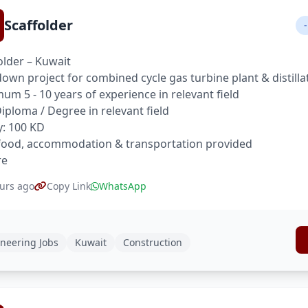
Scaffolder
-
older – Kuwait
own project for combined cycle gas turbine plant & distilla
um 5 - 10 years of experience in relevant field
 Diploma / Degree in relevant field
y: 100 KD
food, accommodation & transportation provided
re
urs ago
Copy Link
WhatsApp
neering Jobs
Kuwait
Construction