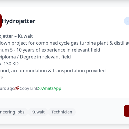
Hydrojetter
-
jetter – Kuwait
own project for combined cycle gas turbine plant & distilla
um 5 - 10 years of experience in relevant field
 Diploma / Degree in relevant field
y: 130 KD
food, accommodation & transportation provided
re
urs ago
Copy Link
WhatsApp
neering Jobs
Kuwait
Technician