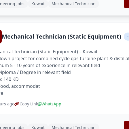
neering Jobs
Kuwait
Mechanical Technician
Mechanical Technician (Static Equipment)
-
nical Technician (Static Equipment) – Kuwait
own project for combined cycle gas turbine plant & distilla
um 5 - 10 years of experience in relevant field
 Diploma / Degree in relevant field
y: 140 KD
 food, accommodat
re
urs ago
Copy Link
WhatsApp
neering Jobs
Kuwait
Mechanical Technician