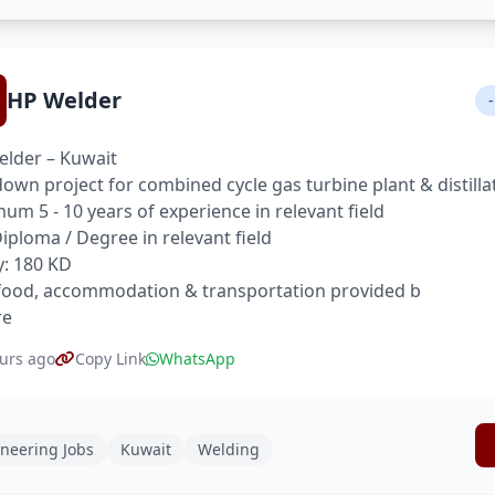
HP Welder
-
lder – Kuwait
own project for combined cycle gas turbine plant & distilla
um 5 - 10 years of experience in relevant field
 Diploma / Degree in relevant field
y: 180 KD
food, accommodation & transportation provided b
re
urs ago
Copy Link
WhatsApp
neering Jobs
Kuwait
Welding