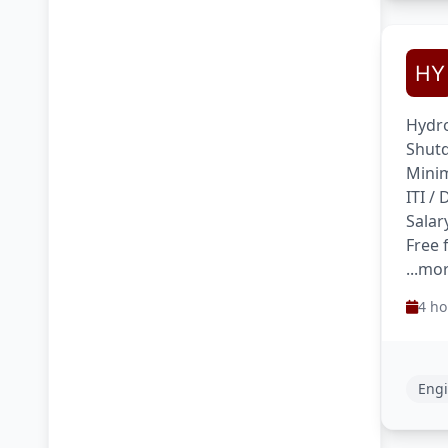
Hydro
Shutd
Minim
ITI /
Salar
Free 
...mo
4 ho
Engi