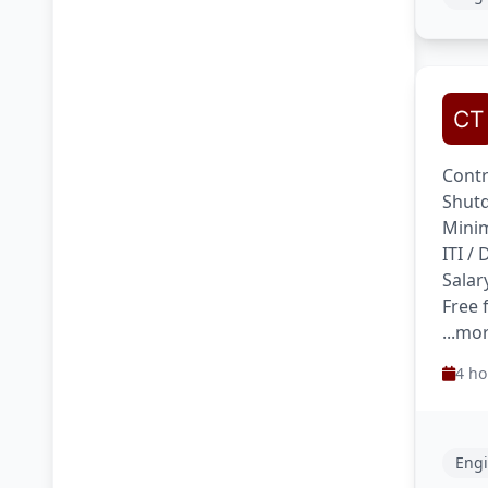
Contr
Shutd
Minim
ITI /
Salar
Free 
...mo
4 ho
Engi