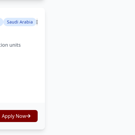
Saudi Arabia
tion units
Apply Now