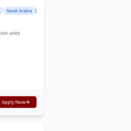
Saudi Arabia
tion units
Apply Now