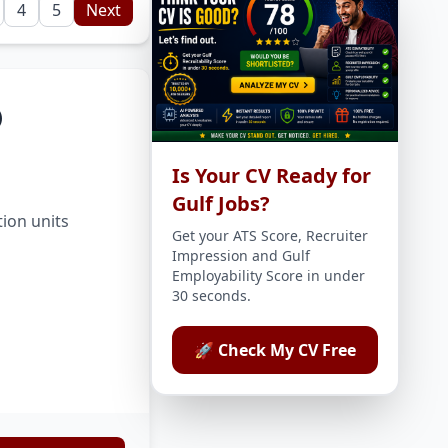
4
5
Next
)
Is Your CV Ready for
Gulf Jobs?
tion units
Get your ATS Score, Recruiter
Impression and Gulf
Employability Score in under
30 seconds.
🚀 Check My CV Free