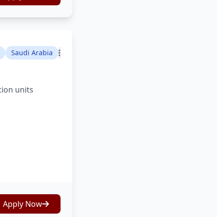
Saudi Arabia
tion units
Apply Now