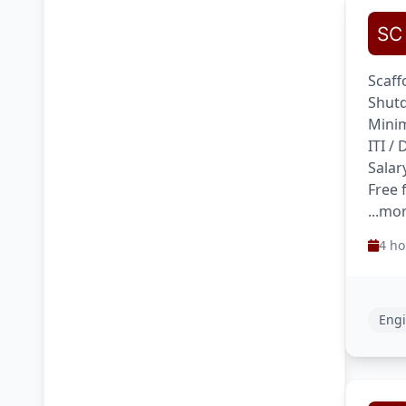
Scaff
Shutd
Minim
ITI /
Salar
Free 
...mo
4 ho
Engi