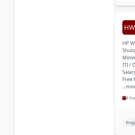
HP We
Shutd
Minim
ITI /
Salar
Free 
...mo
4 ho
Engi