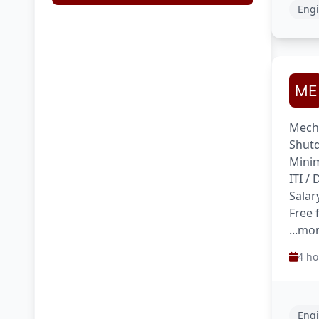
Engi
Mecha
Shutd
Minim
ITI /
Salar
Free
...mo
4 ho
Engi