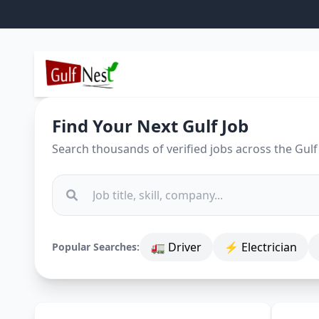
Find Your Next Gulf Job
Search thousands of verified jobs across the Gulf
🚛 Driver
⚡ Electrician
Popular Searches: