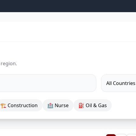
 region.
🏗 Construction
🏥 Nurse
⛽ Oil & Gas