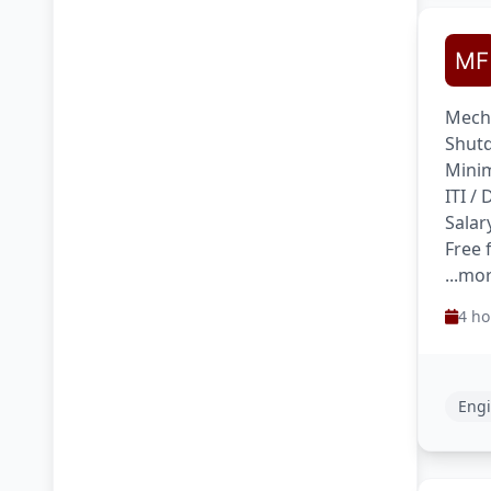
Mecha
Shutd
Minim
ITI /
Salar
Free 
...mo
4 ho
Engi