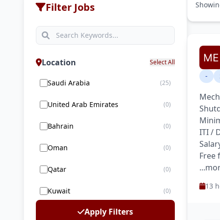
Showi
Filter Jobs
Location
Select All
-
Saudi Arabia
(25)
Mecha
United Arab Emirates
(0)
Shutd
Minim
Bahrain
(0)
ITI /
Salar
Oman
(0)
Free
...mo
Qatar
(0)
13 h
Kuwait
(0)
Apply Filters