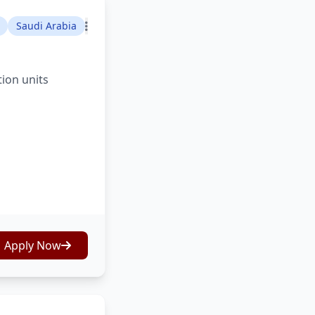
Saudi Arabia
tion units
Apply Now