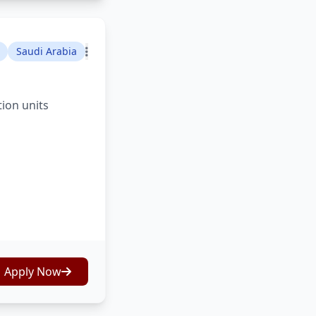
Saudi Arabia
tion units
Apply Now