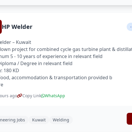
HP Welder
-
lder – Kuwait
own project for combined cycle gas turbine plant & distilla
um 5 - 10 years of experience in relevant field
 Diploma / Degree in relevant field
y: 180 KD
food, accommodation & transportation provided b
re
ours ago
Copy Link
WhatsApp
neering Jobs
Kuwait
Welding