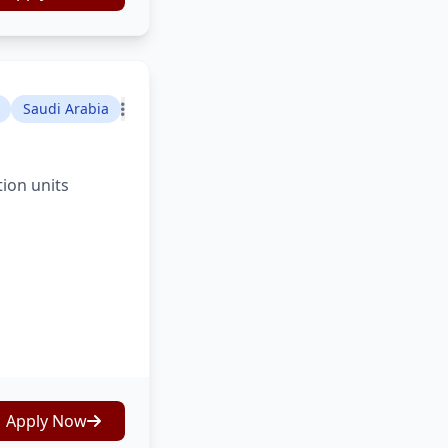
Saudi Arabia
tion units
Apply Now