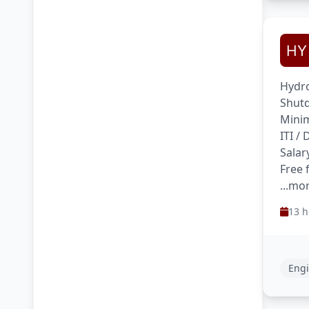
Hydro
Shutd
Minim
ITI /
Salar
Free 
...mo
13 h
Engi