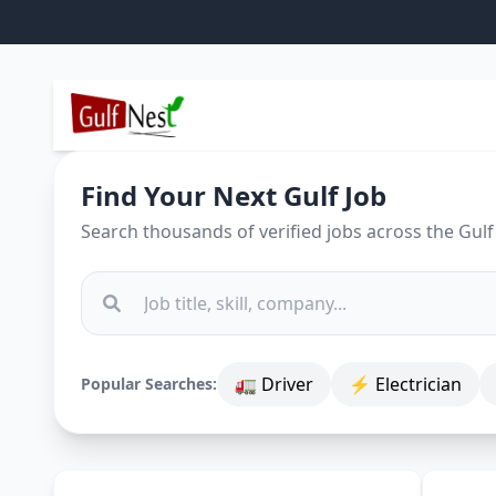
Find Your Next Gulf Job
Search thousands of verified jobs across the Gulf
🚛 Driver
⚡ Electrician
Popular Searches: