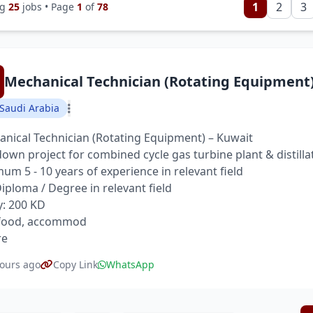
1
2
3
ng
25
jobs • Page
1
of
78
Mechanical Technician (Rotating Equipment
Saudi Arabia
nical Technician (Rotating Equipment) – Kuwait
own project for combined cycle gas turbine plant & distilla
um 5 - 10 years of experience in relevant field
 Diploma / Degree in relevant field
y: 200 KD
 food, accommod
re
ours ago
Copy Link
WhatsApp