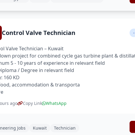
Control Valve Technician
-
ol Valve Technician – Kuwait
own project for combined cycle gas turbine plant & distilla
um 5 - 10 years of experience in relevant field
 Diploma / Degree in relevant field
y: 160 KD
food, accommodation & transporta
re
ours ago
Copy Link
WhatsApp
neering Jobs
Kuwait
Technician