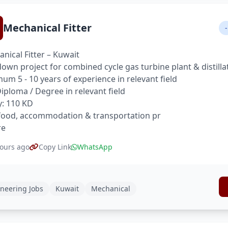
Mechanical Fitter
-
nical Fitter – Kuwait
own project for combined cycle gas turbine plant & distilla
um 5 - 10 years of experience in relevant field
 Diploma / Degree in relevant field
y: 110 KD
food, accommodation & transportation pr
re
ours ago
Copy Link
WhatsApp
neering Jobs
Kuwait
Mechanical