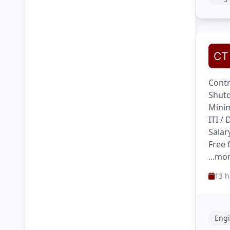
Contr
Shutd
Minim
ITI /
Salar
Free 
...mo
13 h
Engi