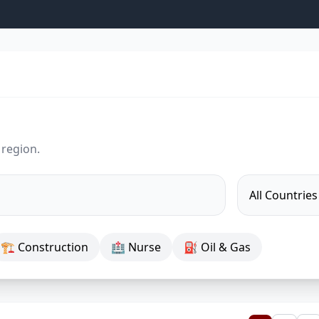
 region.
🏗 Construction
🏥 Nurse
⛽ Oil & Gas