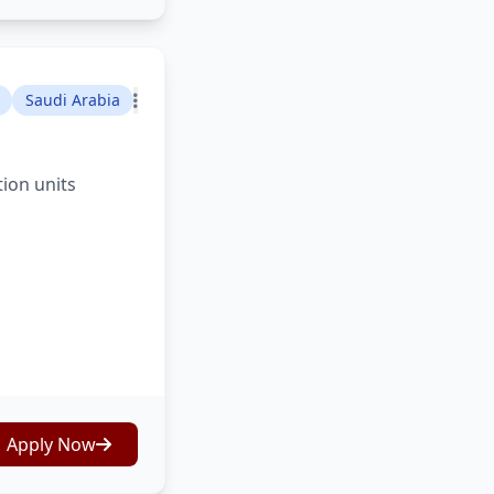
Saudi Arabia
tion units
Apply Now