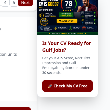
4
5
Next
)
Is Your CV Ready for
Gulf Jobs?
tion units
Get your ATS Score, Recruiter
Impression and Gulf
Employability Score in under
30 seconds.
🚀 Check My CV Free