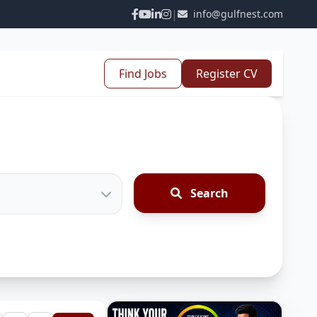
|
info@gulfnest.com
Find Jobs
Register CV
Search