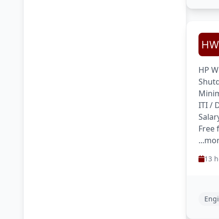
HP We
Shutd
Minim
ITI /
Salar
Free 
...mo
13 h
Engi