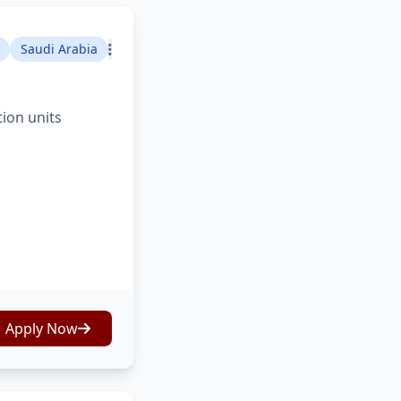
Saudi Arabia
tion units
Apply Now