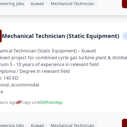
neering Jobs
Kuwait
Mechanical Technician
Mechanical Technician (Static Equipment)
-
nical Technician (Static Equipment) – Kuwait
own project for combined cycle gas turbine plant & distilla
um 5 - 10 years of experience in relevant field
 Diploma / Degree in relevant field
y: 140 KD
 food, accommodat
re
ours ago
Copy Link
WhatsApp
neering Jobs
Kuwait
Mechanical Technician