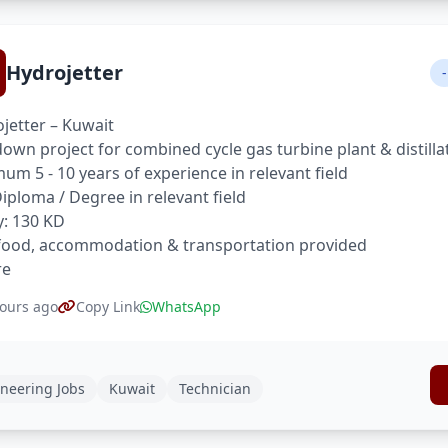
Hydrojetter
-
jetter – Kuwait
own project for combined cycle gas turbine plant & distilla
um 5 - 10 years of experience in relevant field
 Diploma / Degree in relevant field
y: 130 KD
food, accommodation & transportation provided
re
ours ago
Copy Link
WhatsApp
neering Jobs
Kuwait
Technician