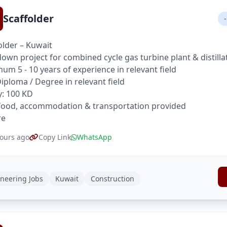
Scaffolder
-
older – Kuwait
own project for combined cycle gas turbine plant & distilla
um 5 - 10 years of experience in relevant field
 Diploma / Degree in relevant field
y: 100 KD
food, accommodation & transportation provided
re
ours ago
Copy Link
WhatsApp
neering Jobs
Kuwait
Construction