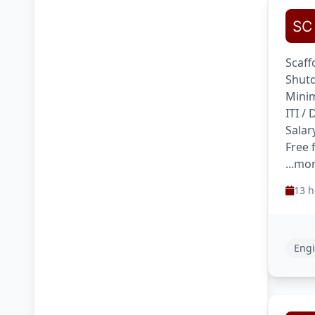
Scaff
Shutd
Minim
ITI /
Salar
Free 
...mo
13 h
Engi