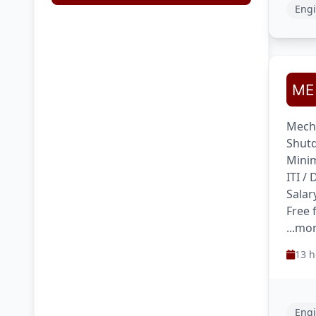
Engi
Mecha
Shutd
Minim
ITI /
Salar
Free
...mo
13 h
Engi