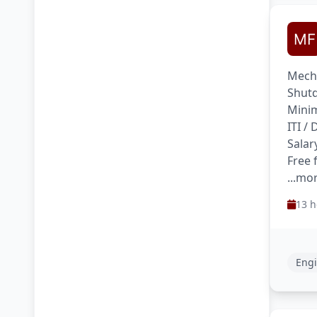
Mecha
Shutd
Minim
ITI /
Salar
Free 
...mo
13 h
Engi