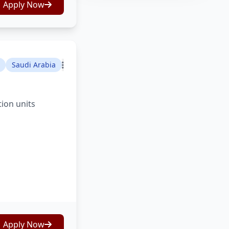
Apply Now
Saudi Arabia
tion units
Apply Now