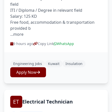
field
ITI / Diploma / Degree in relevant field
Salary: 125 KD
Free food, accommodation & transportation
provided b
...more
9 hours ago
Copy Link
WhatsApp
Engineering Jobs
Kuwait
Insulation
Apply Now
Electrical Technician