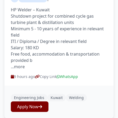
HP Welder – Kuwait
Shutdown project for combined cycle gas
turbine plant & distillation units
Minimum 5 - 10 years of experience in relevant
field
ITI / Diploma / Degree in relevant field
Salary: 180 KD
Free food, accommodation & transportation
provided b
...more
9 hours ago
Copy Link
WhatsApp
Engineering Jobs
Kuwait
Welding
Apply Now