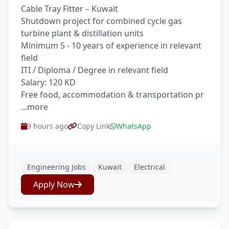
Cable Tray Fitter – Kuwait
Shutdown project for combined cycle gas
turbine plant & distillation units
Minimum 5 - 10 years of experience in relevant
field
ITI / Diploma / Degree in relevant field
Salary: 120 KD
Free food, accommodation & transportation pr
...more
9 hours ago
Copy Link
WhatsApp
Engineering Jobs
Kuwait
Electrical
Apply Now