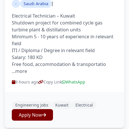
-
Saudi Arabia
Electrical Technician – Kuwait
Shutdown project for combined cycle gas
turbine plant & distillation units
Minimum 5 - 10 years of experience in relevant
field
ITI / Diploma / Degree in relevant field
Salary: 180 KD
Free food, accommodation & transportatio
...more
9 hours ago
Copy Link
WhatsApp
Engineering Jobs
Kuwait
Electrical
Apply Now