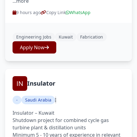
...more
9 hours ago
Copy Link
WhatsApp
Engineering Jobs
Kuwait
Fabrication
Apply Now
Insulator
-
Saudi Arabia
Insulator – Kuwait
Shutdown project for combined cycle gas
turbine plant & distillation units
Minimum 5 - 10 years of experience in relevant