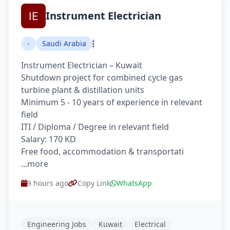
Instrument Electrician
-
Saudi Arabia
Instrument Electrician – Kuwait
Shutdown project for combined cycle gas
turbine plant & distillation units
Minimum 5 - 10 years of experience in relevant
field
ITI / Diploma / Degree in relevant field
Salary: 170 KD
Free food, accommodation & transportati
...more
9 hours ago
Copy Link
WhatsApp
Engineering Jobs
Kuwait
Electrical