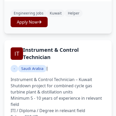
Engineering Jobs
Kuwait
Helper
Apply Now
Instrument & Control
Technician
-
Saudi Arabia
Instrument & Control Technician – Kuwait
Shutdown project for combined cycle gas
turbine plant & distillation units
Minimum 5 - 10 years of experience in relevant
field
ITI / Diploma / Degree in relevant field