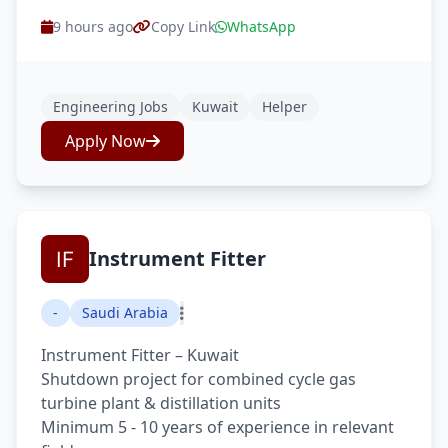
9 hours ago
Copy Link
WhatsApp
Engineering Jobs
Kuwait
Helper
Apply Now
Instrument Fitter
-
Saudi Arabia
Instrument Fitter – Kuwait
Shutdown project for combined cycle gas
turbine plant & distillation units
Minimum 5 - 10 years of experience in relevant