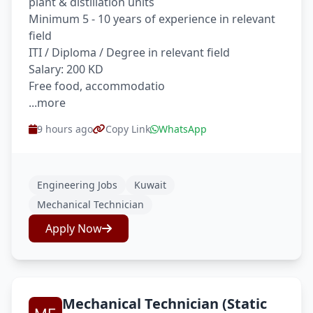
plant & distillation units
Minimum 5 - 10 years of experience in relevant
field
ITI / Diploma / Degree in relevant field
Salary: 200 KD
Free food, accommodatio
...more
9 hours ago
Copy Link
WhatsApp
Engineering Jobs
Kuwait
Mechanical Technician
Apply Now
Mechanical Technician (Static