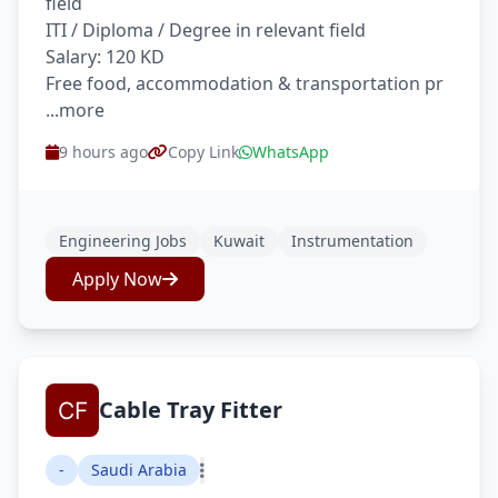
field
ITI / Diploma / Degree in relevant field
Salary: 120 KD
Free food, accommodation & transportation pr
...more
9 hours ago
Copy Link
WhatsApp
Engineering Jobs
Kuwait
Instrumentation
Apply Now
Cable Tray Fitter
-
Saudi Arabia