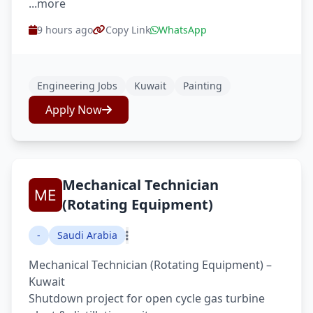
...more
9 hours ago
Copy Link
WhatsApp
Engineering Jobs
Kuwait
Painting
Apply Now
Mechanical Technician
(Rotating Equipment)
-
Saudi Arabia
Mechanical Technician (Rotating Equipment) –
Kuwait
Shutdown project for open cycle gas turbine