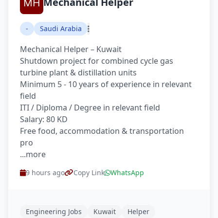
Mechanical Helper
-
Saudi Arabia
Mechanical Helper – Kuwait
Shutdown project for combined cycle gas
turbine plant & distillation units
Minimum 5 - 10 years of experience in relevant
field
ITI / Diploma / Degree in relevant field
Salary: 80 KD
Free food, accommodation & transportation
pro
...more
9 hours ago
Copy Link
WhatsApp
Engineering Jobs
Kuwait
Helper