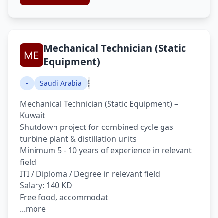
Mechanical Technician (Static
Equipment)
-
Saudi Arabia
Mechanical Technician (Static Equipment) –
Kuwait
Shutdown project for combined cycle gas
turbine plant & distillation units
Minimum 5 - 10 years of experience in relevant
field
ITI / Diploma / Degree in relevant field
Salary: 140 KD
Free food, accommodat
...more