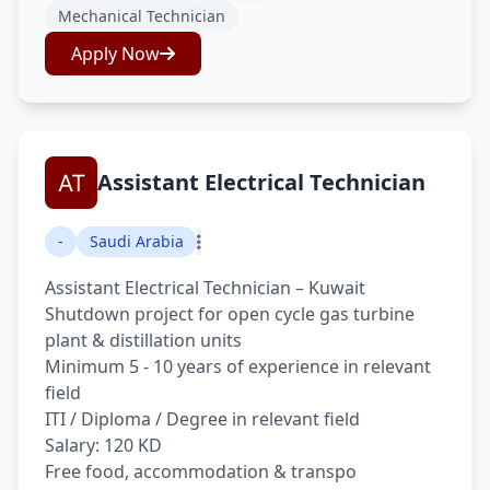
Mechanical Technician
Apply Now
Assistant Electrical Technician
-
Saudi Arabia
Assistant Electrical Technician – Kuwait
Shutdown project for open cycle gas turbine
plant & distillation units
Minimum 5 - 10 years of experience in relevant
field
ITI / Diploma / Degree in relevant field
Salary: 120 KD
Free food, accommodation & transpo