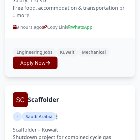
Salary: 110 KD
Free food, accommodation & transportation pr
...more
9 hours ago
Copy Link
WhatsApp
Engineering Jobs
Kuwait
Mechanical
Apply Now
Scaffolder
-
Saudi Arabia
Scaffolder – Kuwait
Shutdown project for combined cycle gas