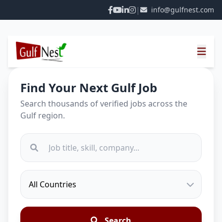
|
info@gulfnest.com
Find Your Next Gulf Job
Search thousands of verified jobs across the
Gulf region.
Search