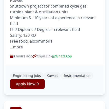
Kuwait
Shutdown project for combined cycle gas
turbine plant & distillation units
Minimum 5 - 10 years of experience in relevant
field
ITI / Diploma / Degree in relevant field
Salary: 120 KD
Free food, accommoda
...more
9 hours ago
Copy Link
WhatsApp
Engineering Jobs
Kuwait
Instrumentation
Apply Now