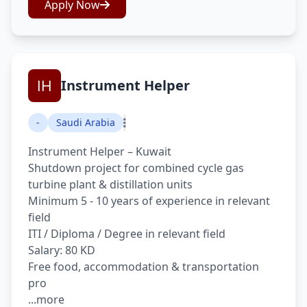
Apply Now
Instrument Helper
-
Saudi Arabia
Instrument Helper – Kuwait
Shutdown project for combined cycle gas
turbine plant & distillation units
Minimum 5 - 10 years of experience in relevant
field
ITI / Diploma / Degree in relevant field
Salary: 80 KD
Free food, accommodation & transportation
pro
...more