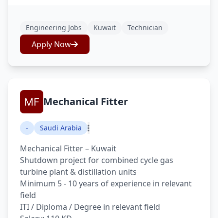
Engineering Jobs
Kuwait
Technician
Apply Now
Mechanical Fitter
-
Saudi Arabia
Mechanical Fitter – Kuwait
Shutdown project for combined cycle gas
turbine plant & distillation units
Minimum 5 - 10 years of experience in relevant
field
ITI / Diploma / Degree in relevant field