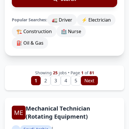
🚛 Driver
⚡ Electrician
Popular Searches:
🏗 Construction
🏥 Nurse
⛽ Oil & Gas
Showing
25
jobs • Page
1
of
81
1
2
3
4
5
Next
Mechanical Technician
(Rotating Equipment)