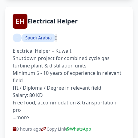
Electrical Helper
-
Saudi Arabia
Electrical Helper – Kuwait
Shutdown project for combined cycle gas
turbine plant & distillation units
Minimum 5 - 10 years of experience in relevant
field
ITI / Diploma / Degree in relevant field
Salary: 80 KD
Free food, accommodation & transportation
pro
...more
9 hours ago
Copy Link
WhatsApp