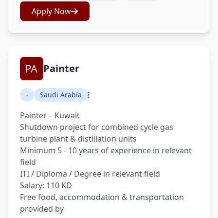
Apply Now
Painter
-
Saudi Arabia
Painter – Kuwait
Shutdown project for combined cycle gas
turbine plant & distillation units
Minimum 5 - 10 years of experience in relevant
field
ITI / Diploma / Degree in relevant field
Salary: 110 KD
Free food, accommodation & transportation
provided by