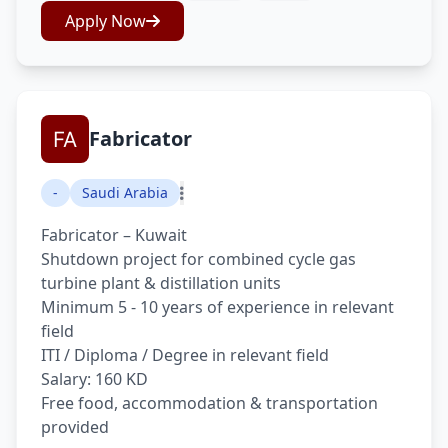
Apply Now
Fabricator
-
Saudi Arabia
Fabricator – Kuwait
Shutdown project for combined cycle gas
turbine plant & distillation units
Minimum 5 - 10 years of experience in relevant
field
ITI / Diploma / Degree in relevant field
Salary: 160 KD
Free food, accommodation & transportation
provided