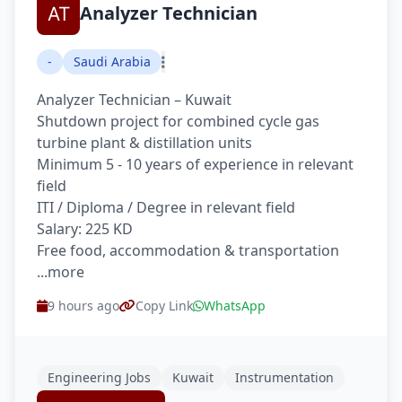
Analyzer Technician
-
Saudi Arabia
Analyzer Technician – Kuwait
Shutdown project for combined cycle gas
turbine plant & distillation units
Minimum 5 - 10 years of experience in relevant
field
ITI / Diploma / Degree in relevant field
Salary: 225 KD
Free food, accommodation & transportation
...more
9 hours ago
Copy Link
WhatsApp
Engineering Jobs
Kuwait
Instrumentation