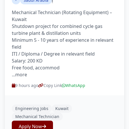
-
Saudi Arabia
Mechanical Technician (Rotating Equipment) –
Kuwait
Shutdown project for combined cycle gas
turbine plant & distillation units
Minimum 5 - 10 years of experience in relevant
field
ITI / Diploma / Degree in relevant field
Salary: 200 KD
Free food, accommod
...more
9 hours ago
Copy Link
WhatsApp
Engineering Jobs
Kuwait
Mechanical Technician
Apply Now