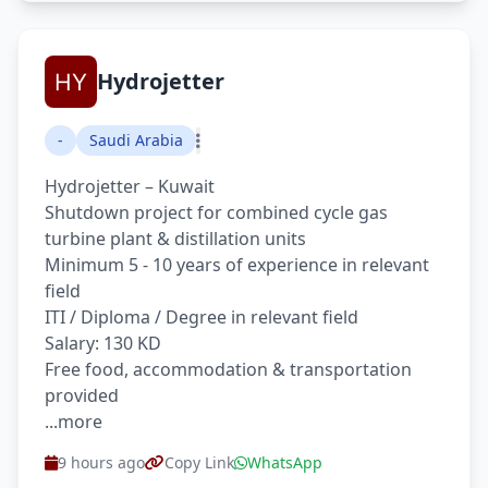
Hydrojetter
-
Saudi Arabia
Hydrojetter – Kuwait
Shutdown project for combined cycle gas
turbine plant & distillation units
Minimum 5 - 10 years of experience in relevant
field
ITI / Diploma / Degree in relevant field
Salary: 130 KD
Free food, accommodation & transportation
provided
...more
9 hours ago
Copy Link
WhatsApp