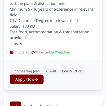
turbine plant & distillation units
Minimum 5 - 10 years of experience in relevant
field
ITI / Diploma / Degree in relevant field
Salary: 100 KD
Free food, accommodation & transportation
provided
...more
9 hours ago
Copy Link
WhatsApp
Engineering Jobs
Kuwait
Construction
Apply Now