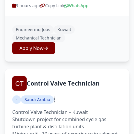
9 hours ago
Copy Link
WhatsApp
Engineering Jobs
Kuwait
Mechanical Technician
Apply Now
Control Valve Technician
-
Saudi Arabia
Control Valve Technician – Kuwait
Shutdown project for combined cycle gas
turbine plant & distillation units
Minimum 5 - 10 years of experience in relevant