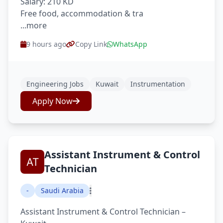
Salary: 210 KD
Free food, accommodation & tra
...more
9 hours ago
Copy Link
WhatsApp
Engineering Jobs
Kuwait
Instrumentation
Apply Now
Assistant Instrument & Control
Technician
-
Saudi Arabia
Assistant Instrument & Control Technician –