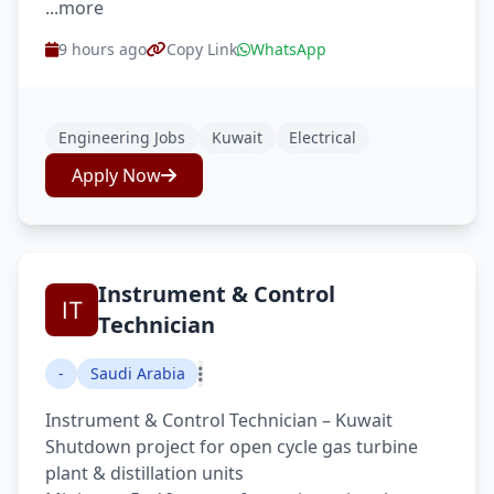
...more
9 hours ago
Copy Link
WhatsApp
Engineering Jobs
Kuwait
Electrical
Apply Now
Instrument & Control
Technician
-
Saudi Arabia
Instrument & Control Technician – Kuwait
Shutdown project for open cycle gas turbine
plant & distillation units