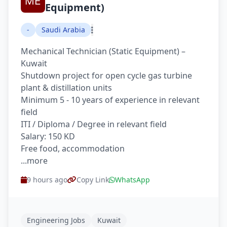
Equipment)
-
Saudi Arabia
Mechanical Technician (Static Equipment) –
Kuwait
Shutdown project for open cycle gas turbine
plant & distillation units
Minimum 5 - 10 years of experience in relevant
field
ITI / Diploma / Degree in relevant field
Salary: 150 KD
Free food, accommodation
...more
9 hours ago
Copy Link
WhatsApp
Engineering Jobs
Kuwait