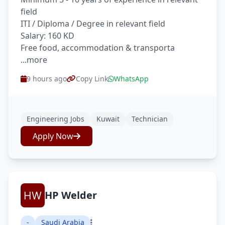
field
ITI / Diploma / Degree in relevant field
Salary: 160 KD
Free food, accommodation & transporta
...more
9 hours ago
Copy Link
WhatsApp
Engineering Jobs
Kuwait
Technician
Apply Now
HP Welder
-
Saudi Arabia