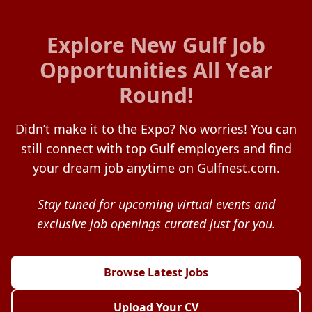
Explore New Gulf Job
Opportunities All Year
Round!
Didn’t make it to the Expo? No worries! You can
still connect with top Gulf employers and find
your dream job anytime on Gulfnest.com.
Stay tuned for upcoming virtual events and
exclusive job openings curated just for you.
Browse Latest Jobs
Upload Your CV