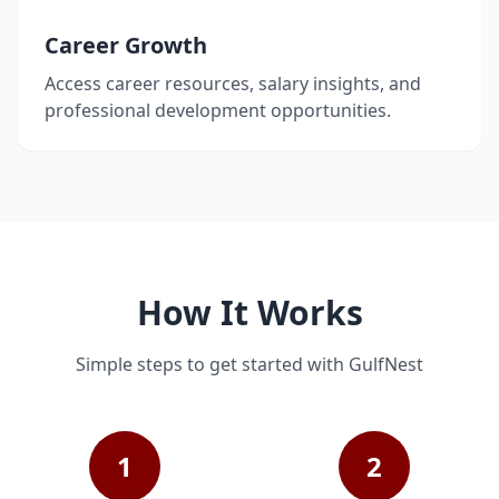
Career Growth
Access career resources, salary insights, and
professional development opportunities.
How It Works
Simple steps to get started with GulfNest
1
2