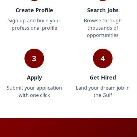
Create Profile
Search Jobs
Sign up and build your
Browse through
professional profile
thousands of
opportunities
3
4
Apply
Get Hired
Submit your application
Land your dream job in
with one click
the Gulf