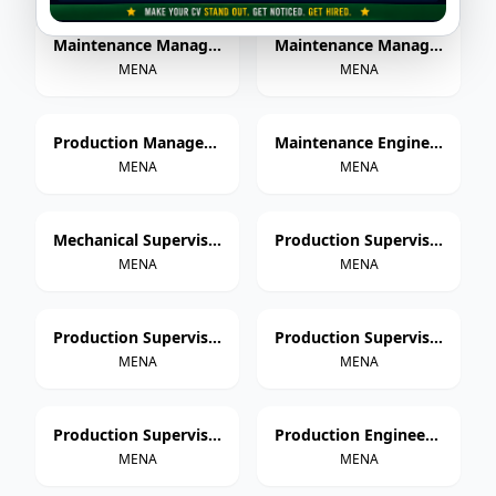
Maintenance Manager – Paper Cup Manufacturing
Maintenance Manager – Thermoforming & Extrusion
MENA
MENA
Production Manager – Paper Cup Manufacturing
Maintenance Engineer – Paper Cup Manufacturing
MENA
MENA
Mechanical Supervisor
Production Supervisor – Paper Cup Manufacturing
MENA
MENA
Production Supervisor – Thermoforming
Production Supervisor – Extrusion
MENA
MENA
Production Supervisor – Injection Molding
Production Engineer – Paper Cup Manufacturing
MENA
MENA