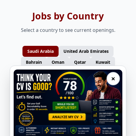
Jobs by Country
Select a country to see current openings.
Saudi Arabia
United Arab Emirates
Bahrain
Oman
Qatar
Kuwait
×
Furniture Carpenters – Turkey
Gas Welders – Turkey
Nasser Overseas
Nasser Overseas
Consultants
Consultants
Auto Spray Painters – Turkey
Electricians – Turkey
Nasser Overseas
Nasser Overseas
Consultants
Consultants