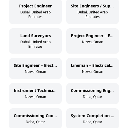
Project Engineer
Site Engineers / Supervisors
Dubai, United Arab
Dubai, United Arab
Emirates
Emirates
Land Surveyors
Project Engineer – Electrical OHL (33 kV)
Dubai, United Arab
Nizwa, Oman
Emirates
Site Engineer – Electrical OHL (33 kV)
Lineman – Electrical OHL (11 kV & 33 kV)
Nizwa, Oman
Nizwa, Oman
Instrument Technician – Oil & Gas
Commissioning Engineer – Electrical & Instrumentation
Nizwa, Oman
Doha, Qatar
Commissioning Coordinator
System Completion Database Administrator
Doha, Qatar
Doha, Qatar