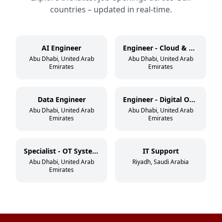
countries – updated in real-time.
AI Engineer
Engineer - Cloud & DevSecOps
Abu Dhabi, United Arab
Abu Dhabi, United Arab
Emirates
Emirates
Data Engineer
Engineer - Digital Operations
Abu Dhabi, United Arab
Abu Dhabi, United Arab
Emirates
Emirates
Specialist - OT Systems
IT Support
Abu Dhabi, United Arab
Riyadh, Saudi Arabia
Emirates