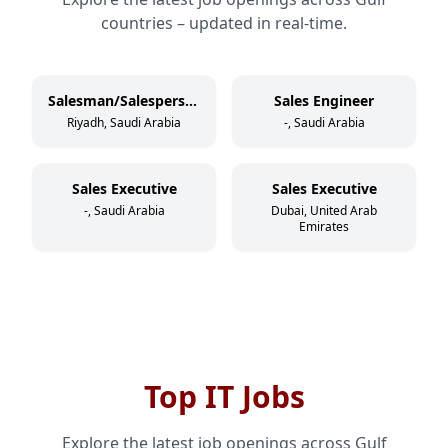
countries – updated in real-time.
Salesman/Salesperson
Sales Engineer
Riyadh, Saudi Arabia
-, Saudi Arabia
Sales Executive
Sales Executive
-, Saudi Arabia
Dubai, United Arab
Emirates
Top IT Jobs
Explore the latest job openings across Gulf