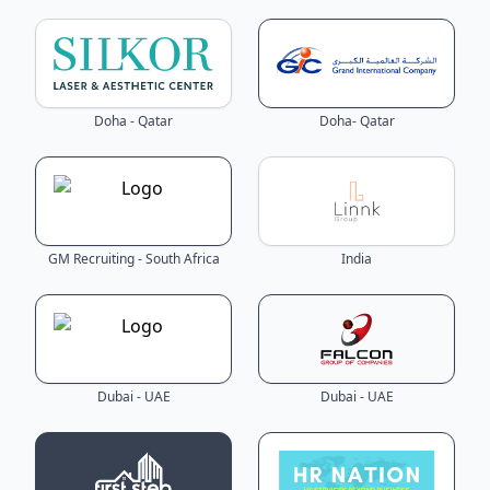
Doha - Qatar
Doha- Qatar
GM Recruiting - South Africa
India
Dubai - UAE
Dubai - UAE