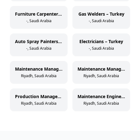
Furniture Carpenters – Turkey
Gas Welders – Turkey
-, Saudi Arabia
-, Saudi Arabia
Auto Spray Painters – Turkey
Electricians – Turkey
-, Saudi Arabia
-, Saudi Arabia
Maintenance Manager – Paper Cup Manufacturing
Maintenance Manager – Thermoforming & Extrusion
Riyadh, Saudi Arabia
Riyadh, Saudi Arabia
Production Manager – Paper Cup Manufacturing
Maintenance Engineer – Paper Cup Manufacturing
Riyadh, Saudi Arabia
Riyadh, Saudi Arabia