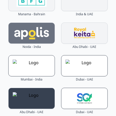
Manama - Bahrain
India & UAE
Noida - India
Abu Dhabi - UAE
Mumbai - India
Dubai - UAE
Abu Dhabi - UAE
Dubai - UAE