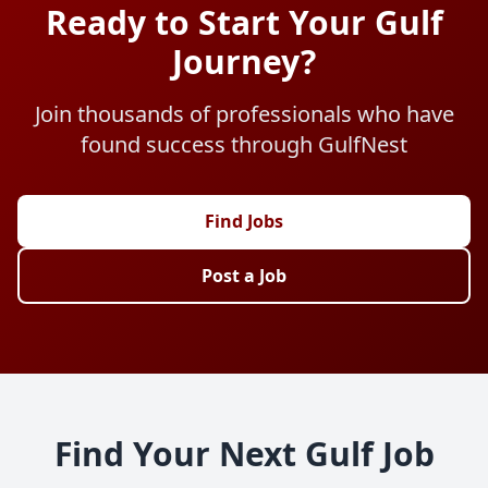
Ready to Start Your Gulf
Journey?
Join thousands of professionals who have
found success through GulfNest
Find Jobs
Post a Job
Find Your Next Gulf Job