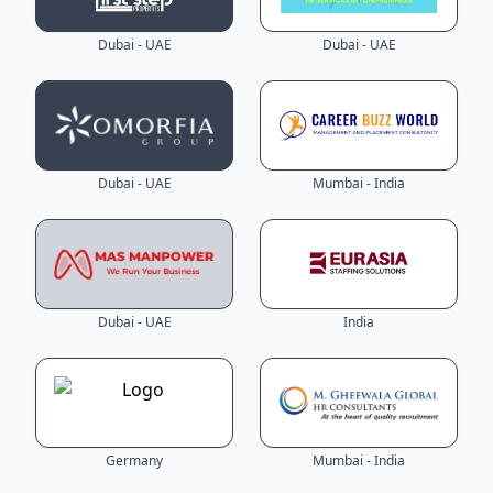
Dubai - UAE
Dubai - UAE
Dubai - UAE
Mumbai - India
Dubai - UAE
India
Germany
Mumbai - India