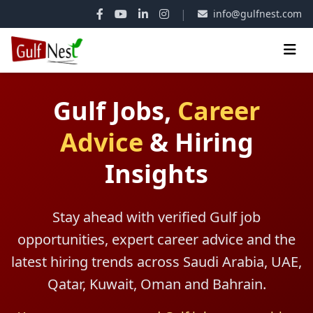
|
info@gulfnest.com
Gulf Jobs,
Career
Advice
&
Hiring
Insights
Stay ahead with verified Gulf job
opportunities, expert career advice and the
latest hiring trends across Saudi Arabia, UAE,
Qatar, Kuwait, Oman and Bahrain.