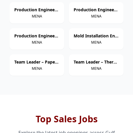
Production Engineer – Thermoforming
Production Engineer – Extrusion
MENA
MENA
Production Engineer – Injection Molding
Mold Installation Engineer
MENA
MENA
Team Leader – Paper Cup Manufacturing
Team Leader – Thermoforming
MENA
MENA
Top Sales Jobs
Explore the latest job openings across Gulf