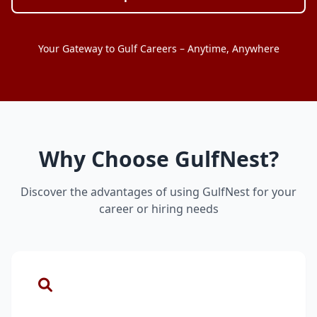
Your Gateway to Gulf Careers – Anytime, Anywhere
Why Choose GulfNest?
Discover the advantages of using GulfNest for your
career or hiring needs