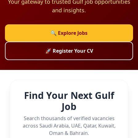
Your gateway to trusted Gulf job opportunities
and insights.
🔍 Explore Jobs
🚀 Register Your CV
Find Your Next Gulf
Job
Search thousands of verified vacancies
across Saudi Arabia, UAE, Qatar, Kuwait,
Oman & Bahrain.