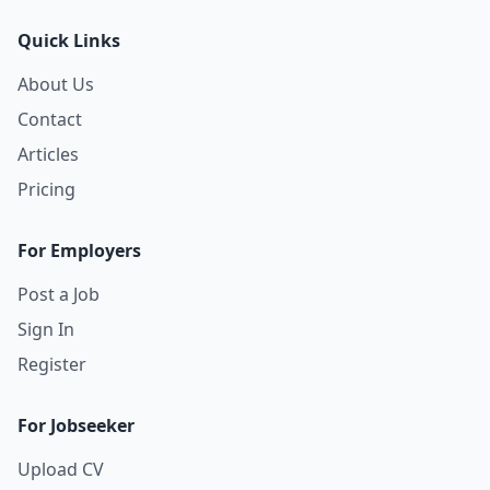
Quick Links
About Us
Contact
Articles
Pricing
For Employers
Post a Job
Sign In
Register
For Jobseeker
Upload CV