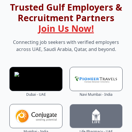
Trusted Gulf Employers &
Recruitment Partners
Join Us Now!
Connecting job seekers with verified employers
across UAE, Saudi Arabia, Qatar, and beyond.
Dubai - UAE
Navi Mumbai - India
Mumbai - India
Life Pharmacy - UAE