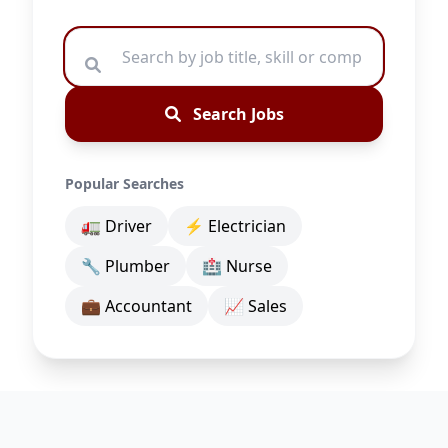
Search Jobs
Popular Searches
🚛 Driver
⚡ Electrician
🔧 Plumber
🏥 Nurse
💼 Accountant
📈 Sales