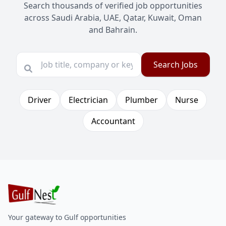
Search thousands of verified job opportunities
across Saudi Arabia, UAE, Qatar, Kuwait, Oman
and Bahrain.
Search Jobs
Driver
Electrician
Plumber
Nurse
Accountant
Your gateway to Gulf opportunities