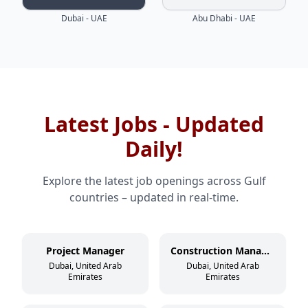
Dubai - UAE
Abu Dhabi - UAE
Latest Jobs - Updated
Daily!
Explore the latest job openings across Gulf
countries – updated in real-time.
Project Manager
Construction Manager
Dubai, United Arab
Dubai, United Arab
Emirates
Emirates