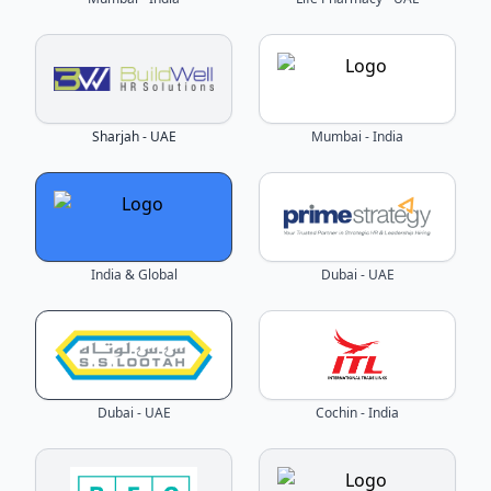
Sharjah - UAE
Mumbai - India
India & Global
Dubai - UAE
Dubai - UAE
Cochin - India