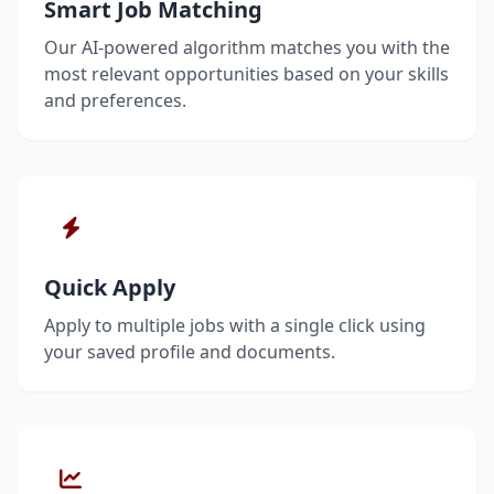
Smart Job Matching
Our AI-powered algorithm matches you with the
most relevant opportunities based on your skills
and preferences.
Quick Apply
Apply to multiple jobs with a single click using
your saved profile and documents.