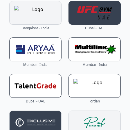
Bangalore - India
Dubai - UAE
Mumbai - India
Mumbai - India
Dubai - UAE
Jordan