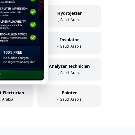
elder
Hydrojetter
di Arabia
-, Saudi Arabia
icator
Insulator
di Arabia
-, Saudi Arabia
Assistant Instrument & Control Technician
Analyzer Technician
di Arabia
-, Saudi Arabia
 Electrician
Painter
di Arabia
-, Saudi Arabia