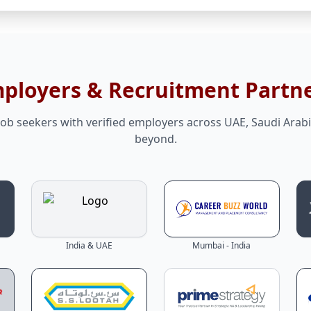
mployers & Recruitment Partn
ob seekers with verified employers across UAE, Saudi Arabi
beyond.
India & UAE
Mumbai - India