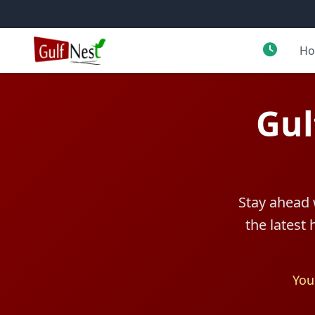
H
Gul
Stay ahead 
the latest
You