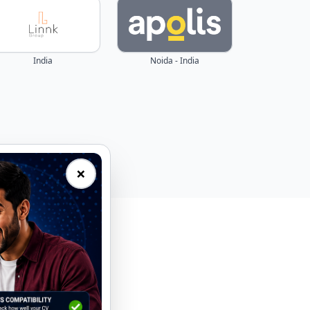
India
Noida - India
×
eal-time.