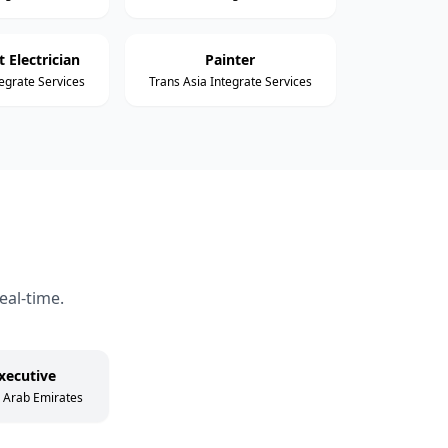
 Electrician
Painter
tegrate Services
Trans Asia Integrate Services
eal-time.
xecutive
d Arab Emirates