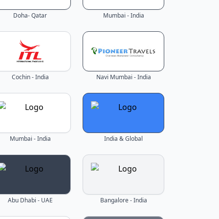
Doha- Qatar
Mumbai - India
Cochin - India
Navi Mumbai - India
Mumbai - India
India & Global
Abu Dhabi - UAE
Bangalore - India