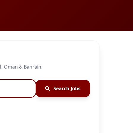
it, Oman & Bahrain.
Search Jobs