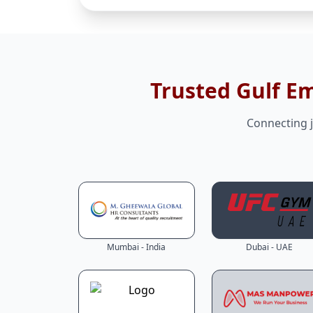
Trusted Gulf E
Connecting j
Mumbai - India
Dubai - UAE