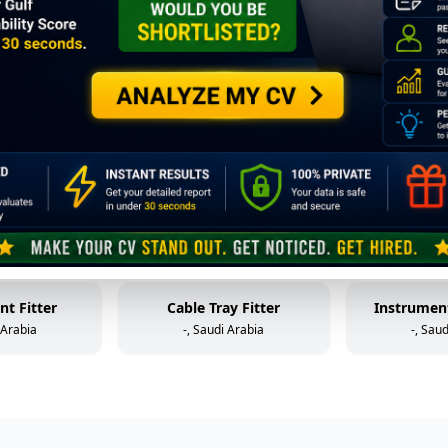
Mechanical Technician (Static Equipment)
Control Valve Technician
HP W
 Arabia
-, Saudi Arabia
-, Sau
older
Mechanical Helper
Fabr
 Arabia
-, Saudi Arabia
-, Sau
al Helper
Instrument & Control Technician
 Arabia
-, Saudi Arabia
-, Sau
nt Fitter
Cable Tray Fitter
Instrument
 Arabia
-, Saudi Arabia
-, Sau