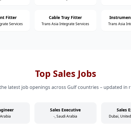
nt Fitter
Cable Tray Fitter
Instrument
grate Services
Trans Asia Integrate Services
Trans Asia In
Top Sales Jobs
the latest job openings across Gulf countries – updated in r
ngineer
Sales Executive
Sales E
 Arabia
-, Saudi Arabia
Dubai, Unite