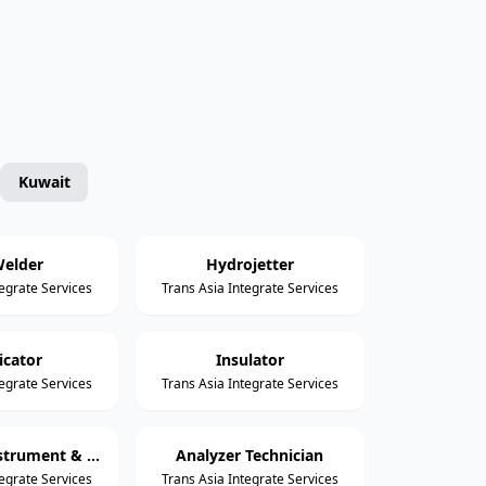
Kuwait
elder
Hydrojetter
tegrate Services
Trans Asia Integrate Services
icator
Insulator
tegrate Services
Trans Asia Integrate Services
Assistant Instrument & Control Technician
Analyzer Technician
tegrate Services
Trans Asia Integrate Services