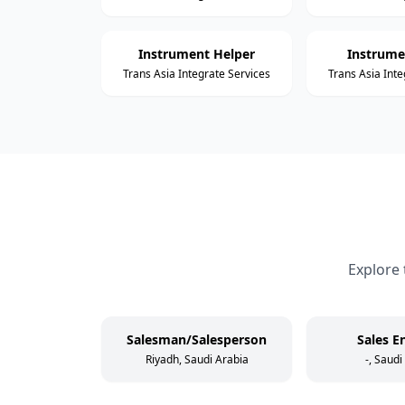
Instrument Helper
Instrume
Trans Asia Integrate Services
Trans Asia Inte
Explore 
Salesman/Salesperson
Sales E
Riyadh, Saudi Arabia
-, Saudi