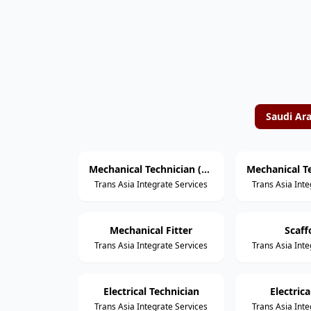
Saudi Ar
Mechanical Technician (Rotating Equipment)
Trans Asia Integrate Services
Trans Asia Inte
Mechanical Fitter
Scaff
Trans Asia Integrate Services
Trans Asia Inte
Electrical Technician
Electric
Trans Asia Integrate Services
Trans Asia Inte