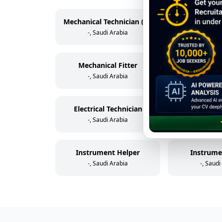
Mechanical Technician (Rotating Equipment)
-, Saudi Arabia
-, Saudi
Mechanical Fitter
Scaff
-, Saudi Arabia
-, Saudi
Electrical Technician
Electric
-, Saudi Arabia
-, Saudi
Instrument Helper
Instrume
-, Saudi Arabia
-, Saudi