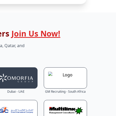
ers
Join Us Now!
a, Qatar, and
Dubai - UAE
GM Recruiting - South Africa