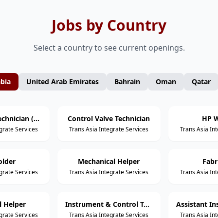
Jobs by Country
Select a country to see current openings.
abia
United Arab Emirates
Bahrain
Oman
Qatar
Mechanical Technician (Static Equipment)
Control Valve Technician
HP W
grate Services
Trans Asia Integrate Services
Trans Asia In
older
Mechanical Helper
Fabr
grate Services
Trans Asia Integrate Services
Trans Asia In
al Helper
Instrument & Control Technician
grate Services
Trans Asia Integrate Services
Trans Asia In