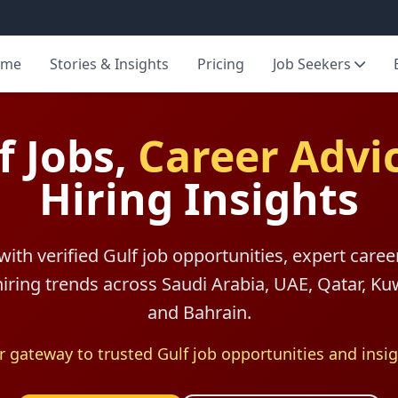
ome
Stories & Insights
Pricing
Job Seekers
f Jobs,
Career Advi
Hiring Insights
with verified Gulf job opportunities, expert caree
 hiring trends across Saudi Arabia, UAE, Qatar, K
and Bahrain.
r gateway to trusted Gulf job opportunities and insig