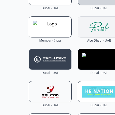
Dubai - UAE
Dubai - UAE
Mumbai - India
Abu Dhabi - UAE
Dubai - UAE
Dubai - UAE
Dubai - UAE
Dubai - UAE