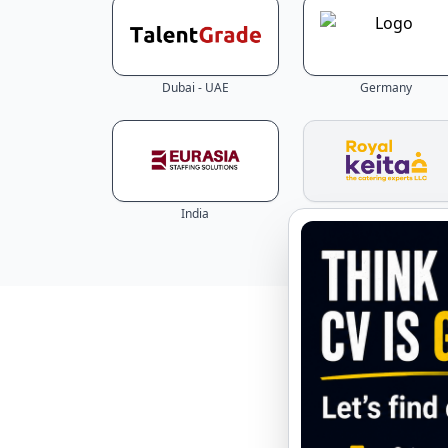
Dubai - UAE
Germany
India
Abu Dhabi - UAE
Explore 