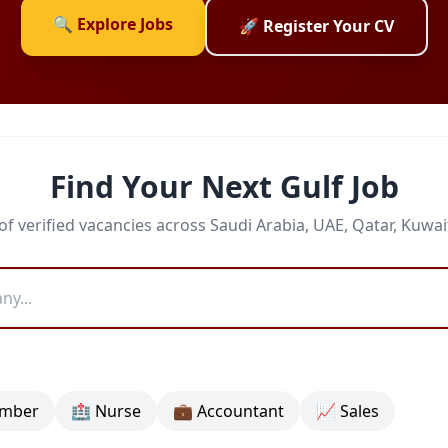
🔍 Explore Jobs
🚀 Register Your CV
Find Your Next Gulf Job
f verified vacancies across Saudi Arabia, UAE, Qatar, Kuwa
umber
🏥 Nurse
💼 Accountant
📈 Sales