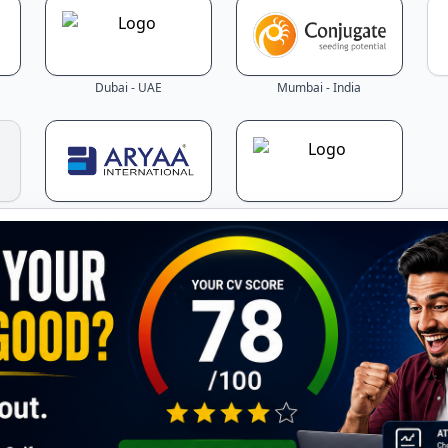
Dubai - UAE
Mumbai - India
Mumbai - India
Jordan
Latest Jobs - Updated Daily!
the latest job openings across Gulf countries – updated in r