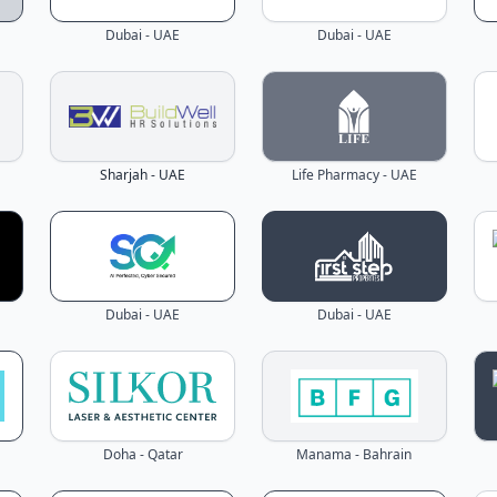
Dubai - UAE
Dubai - UAE
Sharjah - UAE
Life Pharmacy - UAE
Dubai - UAE
Dubai - UAE
Doha - Qatar
Manama - Bahrain