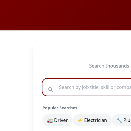
Search thousands o
Popular Searches
🚛 Driver
⚡ Electrician
🔧 Pl