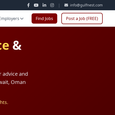
|
info@gulfnest.com
Employers
Find Jobs
Post a Job (FREE)
ce
&
r advice and
uwait, Oman
hts.