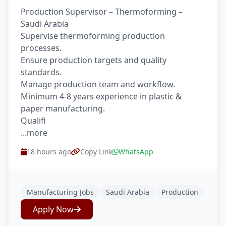
Production Supervisor – Thermoforming –
Saudi Arabia
Supervise thermoforming production
processes.
Ensure production targets and quality
standards.
Manage production team and workflow.
Minimum 4-8 years experience in plastic &
paper manufacturing.
Qualifi
...more
18 hours ago
Copy Link
WhatsApp
Manufacturing Jobs
Saudi Arabia
Production
Apply Now