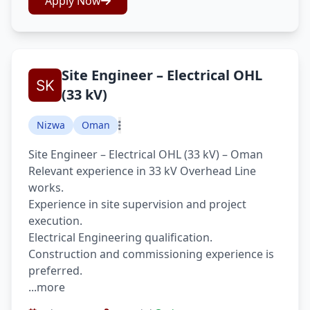
Apply Now
Site Engineer – Electrical OHL
(33 kV)
Nizwa
Oman
Site Engineer – Electrical OHL (33 kV) – Oman
Relevant experience in 33 kV Overhead Line
works.
Experience in site supervision and project
execution.
Electrical Engineering qualification.
Construction and commissioning experience is
preferred.
...more