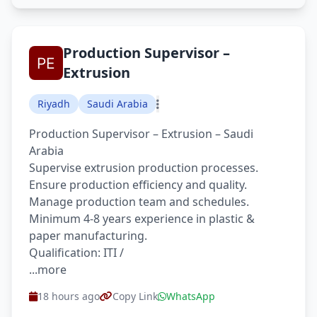
Production Supervisor –
Extrusion
Riyadh
Saudi Arabia
Production Supervisor – Extrusion – Saudi
Arabia
Supervise extrusion production processes.
Ensure production efficiency and quality.
Manage production team and schedules.
Minimum 4-8 years experience in plastic &
paper manufacturing.
Qualification: ITI /
...more
18 hours ago
Copy Link
WhatsApp