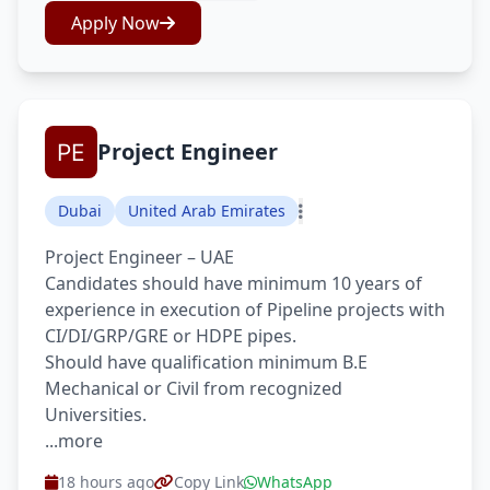
Apply Now
Project Engineer
Dubai
United Arab Emirates
Project Engineer – UAE
Candidates should have minimum 10 years of
experience in execution of Pipeline projects with
CI/DI/GRP/GRE or HDPE pipes.
Should have qualification minimum B.E
Mechanical or Civil from recognized
Universities.
...more
18 hours ago
Copy Link
WhatsApp