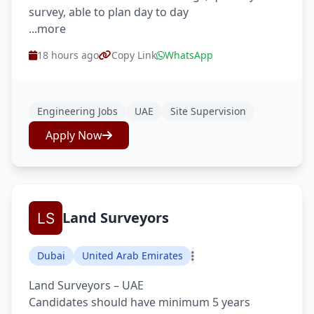
survey, able to plan day to day
...more
18 hours ago
Copy Link
WhatsApp
Engineering Jobs
UAE
Site Supervision
Apply Now
Land Surveyors
Dubai
United Arab Emirates
Land Surveyors – UAE
Candidates should have minimum 5 years