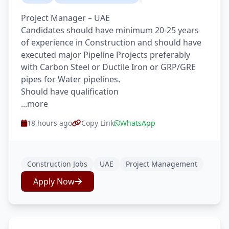
Project Manager – UAE
Candidates should have minimum 20-25 years
of experience in Construction and should have
executed major Pipeline Projects preferably
with Carbon Steel or Ductile Iron or GRP/GRE
pipes for Water pipelines.
Should have qualification
...more
18 hours ago
Copy Link
WhatsApp
Construction Jobs
UAE
Project Management
Apply Now