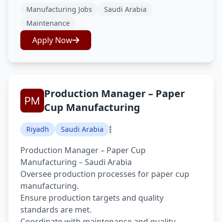
Manufacturing Jobs
Saudi Arabia
Maintenance
Apply Now
Production Manager – Paper
Cup Manufacturing
Riyadh
Saudi Arabia
Production Manager – Paper Cup
Manufacturing – Saudi Arabia
Oversee production processes for paper cup
manufacturing.
Ensure production targets and quality
standards are met.
Coordinate with maintenance and quality