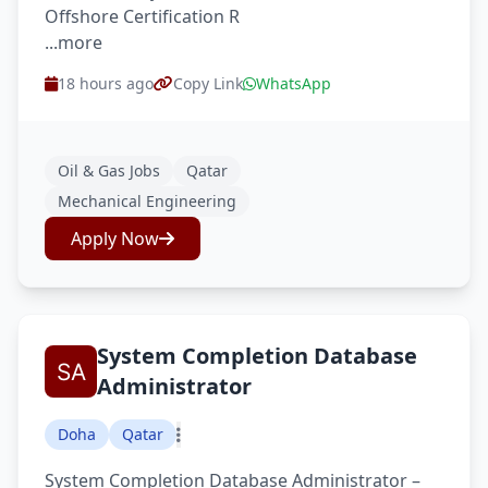
Offshore Certification R
...more
18 hours ago
Copy Link
WhatsApp
Oil & Gas Jobs
Qatar
Mechanical Engineering
Apply Now
System Completion Database
Administrator
Doha
Qatar
System Completion Database Administrator –