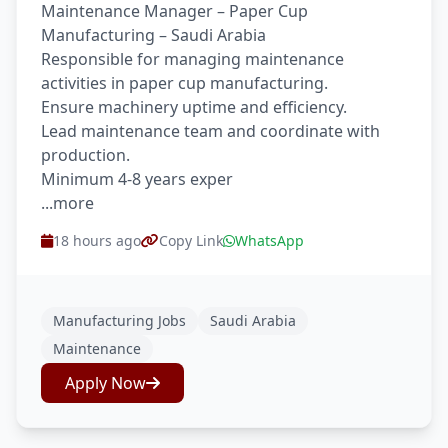
Maintenance Manager – Paper Cup
Manufacturing – Saudi Arabia
Responsible for managing maintenance
activities in paper cup manufacturing.
Ensure machinery uptime and efficiency.
Lead maintenance team and coordinate with
production.
Minimum 4-8 years exper
...more
18 hours ago
Copy Link
WhatsApp
Manufacturing Jobs
Saudi Arabia
Maintenance
Apply Now