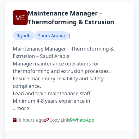
Maintenance Manager –
Thermoforming & Extrusion
Riyadh
Saudi Arabia
Maintenance Manager – Thermoforming &
Extrusion – Saudi Arabia
Manage maintenance operations for
thermoforming and extrusion processes.
Ensure machinery reliability and safety
compliance.
Lead and train maintenance staff.
Minimum 4-8 years experience in
...more
18 hours ago
Copy Link
WhatsApp