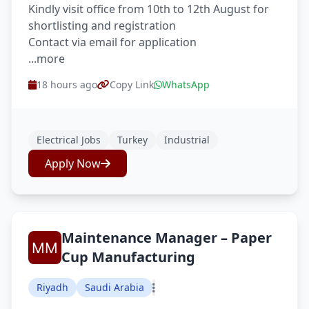
Kindly visit office from 10th to 12th August for
shortlisting and registration
Contact via email for application
...more
18 hours ago
Copy Link
WhatsApp
Electrical Jobs
Turkey
Industrial
Apply Now
Maintenance Manager – Paper
Cup Manufacturing
Riyadh
Saudi Arabia