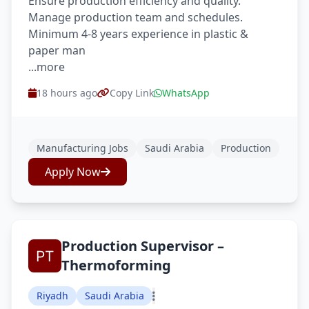
Ensure production efficiency and quality.
Manage production team and schedules.
Minimum 4-8 years experience in plastic &
paper man
...more
18 hours ago
Copy Link
WhatsApp
Manufacturing Jobs
Saudi Arabia
Production
Apply Now
Production Supervisor –
Thermoforming
Riyadh
Saudi Arabia