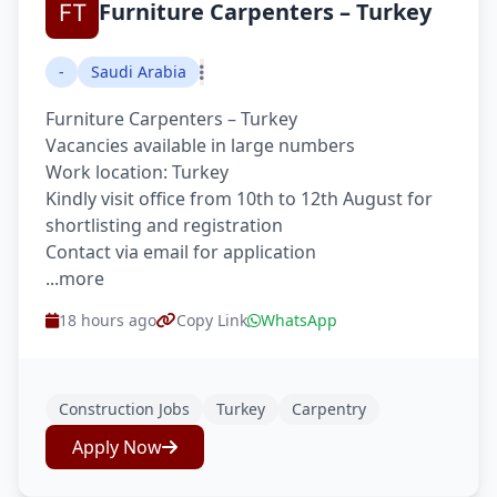
Furniture Carpenters – Turkey
-
Saudi Arabia
Furniture Carpenters – Turkey
Vacancies available in large numbers
Work location: Turkey
Kindly visit office from 10th to 12th August for
shortlisting and registration
Contact via email for application
...more
18 hours ago
Copy Link
WhatsApp
Construction Jobs
Turkey
Carpentry
Apply Now