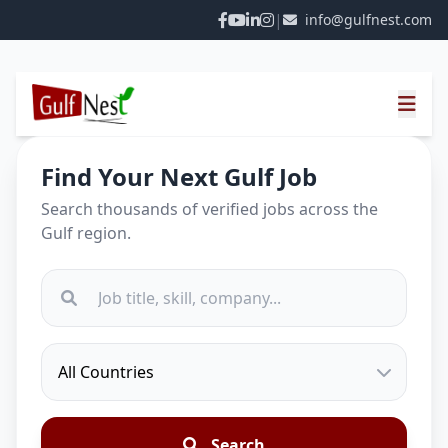
|
info@gulfnest.com
Find Your Next Gulf Job
Search thousands of verified jobs across the
Gulf region.
Search