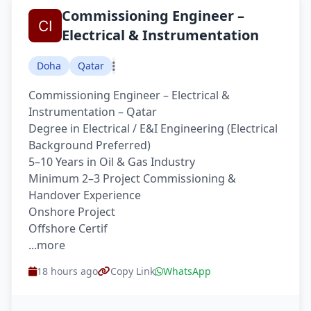
Commissioning Engineer –
Electrical & Instrumentation
Doha
Qatar
Commissioning Engineer – Electrical &
Instrumentation – Qatar
Degree in Electrical / E&I Engineering (Electrical
Background Preferred)
5–10 Years in Oil & Gas Industry
Minimum 2–3 Project Commissioning &
Handover Experience
Onshore Project
Offshore Certif
...more
18 hours ago
Copy Link
WhatsApp