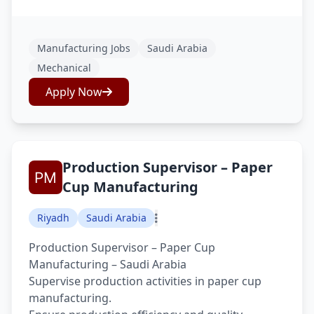
Manufacturing Jobs
Saudi Arabia
Mechanical
Apply Now
Production Supervisor – Paper
Cup Manufacturing
Riyadh
Saudi Arabia
Production Supervisor – Paper Cup
Manufacturing – Saudi Arabia
Supervise production activities in paper cup
manufacturing.