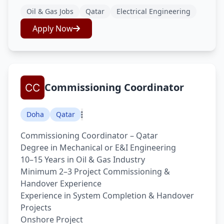
Oil & Gas Jobs
Qatar
Electrical Engineering
Apply Now
Commissioning Coordinator
Doha
Qatar
Commissioning Coordinator – Qatar
Degree in Mechanical or E&I Engineering
10–15 Years in Oil & Gas Industry
Minimum 2–3 Project Commissioning &
Handover Experience
Experience in System Completion & Handover
Projects
Onshore Project