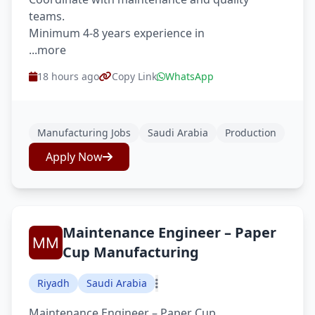
teams.
Minimum 4-8 years experience in
...more
18 hours ago
Copy Link
WhatsApp
Manufacturing Jobs
Saudi Arabia
Production
Apply Now
Maintenance Engineer – Paper
Cup Manufacturing
Riyadh
Saudi Arabia
Maintenance Engineer – Paper Cup