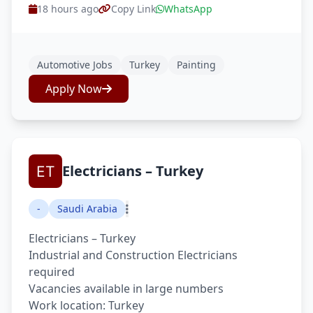
18 hours ago
Copy Link
WhatsApp
Automotive Jobs
Turkey
Painting
Apply Now
Electricians – Turkey
-
Saudi Arabia
Electricians – Turkey
Industrial and Construction Electricians
required
Vacancies available in large numbers
Work location: Turkey