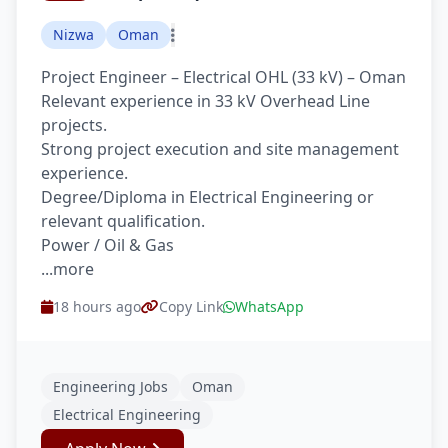
Nizwa
Oman
Project Engineer – Electrical OHL (33 kV) – Oman
Relevant experience in 33 kV Overhead Line
projects.
Strong project execution and site management
experience.
Degree/Diploma in Electrical Engineering or
relevant qualification.
Power / Oil & Gas
...more
18 hours ago
Copy Link
WhatsApp
Engineering Jobs
Oman
Electrical Engineering