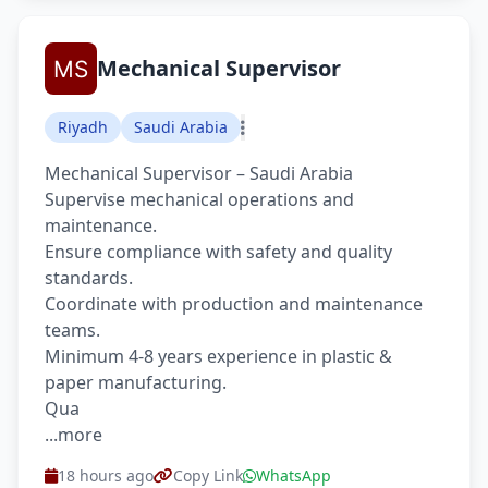
Mechanical Supervisor
Riyadh
Saudi Arabia
Mechanical Supervisor – Saudi Arabia
Supervise mechanical operations and
maintenance.
Ensure compliance with safety and quality
standards.
Coordinate with production and maintenance
teams.
Minimum 4-8 years experience in plastic &
paper manufacturing.
Qua
...more
18 hours ago
Copy Link
WhatsApp