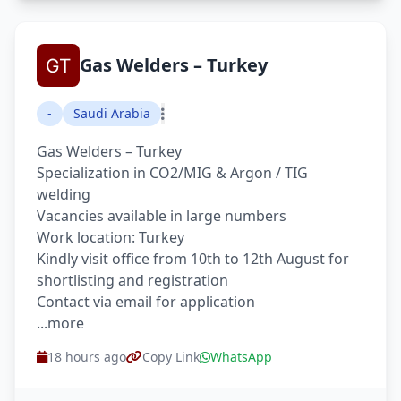
Gas Welders – Turkey
-
Saudi Arabia
Gas Welders – Turkey
Specialization in CO2/MIG & Argon / TIG
welding
Vacancies available in large numbers
Work location: Turkey
Kindly visit office from 10th to 12th August for
shortlisting and registration
Contact via email for application
...more
18 hours ago
Copy Link
WhatsApp