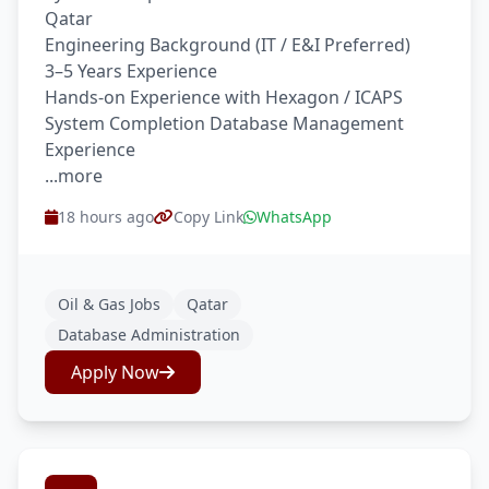
Qatar
Engineering Background (IT / E&I Preferred)
3–5 Years Experience
Hands-on Experience with Hexagon / ICAPS
System Completion Database Management
Experience
...more
18 hours ago
Copy Link
WhatsApp
Oil & Gas Jobs
Qatar
Database Administration
Apply Now