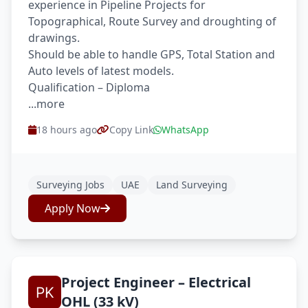
experience in Pipeline Projects for
Topographical, Route Survey and droughting of
drawings.
Should be able to handle GPS, Total Station and
Auto levels of latest models.
Qualification – Diploma
...more
18 hours ago
Copy Link
WhatsApp
Surveying Jobs
UAE
Land Surveying
Apply Now
Project Engineer – Electrical
OHL (33 kV)