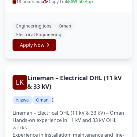
18 hours ago
Copy Link
WhatsApp
Engineering Jobs
Oman
Electrical Engineering
Apply Now
Lineman – Electrical OHL (11 kV
& 33 kV)
Nizwa
Oman
Lineman – Electrical OHL (11 kV & 33 kV) – Oman
Hands-on experience in 11 kV and 33 kV OHL
works.
Experience in installation, maintenance and line-