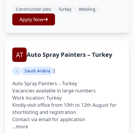
Construction Jobs
Turkey
Welding
Apply Now
Auto Spray Painters – Turkey
-
Saudi Arabia
Auto Spray Painters – Turkey
Vacancies available in large numbers
Work location: Turkey
Kindly visit office from 10th to 12th August for
shortlisting and registration
Contact via email for application
...more