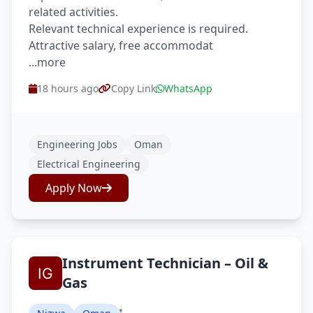
related activities.
Relevant technical experience is required.
Attractive salary, free accommodat
...more
18 hours ago
Copy Link
WhatsApp
Engineering Jobs
Oman
Electrical Engineering
Apply Now
Instrument Technician – Oil &
Gas