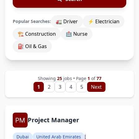
🚛 Driver
⚡ Electrician
Popular Searches:
🏗 Construction
🏥 Nurse
⛽ Oil & Gas
Showing
25
jobs • Page
1
of
77
1
2
3
4
5
Next
Project Manager
Dubai
United Arab Emirates