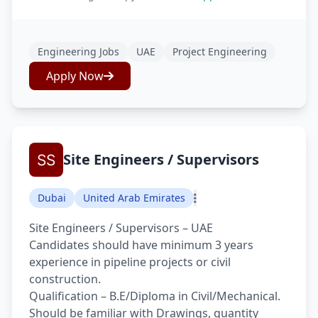
Engineering Jobs
UAE
Project Engineering
Apply Now
Site Engineers / Supervisors
Dubai
United Arab Emirates
Site Engineers / Supervisors – UAE
Candidates should have minimum 3 years
experience in pipeline projects or civil
construction.
Qualification – B.E/Diploma in Civil/Mechanical.
Should be familiar with Drawings, quantity