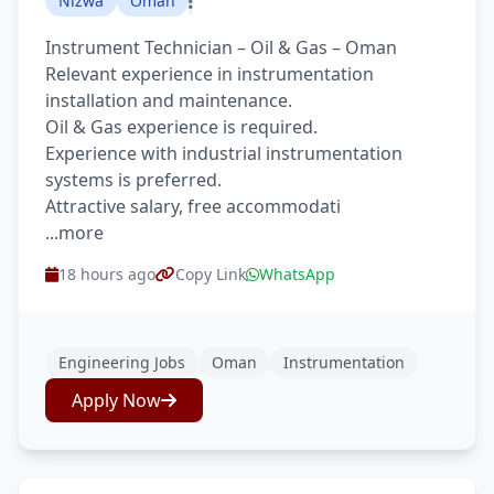
Nizwa
Oman
Instrument Technician – Oil & Gas – Oman
Relevant experience in instrumentation
installation and maintenance.
Oil & Gas experience is required.
Experience with industrial instrumentation
systems is preferred.
Attractive salary, free accommodati
...more
18 hours ago
Copy Link
WhatsApp
Engineering Jobs
Oman
Instrumentation
Apply Now