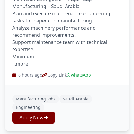
Manufacturing – Saudi Arabia
Plan and execute maintenance engineering
tasks for paper cup manufacturing.
Analyze machinery performance and
recommend improvements.
Support maintenance team with technical
expertise.
Minimum
...more
18 hours ago
Copy Link
WhatsApp
Manufacturing Jobs
Saudi Arabia
Engineering
Apply Now