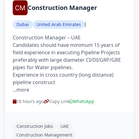
Construction Manager
Dubai
United Arab Emirates
Construction Manager – UAE
Candidates should have minimum 15 years of
field experience in executing Pipeline Projects
preferably with large diameter CI/DI/GRP/GRE
pipes for Water pipelines.
Experience in cross country (long distance)
pipeline construct
...more
18 hours ago
Copy Link
WhatsApp
Construction Jobs
UAE
Construction Management