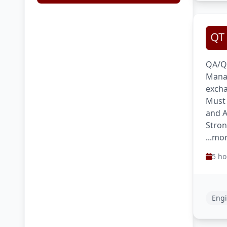
QA/QC
Manag
excha
Must 
and A
Stron
...mo
5 ho
Engi