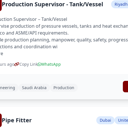
Production Supervisor - Tank/Vessel
Riyadh
ction Supervisor – Tank/Vessel
vise production of pressure vessels, tanks and heat excha
co and ASME/API requirements.
e production planning, manpower, quality, safety, progres
ctions and coordination wi
re
urs ago
Copy Link
WhatsApp
neering
Saudi Arabia
Production
Pipe Fitter
Dubai
Unit