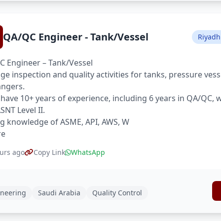
QA/QC Engineer - Tank/Vessel
Riyadh
 Engineer – Tank/Vessel
e inspection and quality activities for tanks, pressure ves
ngers.
have 10+ years of experience, including 6 years in QA/QC,
SNT Level II.
g knowledge of ASME, API, AWS, W
re
urs ago
Copy Link
WhatsApp
neering
Saudi Arabia
Quality Control