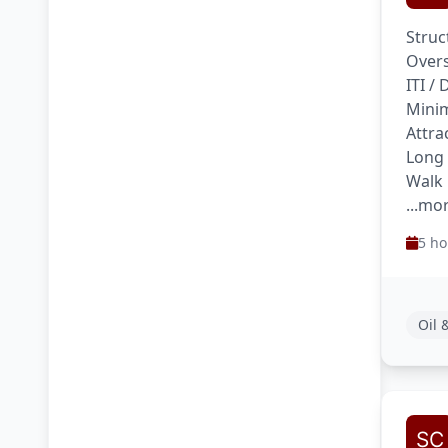
Struc
Overs
ITI /
Minim
Attra
Long
Walk 
...mo
5 ho
Oil 