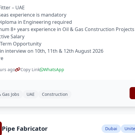
Fitter – UAE
eas experience is mandatory
 Diploma in Engineering required
um 8+ years experience in Oil & Gas Construction Projects
ctive Salary
 Term Opportunity
in interview on 10th, 11th & 12th August 2026
re
urs ago
Copy Link
WhatsApp
& Gas Jobs
UAE
Construction
Pipe Fabricator
Dubai
Unit