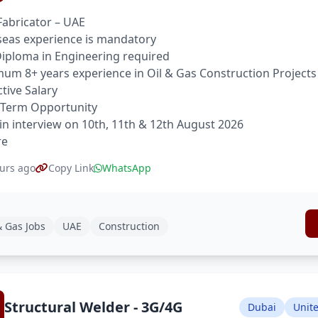
Fabricator – UAE
eas experience is mandatory
 Diploma in Engineering required
um 8+ years experience in Oil & Gas Construction Projects
ctive Salary
 Term Opportunity
in interview on 10th, 11th & 12th August 2026
re
urs ago
Copy Link
WhatsApp
& Gas Jobs
UAE
Construction
Structural Welder - 3G/4G
Dubai
Unit