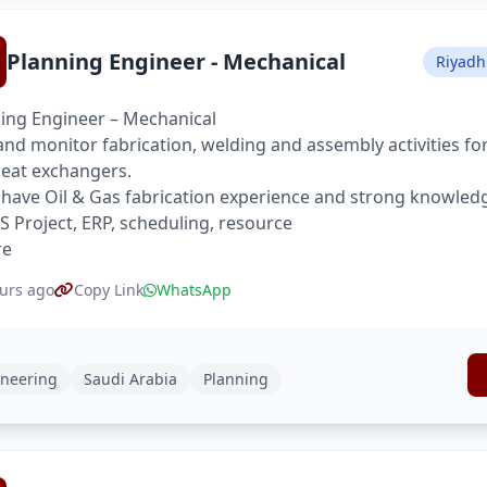
Planning Engineer - Mechanical
Riyadh
ing Engineer – Mechanical
and monitor fabrication, welding and assembly activities for
eat exchangers.
have Oil & Gas fabrication experience and strong knowled
S Project, ERP, scheduling, resource
re
urs ago
Copy Link
WhatsApp
neering
Saudi Arabia
Planning