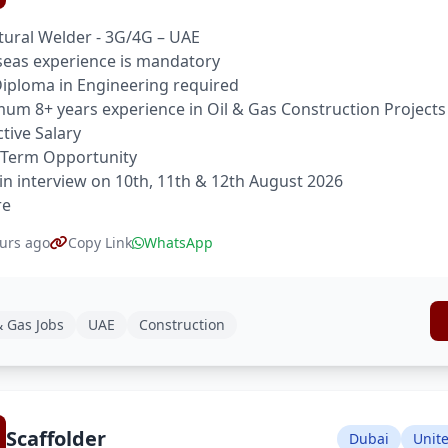
tural Welder - 3G/4G – UAE
eas experience is mandatory
 Diploma in Engineering required
um 8+ years experience in Oil & Gas Construction Projects
ctive Salary
 Term Opportunity
in interview on 10th, 11th & 12th August 2026
re
urs ago
Copy Link
WhatsApp
& Gas Jobs
UAE
Construction
Scaffolder
Dubai
Unit