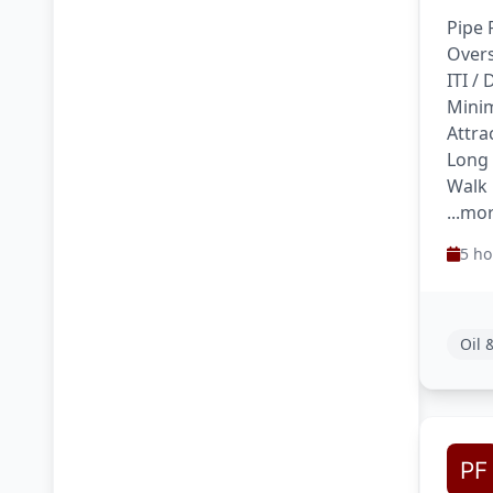
Pipe 
Overs
ITI /
Minim
Attra
Long
Walk 
...mo
5 ho
Oil 