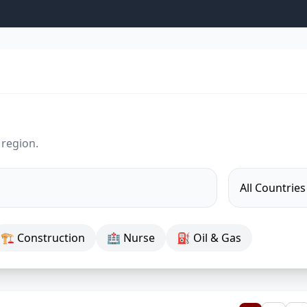
 region.
🏗 Construction
🏥 Nurse
⛽ Oil & Gas