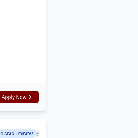
Apply Now
ed Arab Emirates