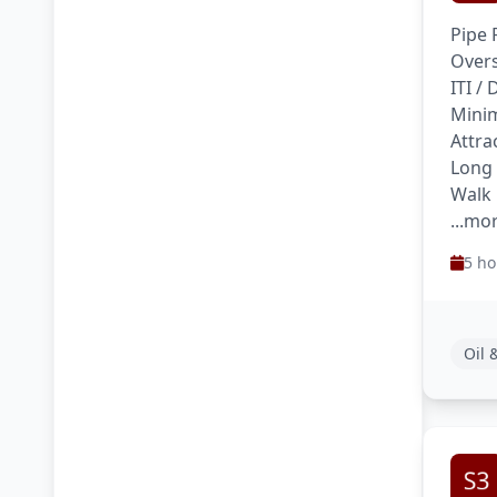
Pipe 
Overs
ITI /
Minim
Attra
Long
Walk 
...mo
5 ho
Oil 