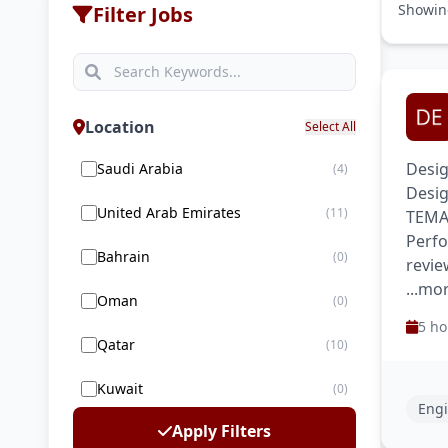
Showi
Filter Jobs
Location
Select All
Desig
Saudi Arabia
(4)
Desig
United Arab Emirates
(11)
TEMA 
Perfo
Bahrain
(0)
revie
...mo
Oman
(0)
5 ho
Qatar
(10)
Kuwait
(0)
Engi
Apply Filters