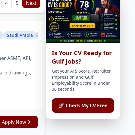
4
5
Next
Saudi Arabia
Is Your CV Ready for
per ASME, API,
Gulf Jobs?
Get your ATS Score, Recruiter
are drawings,
Impression and Gulf
Employability Score in under
30 seconds.
🚀 Check My CV Free
Apply Now