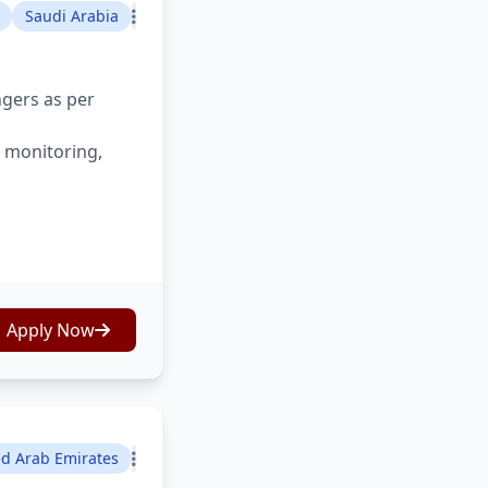
Saudi Arabia
ngers as per
s monitoring,
Apply Now
ed Arab Emirates