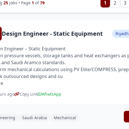
1
2
3
ng
25
jobs • Page
1
of
79
Design Engineer - Static Equipment
Riyadh
n Engineer – Static Equipment
n pressure vessels, storage tanks and heat exchangers as 
and Saudi Aramco standards.
rm mechanical calculations using PV Elite/COMPRESS, prep
w outsourced designs and su
re
urs ago
Copy Link
WhatsApp
neering
Saudi Arabia
Mechanical