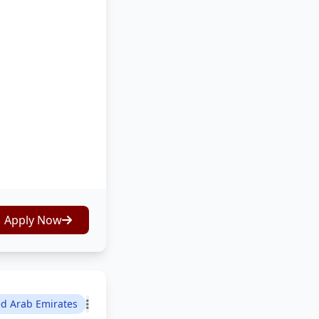
Apply Now
ed Arab Emirates