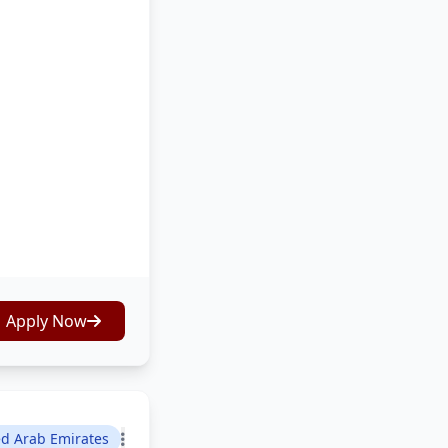
Apply Now
ed Arab Emirates