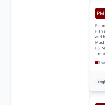
Plann
Plan 
and h
Must 
P6, M
...mo
5 ho
Engi