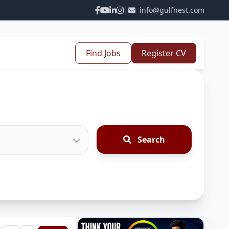
|
info@gulfnest.com
Find Jobs
Register CV
Search