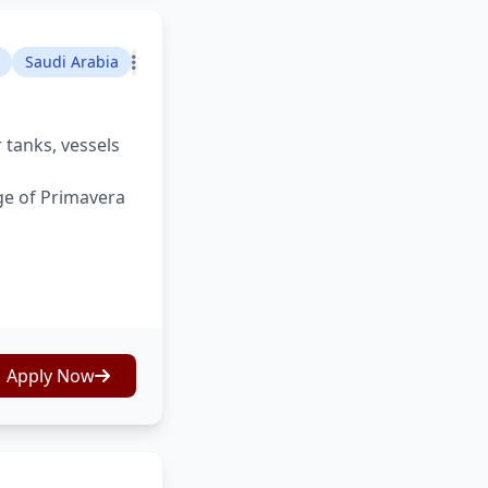
Saudi Arabia
 tanks, vessels
ge of Primavera
Apply Now