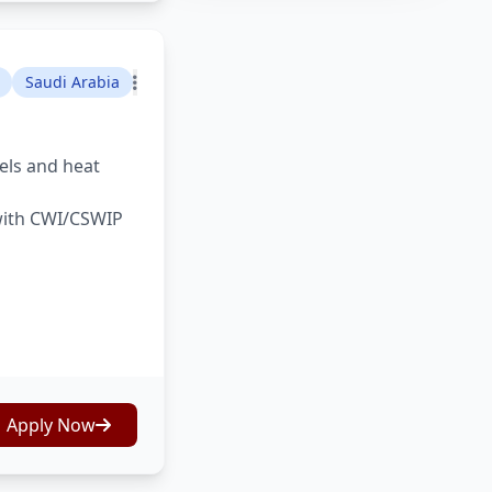
Saudi Arabia
sels and heat
 with CWI/CSWIP
Apply Now