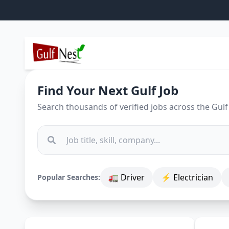
Find Your Next Gulf Job
Search thousands of verified jobs across the Gulf
🚛 Driver
⚡ Electrician
Popular Searches: