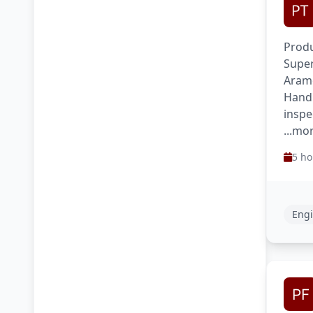
Produ
Super
Aram
Handl
inspe
...mo
5 ho
Engi