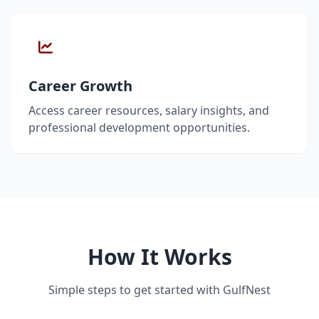
Career Growth
Access career resources, salary insights, and
professional development opportunities.
How It Works
Simple steps to get started with GulfNest