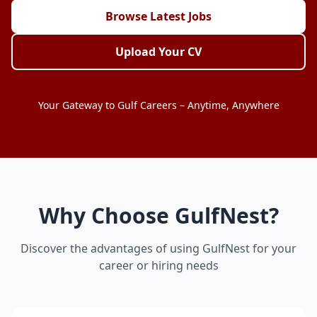
Browse Latest Jobs
Upload Your CV
Your Gateway to Gulf Careers – Anytime, Anywhere
Why Choose GulfNest?
Discover the advantages of using GulfNest for your
career or hiring needs