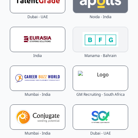
Dubai - UAE
Noida - India
India
Manama - Bahrain
Mumbai - India
GM Recruiting - South Africa
Mumbai - India
Dubai - UAE