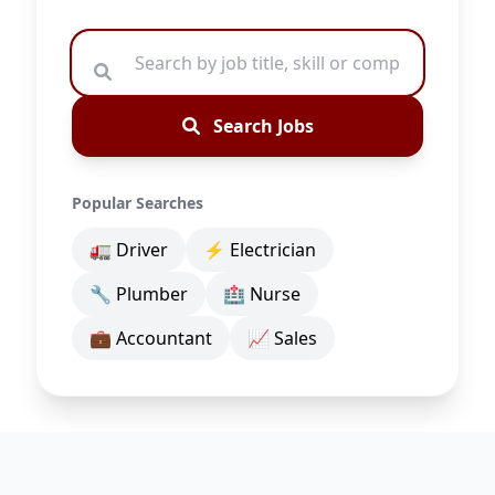
Search Jobs
Popular Searches
🚛 Driver
⚡ Electrician
🔧 Plumber
🏥 Nurse
💼 Accountant
📈 Sales