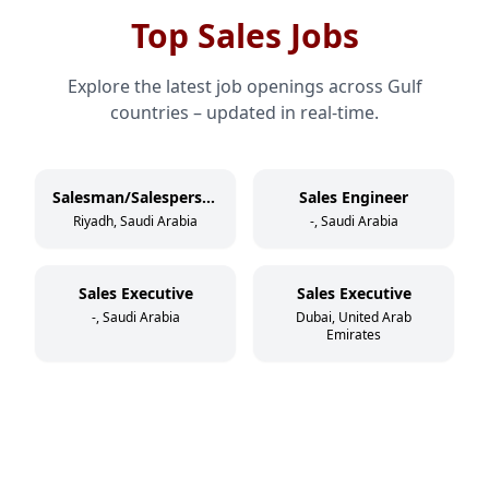
Top Sales Jobs
Explore the latest job openings across Gulf
countries – updated in real-time.
Salesman/Salesperson
Sales Engineer
Riyadh, Saudi Arabia
-, Saudi Arabia
Sales Executive
Sales Executive
-, Saudi Arabia
Dubai, United Arab
Emirates