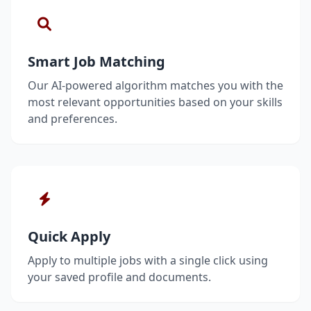
Smart Job Matching
Our AI-powered algorithm matches you with the
most relevant opportunities based on your skills
and preferences.
Quick Apply
Apply to multiple jobs with a single click using
your saved profile and documents.