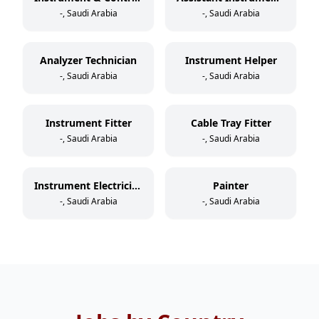
-, Saudi Arabia
-, Saudi Arabia
Analyzer Technician
Instrument Helper
-, Saudi Arabia
-, Saudi Arabia
Instrument Fitter
Cable Tray Fitter
-, Saudi Arabia
-, Saudi Arabia
Instrument Electrician
Painter
-, Saudi Arabia
-, Saudi Arabia