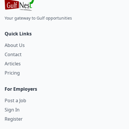
Your gateway to Gulf opportunities
Quick Links
About Us
Contact
Articles
Pricing
For Employers
Post a Job
Sign In
Register