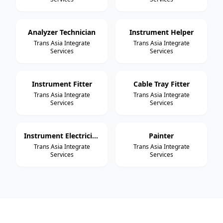
Analyzer Technician
Instrument Helper
Trans Asia Integrate
Trans Asia Integrate
Services
Services
Instrument Fitter
Cable Tray Fitter
Trans Asia Integrate
Trans Asia Integrate
Services
Services
Instrument Electrician
Painter
Trans Asia Integrate
Trans Asia Integrate
Services
Services