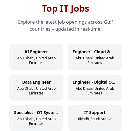
Top IT Jobs
Explore the latest job openings across Gulf
countries – updated in real-time.
AI Engineer
Engineer - Cloud & DevSecOps
Abu Dhabi, United Arab
Abu Dhabi, United Arab
Emirates
Emirates
Data Engineer
Engineer - Digital Operations
Abu Dhabi, United Arab
Abu Dhabi, United Arab
Emirates
Emirates
Specialist - OT Systems
IT Support
Abu Dhabi, United Arab
Riyadh, Saudi Arabia
Emirates