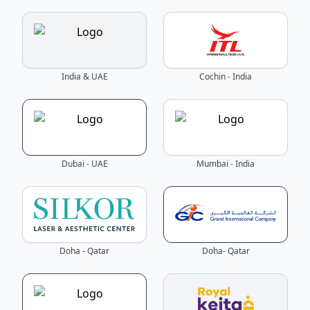
India & UAE
Cochin - India
Dubai - UAE
Mumbai - India
Doha - Qatar
Doha- Qatar