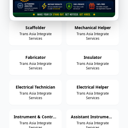
Trans Asia Integrate
Trans Asia Integrate
Services
Services
Scaffolder
Mechanical Helper
Trans Asia Integrate
Trans Asia Integrate
Services
Services
Fabricator
Insulator
Trans Asia Integrate
Trans Asia Integrate
Services
Services
Electrical Technician
Electrical Helper
Trans Asia Integrate
Trans Asia Integrate
Services
Services
Instrument & Control Technician
Assistant Instrument & Control Technician
Trans Asia Integrate
Trans Asia Integrate
Services
Services