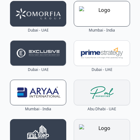
Dubai - UAE
Mumbai - India
Dubai - UAE
Dubai - UAE
Mumbai - India
Abu Dhabi - UAE