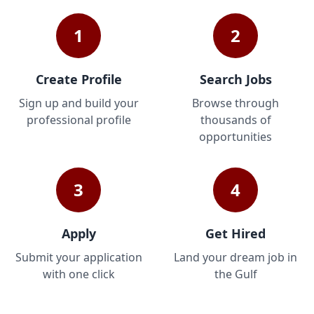
1
2
Create Profile
Search Jobs
Sign up and build your
Browse through
professional profile
thousands of
opportunities
3
4
Apply
Get Hired
Submit your application
Land your dream job in
with one click
the Gulf