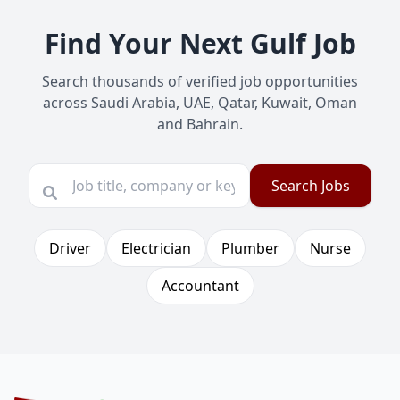
Find Your Next Gulf Job
Search thousands of verified job opportunities
across Saudi Arabia, UAE, Qatar, Kuwait, Oman
and Bahrain.
Search Jobs
Driver
Electrician
Plumber
Nurse
Accountant