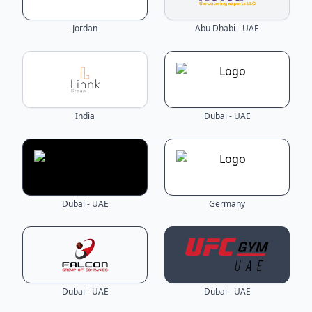
Jordan
Abu Dhabi - UAE
India
Dubai - UAE
Dubai - UAE
Germany
Dubai - UAE
Dubai - UAE