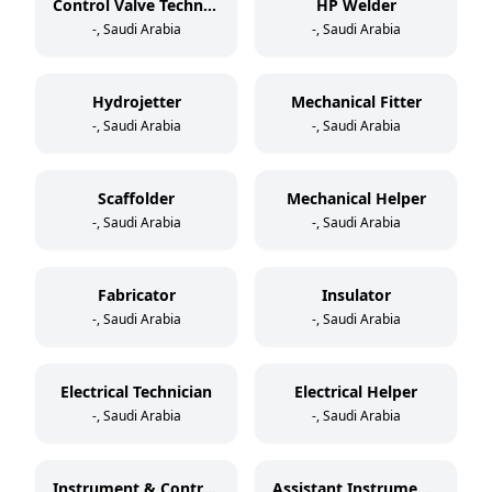
Control Valve Technician
HP Welder
-, Saudi Arabia
-, Saudi Arabia
Hydrojetter
Mechanical Fitter
-, Saudi Arabia
-, Saudi Arabia
Scaffolder
Mechanical Helper
-, Saudi Arabia
-, Saudi Arabia
Fabricator
Insulator
-, Saudi Arabia
-, Saudi Arabia
Electrical Technician
Electrical Helper
-, Saudi Arabia
-, Saudi Arabia
Instrument & Control Technician
Assistant Instrument & Control Technician