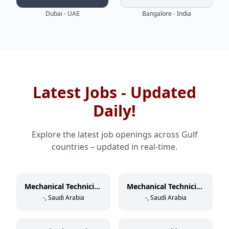
Dubai - UAE
Bangalore - India
Latest Jobs - Updated
Daily!
Explore the latest job openings across Gulf
countries – updated in real-time.
Mechanical Technician (Rotating Equipment)
Mechanical Technician (Static Equipment)
-, Saudi Arabia
-, Saudi Arabia