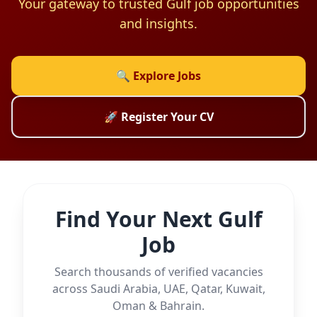
Your gateway to trusted Gulf job opportunities
and insights.
🔍 Explore Jobs
🚀 Register Your CV
Find Your Next Gulf
Job
Search thousands of verified vacancies
across Saudi Arabia, UAE, Qatar, Kuwait,
Oman & Bahrain.