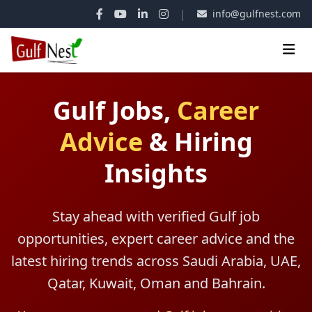
|
info@gulfnest.com
Gulf Jobs,
Career
Advice
&
Hiring
Insights
Stay ahead with verified Gulf job
opportunities, expert career advice and the
latest hiring trends across Saudi Arabia, UAE,
Qatar, Kuwait, Oman and Bahrain.