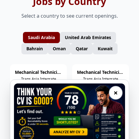
Jobs by Country
Select a country to see current openings.
Saudi Arabia
United Arab Emirates
Bahrain
Oman
Qatar
Kuwait
Mechanical Technician (Rotating Equipment)
Mechanical Technician (Static Equipment)
Trans Asia Integrate
Trans Asia Integrate
Services
Services
×
Control Valve Technician
HP Welder
Trans Asia Integrate
Trans Asia Integrate
Services
Services
Hydrojetter
Mechanical Fitter