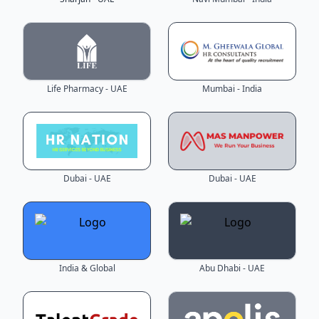
Life Pharmacy - UAE
Mumbai - India
Dubai - UAE
Dubai - UAE
India & Global
Abu Dhabi - UAE