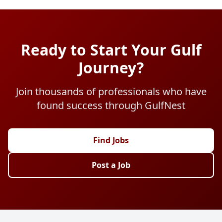
Ready to Start Your Gulf
Journey?
Join thousands of professionals who have
found success through GulfNest
Find Jobs
Post a Job