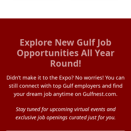
Explore New Gulf Job
Opportunities All Year
Round!
Didn’t make it to the Expo? No worries! You can
still connect with top Gulf employers and find
your dream job anytime on Gulfnest.com.
Stay tuned for upcoming virtual events and
exclusive job openings curated just for you.