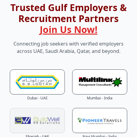
Trusted Gulf Employers &
Recruitment Partners
Join Us Now!
Connecting job seekers with verified employers
across UAE, Saudi Arabia, Qatar, and beyond.
Dubai - UAE
Mumbai - India
Sharjah - UAE
Navi Mumbai - India