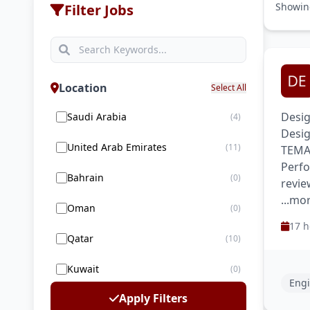
Showi
Filter Jobs
Location
Select All
Desig
Saudi Arabia
(4)
Desig
United Arab Emirates
(11)
TEMA 
Perfo
Bahrain
(0)
revie
...mo
Oman
(0)
17 h
Qatar
(10)
Kuwait
(0)
Engi
Apply Filters