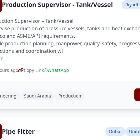
Production Supervisor - Tank/Vessel
Riyadh
ction Supervisor – Tank/Vessel
vise production of pressure vessels, tanks and heat excha
co and ASME/API requirements.
e production planning, manpower, quality, safety, progres
ctions and coordination wi
re
ours ago
Copy Link
WhatsApp
neering
Saudi Arabia
Production
Pipe Fitter
Dubai
Unit