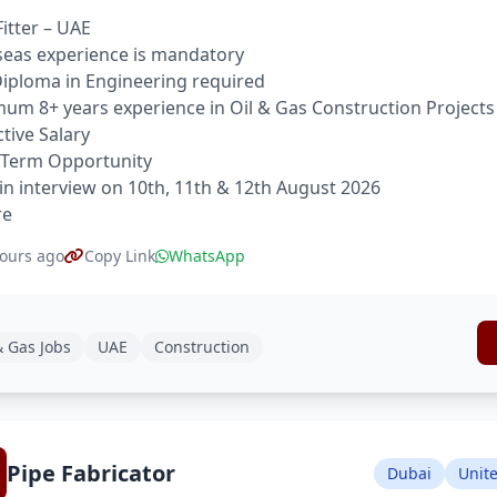
Fitter – UAE
eas experience is mandatory
 Diploma in Engineering required
um 8+ years experience in Oil & Gas Construction Projects
ctive Salary
 Term Opportunity
in interview on 10th, 11th & 12th August 2026
re
ours ago
Copy Link
WhatsApp
& Gas Jobs
UAE
Construction
Pipe Fabricator
Dubai
Unit