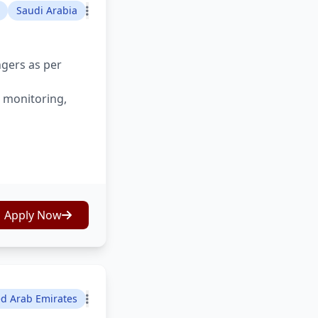
Saudi Arabia
ngers as per
s monitoring,
Apply Now
ed Arab Emirates