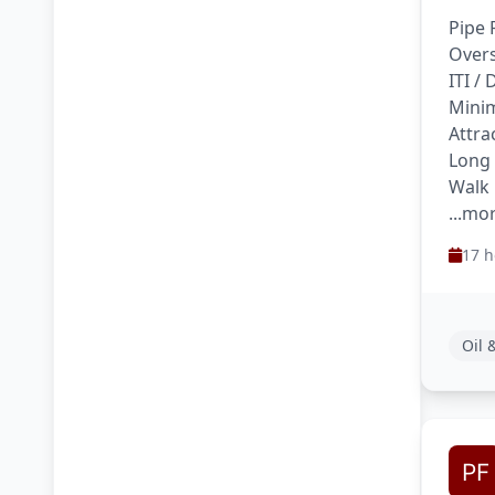
Pipe 
Overs
ITI /
Minim
Attra
Long
Walk 
...mo
17 h
Oil 