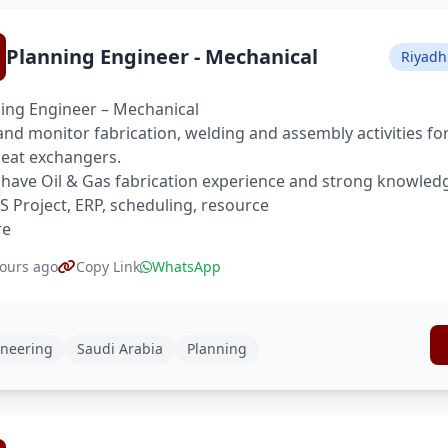
Planning Engineer - Mechanical
Riyadh
ing Engineer – Mechanical
and monitor fabrication, welding and assembly activities for
eat exchangers.
have Oil & Gas fabrication experience and strong knowled
S Project, ERP, scheduling, resource
re
ours ago
Copy Link
WhatsApp
neering
Saudi Arabia
Planning