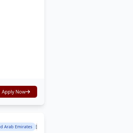
Apply Now
ed Arab Emirates