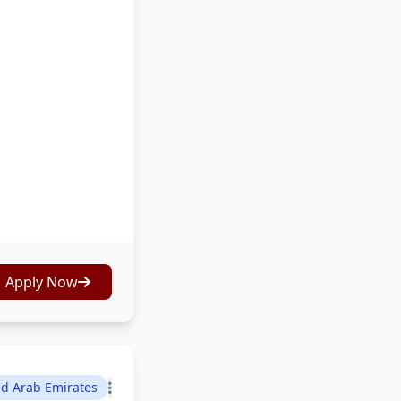
Apply Now
ed Arab Emirates