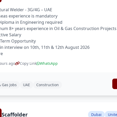
tural Welder - 3G/4G – UAE
eas experience is mandatory
 Diploma in Engineering required
um 8+ years experience in Oil & Gas Construction Projects
ctive Salary
 Term Opportunity
in interview on 10th, 11th & 12th August 2026
re
ours ago
Copy Link
WhatsApp
& Gas Jobs
UAE
Construction
Scaffolder
Dubai
Unit