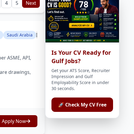
4
5
Next
Saudi Arabia
Is Your CV Ready for
per ASME, API,
Gulf Jobs?
Get your ATS Score, Recruiter
are drawings,
Impression and Gulf
Employability Score in under
30 seconds.
🚀 Check My CV Free
Apply Now