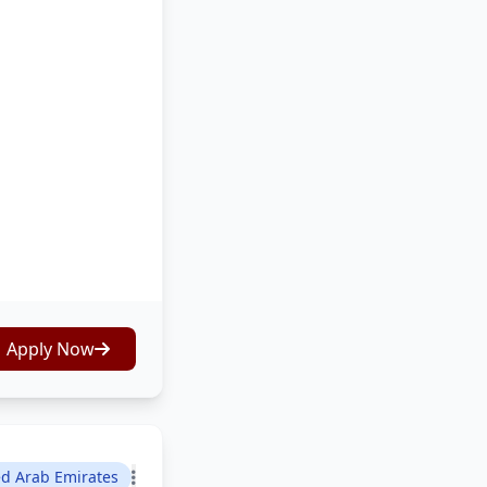
Apply Now
ed Arab Emirates