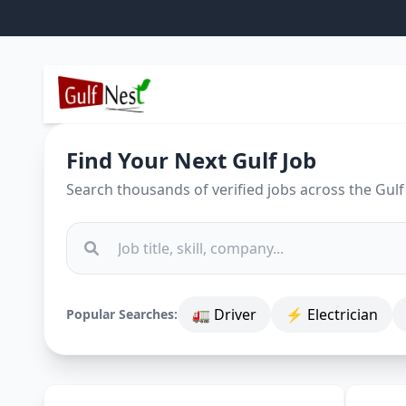
Find Your Next Gulf Job
Search thousands of verified jobs across the Gulf
🚛 Driver
⚡ Electrician
Popular Searches: