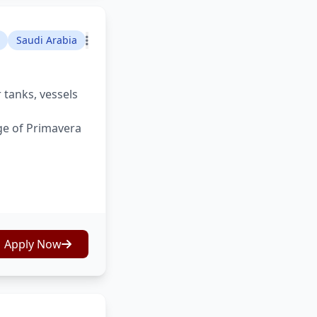
Saudi Arabia
 tanks, vessels
ge of Primavera
Apply Now