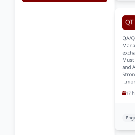
QA/QC
Manag
excha
Must 
and A
Stron
...mo
17 h
Engi