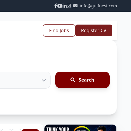
|
info@gulfnest.com
Find Jobs
Register CV
Search