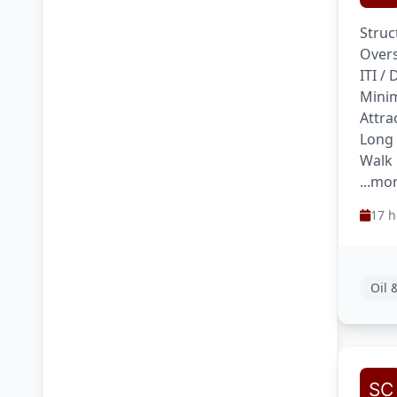
Struc
Overs
ITI /
Minim
Attra
Long
Walk 
...mo
17 h
Oil 