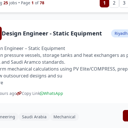
1
2
3
ng
25
jobs • Page
1
of
78
Design Engineer - Static Equipment
Riyadh
n Engineer – Static Equipment
n pressure vessels, storage tanks and heat exchangers as 
and Saudi Aramco standards.
rm mechanical calculations using PV Elite/COMPRESS, prep
w outsourced designs and su
re
ours ago
Copy Link
WhatsApp
neering
Saudi Arabia
Mechanical