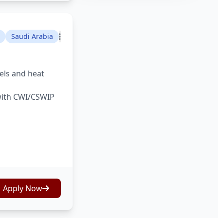
Saudi Arabia
sels and heat
 with CWI/CSWIP
Apply Now