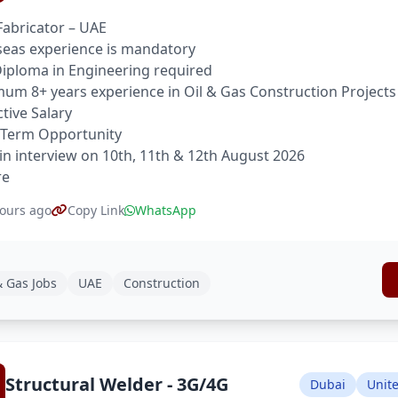
Fabricator – UAE
eas experience is mandatory
 Diploma in Engineering required
um 8+ years experience in Oil & Gas Construction Projects
ctive Salary
 Term Opportunity
in interview on 10th, 11th & 12th August 2026
re
ours ago
Copy Link
WhatsApp
& Gas Jobs
UAE
Construction
Structural Welder - 3G/4G
Dubai
Unit