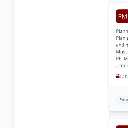
Plann
Plan 
and h
Must 
P6, M
...mo
17 h
Engi