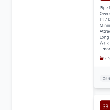
Pipe 
Overs
ITI /
Minim
Attra
Long
Walk 
...mo
17 h
Oil 