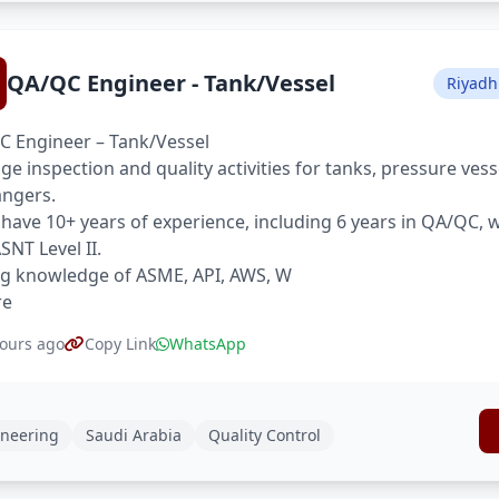
QA/QC Engineer - Tank/Vessel
Riyadh
 Engineer – Tank/Vessel
e inspection and quality activities for tanks, pressure ves
ngers.
have 10+ years of experience, including 6 years in QA/QC,
SNT Level II.
g knowledge of ASME, API, AWS, W
re
ours ago
Copy Link
WhatsApp
neering
Saudi Arabia
Quality Control