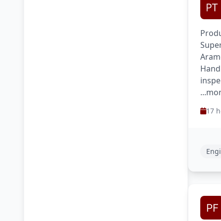
Produ
Super
Aram
Handl
inspe
...mo
17 h
Engi