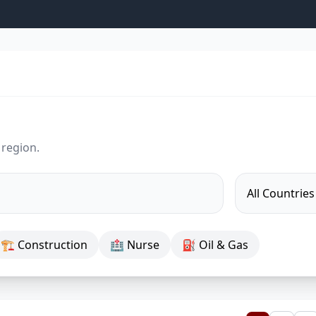
 region.
🏗 Construction
🏥 Nurse
⛽ Oil & Gas